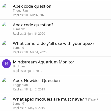
Apex code question
TriggerFan
Replies
10
Aug 6, 2020
Apex code question?
Luman01
Replies
2
Jun 16, 2020
What camera do y’all use with your apex?
Luman01
Replies
18
Mar 4, 2020
Mindstream Aquarium Monitor
B
Birdman
Replies
8
Jul 1, 2019
Apex Newbie - Question
TriggerFan
Replies
18
Jun 2, 2019
What apex modules are must have?
(1 Viewer)
Luman01
Replies
7
May 8, 2019