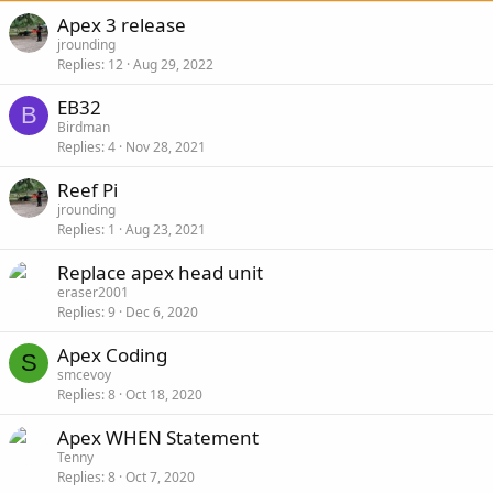
Apex 3 release
jrounding
Replies
12
Aug 29, 2022
EB32
B
Birdman
Replies
4
Nov 28, 2021
Reef Pi
jrounding
Replies
1
Aug 23, 2021
Replace apex head unit
eraser2001
Replies
9
Dec 6, 2020
Apex Coding
S
smcevoy
Replies
8
Oct 18, 2020
Apex WHEN Statement
Tenny
Replies
8
Oct 7, 2020