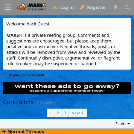
Log in
Register
Welcome back Guest!
MARS
H
is a private reefing group. Comments and
suggestions are encouraged, but please keep them
positive and constructive. Negative threads, posts, or
attacks will be removed from view and reviewed by the
staff. Continually disruptive, argumentative, or flagrant
rule breakers may be suspended or banned.
Aquarium Equipment
Controllers
(2 Viewers)
1
2
3
Next
Filters
Normal Threads