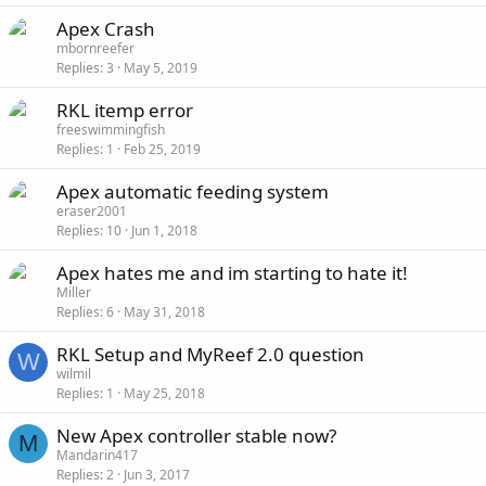
Apex Crash
mbornreefer
Replies
3
May 5, 2019
RKL itemp error
freeswimmingfish
Replies
1
Feb 25, 2019
Apex automatic feeding system
eraser2001
Replies
10
Jun 1, 2018
Apex hates me and im starting to hate it!
Miller
Replies
6
May 31, 2018
RKL Setup and MyReef 2.0 question
W
wilmil
Replies
1
May 25, 2018
New Apex controller stable now?
M
Mandarin417
Replies
2
Jun 3, 2017