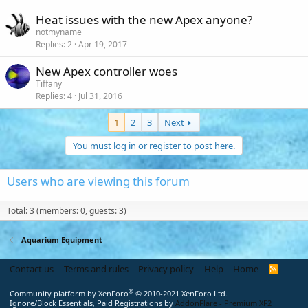
Heat issues with the new Apex anyone?
notmyname
Replies
2
Apr 19, 2017
New Apex controller woes
Tiffany
Replies
4
Jul 31, 2016
1
2
3
Next
You must log in or register to post here.
Users who are viewing this forum
Total: 3 (members: 0, guests: 3)
Aquarium Equipment
Contact us
Terms and rules
Privacy policy
Help
Home
R
S
S
®
Community platform by XenForo
© 2010-2021 XenForo Ltd.
Ignore/Block Essentials, Paid Registrations by
AddonFlare - Premium XF2