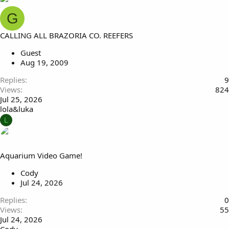
G
CALLING ALL BRAZORIA CO. REEFERS
Guest
Aug 19, 2009
Replies
9
Views
824
Jul 25, 2026
lola&luka
L
Aquarium Video Game!
Cody
Jul 24, 2026
Replies
0
Views
55
Jul 24, 2026