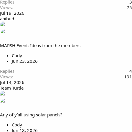
Replies
3
Views
75
Jul 19, 2026
anibud
MARSH Event: Ideas from the members
Cody
Jun 23, 2026
Replies
4
Views
191
Jul 14, 2026
Team Turtle
Any of y'all using solar panels?
Cody
Jun 18, 2026