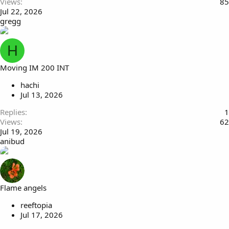
Views
85
Jul 22, 2026
gregg
H
Moving IM 200 INT
hachi
Jul 13, 2026
Replies
1
Views
62
Jul 19, 2026
anibud
Flame angels
reeftopia
Jul 17, 2026