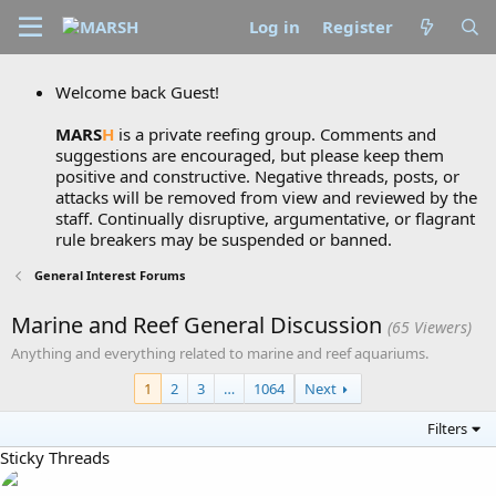
Log in
Register
Welcome back Guest!
MARS
H
is a private reefing group. Comments and
suggestions are encouraged, but please keep them
positive and constructive. Negative threads, posts, or
attacks will be removed from view and reviewed by the
staff. Continually disruptive, argumentative, or flagrant
rule breakers may be suspended or banned.
General Interest Forums
Marine and Reef General Discussion
(65 Viewers)
Anything and everything related to marine and reef aquariums.
1
2
3
…
1064
Next
Filters
Sticky Threads