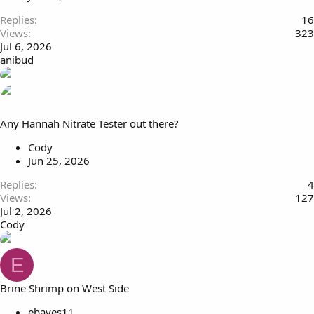
Replies
16
Views
323
Jul 6, 2026
anibud
Any Hannah Nitrate Tester out there?
Cody
Jun 25, 2026
Replies
4
Views
127
Jul 2, 2026
Cody
E
Brine Shrimp on West Side
ebayes11