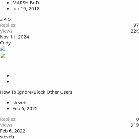
MARSH BoD
y
Jun 19, 2018
3
4
5
Replies
97
Views
22K
Nov 11, 2024
Cody
L
o
S
c
t
How To Ignore/Block Other Users
k
i
e
c
steveb
d
k
Feb 6, 2022
y
Replies
0
Views
919
Feb 6, 2022
steveb