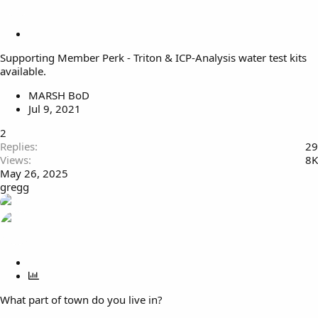
S
t
Supporting Member Perk - Triton & ICP-Analysis water test kits
i
available.
c
k
MARSH BoD
y
Jul 9, 2021
2
Replies
29
Views
8K
May 26, 2025
gregg
S
t
P
i
o
What part of town do you live in?
c
l
k
l