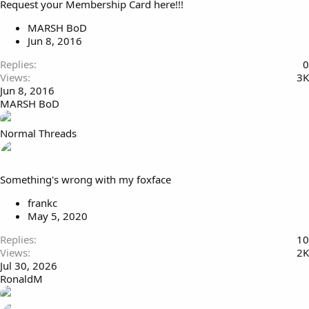
Request your Membership Card here!!!
k
i
e
c
MARSH BoD
d
k
Jun 8, 2016
y
Replies
0
Views
3K
Jun 8, 2016
MARSH BoD
Normal Threads
Something's wrong with my foxface
frankc
May 5, 2020
Replies
10
Views
2K
Jul 30, 2026
RonaldM