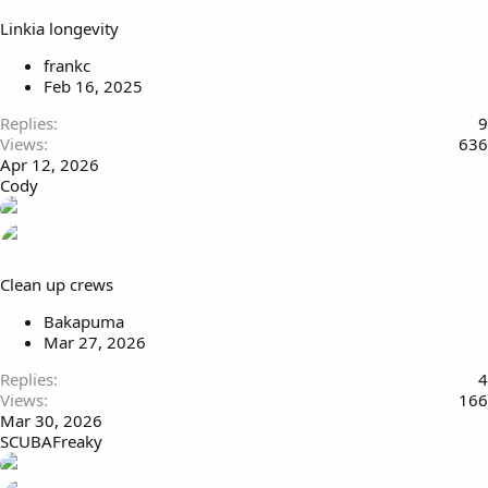
Linkia longevity
frankc
Feb 16, 2025
Replies
9
Views
636
Apr 12, 2026
Cody
Clean up crews
Bakapuma
Mar 27, 2026
Replies
4
Views
166
Mar 30, 2026
SCUBAFreaky