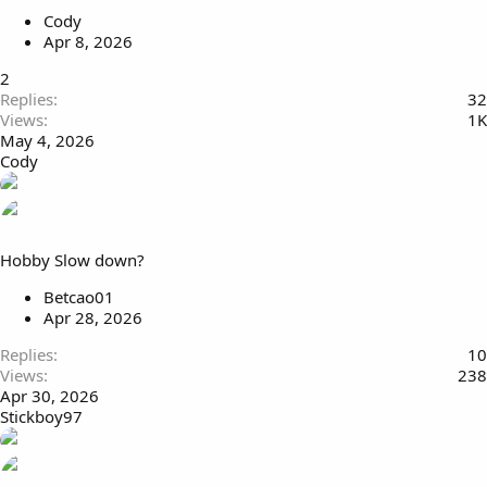
Cody
Apr 8, 2026
2
Replies
32
Views
1K
May 4, 2026
Cody
Hobby Slow down?
Betcao01
Apr 28, 2026
Replies
10
Views
238
Apr 30, 2026
Stickboy97