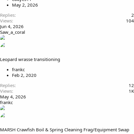
May 2, 2026
Replies
2
Views
104
Jun 4, 2026
Saw_a_coral
Leopard wrasse transitioning
frankc
Feb 2, 2020
Replies
12
Views
1K
May 4, 2026
frankc
MARSH Crawfish Boil & Spring Cleaning Frag/Equipment Swap