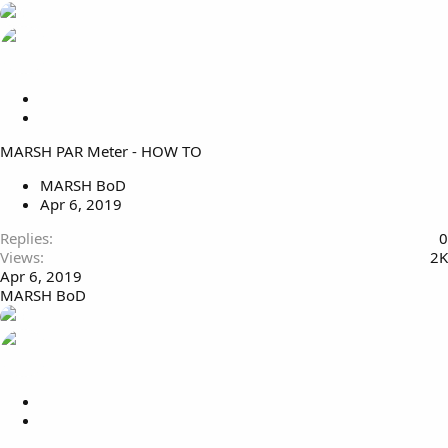
L
o
S
c
t
MARSH PAR Meter - HOW TO
k
i
e
c
MARSH BoD
d
k
Apr 6, 2019
y
Replies
0
Views
2K
Apr 6, 2019
MARSH BoD
L
o
S
c
t