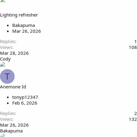
Lighting refresher
Bakapuma
Mar 26, 2026
Replies
1
Views
108
Mar 28, 2026
Cody
T
Anemone Id
tonyp12347
Feb 6, 2026
Replies
2
Views
132
Mar 26, 2026
Bakapuma