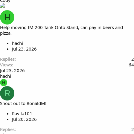
Cody
H
Help moving IM 200 Tank Onto Stand, can pay in beers and
pizza.
hachi
Jul 23, 2026
Replies
2
Views
64
Jul 23, 2026
hachi
H
R
Shout out to RonaldM!
Ravila101
Jul 20, 2026
Replies
2