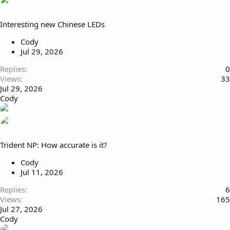
Interesting new Chinese LEDs
Cody
Jul 29, 2026
Replies
0
Views
33
Jul 29, 2026
Cody
Trident NP: How accurate is it?
Cody
Jul 11, 2026
Replies
6
Views
165
Jul 27, 2026
Cody