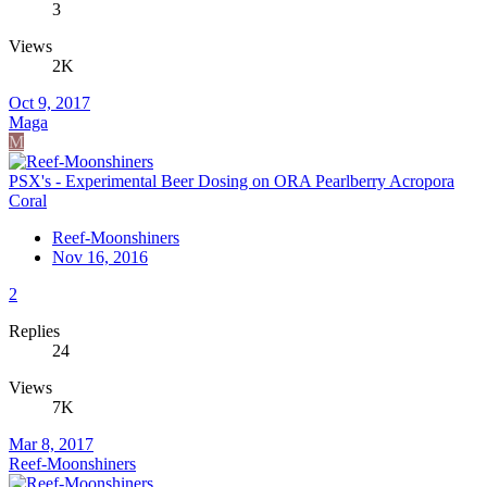
3
Views
2K
Oct 9, 2017
Maga
M
PSX's - Experimental Beer Dosing on ORA Pearlberry Acropora
Coral
Reef-Moonshiners
Nov 16, 2016
2
Replies
24
Views
7K
Mar 8, 2017
Reef-Moonshiners