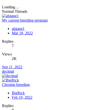
Loading…
Normal Threads
My current breeding program
alstang1
Mar 18, 2022
Replies
7
Views
2K
Sep 11, 2022
decimal
Chromis breeding
BigRick
Feb 19, 2022
Replies