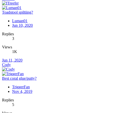
Toadstool spiltiing?
Luman01
Jun 10, 2020
Replies
3
Views
1K
Jun 11, 2020
Cody
Best coral glue/putty?
TriggerFan
Nov 4, 2019
Replies
5