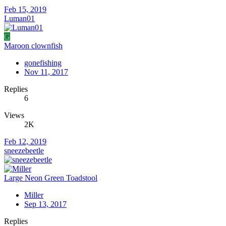
Feb 15, 2019
Luman01
G
Maroon clownfish
gonefishing
Nov 11, 2017
Replies
6
Views
2K
Feb 12, 2019
sneezebeetle
Large Neon Green Toadstool
Miller
Sep 13, 2017
Replies