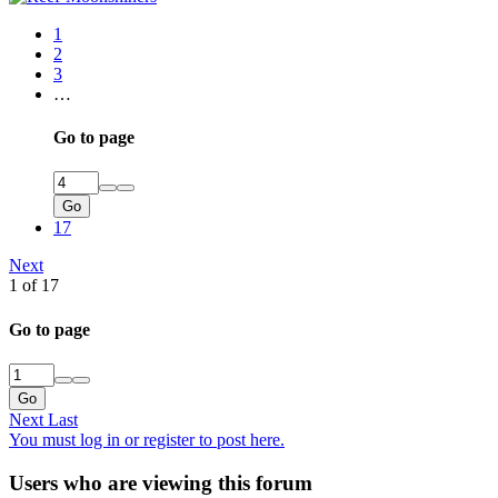
1
2
3
…
Go to page
Go
17
Next
1 of 17
Go to page
Go
Next
Last
You must log in or register to post here.
Users who are viewing this forum