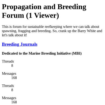
Propagation and Breeding
Forum
(1 Viewer)
This is forum for sustainable reefkeeping where we can talk about
spawning, fragging and breeding. So, crank up the Barry White and
let's talk about it!
Breeding Journals
Dedicated to the Marine Breeding Initiative (MBI)
Threads
8
Messages
168
Threads
8
Messages
168