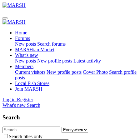
Home
Forums
New posts
Search forums
MARSHian Market
What's new
New posts
New profile posts
Latest activity
Members
Current visitors
New profile posts
Cover Photo
Search profile
posts
Local Fish Stores
Join MARSH
Log in
Register
What's new
Search
Search
Search titles only