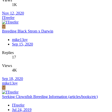
Views
1K
Nov 12, 2020
ITreefer
M
Breeding Black Strom x Darwin
mike13oy
Sep 15, 2020
Replies
17
Views
4K
Sep 18, 2020
mike13oy
M
Seeking Clownfish Breeding Information (articles/books/etc)
ITreefer
Jul 24, 2019