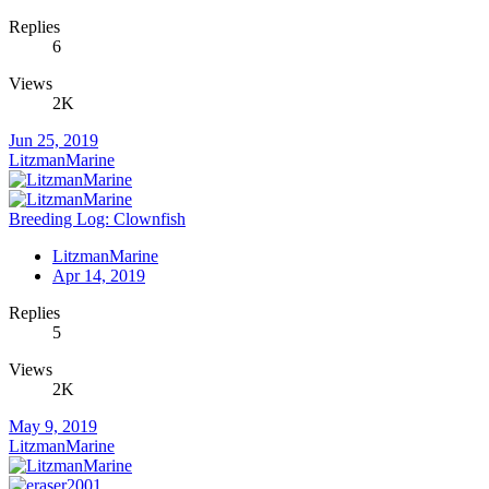
Replies
6
Views
2K
Jun 25, 2019
LitzmanMarine
Breeding Log: Clownfish
LitzmanMarine
Apr 14, 2019
Replies
5
Views
2K
May 9, 2019
LitzmanMarine