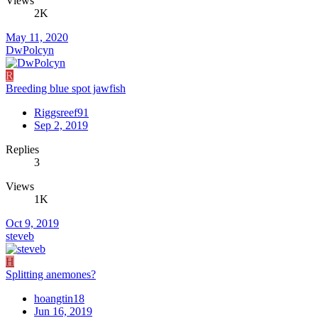
Views
2K
May 11, 2020
DwPolcyn
R
Breeding blue spot jawfish
Riggsreef91
Sep 2, 2019
Replies
3
Views
1K
Oct 9, 2019
steveb
H
Splitting anemones?
hoangtin18
Jun 16, 2019