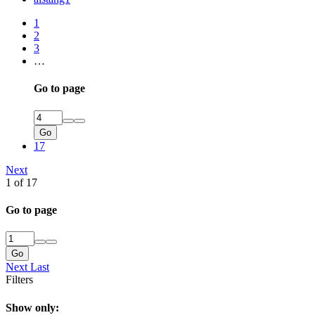
1
2
3
…
Go to page
Go
17
Next
1 of 17
Go to page
Go
Next
Last
Filters
Show only: