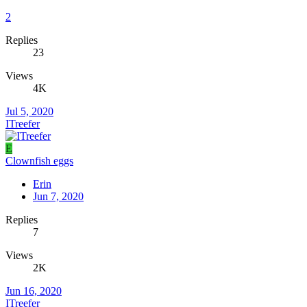
2
Replies
23
Views
4K
Jul 5, 2020
ITreefer
E
Clownfish eggs
Erin
Jun 7, 2020
Replies
7
Views
2K
Jun 16, 2020
ITreefer