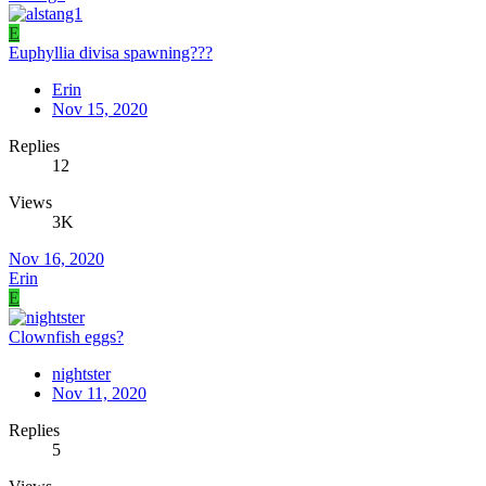
E
Euphyllia divisa spawning???
Erin
Nov 15, 2020
Replies
12
Views
3K
Nov 16, 2020
Erin
E
Clownfish eggs?
nightster
Nov 11, 2020
Replies
5