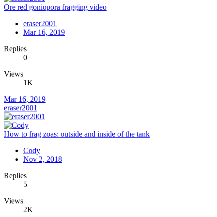
Ore red goniopora fragging video
eraser2001
Mar 16, 2019
Replies
0
Views
1K
Mar 16, 2019
eraser2001
How to frag zoas: outside and inside of the tank
Cody
Nov 2, 2018
Replies
5
Views
2K