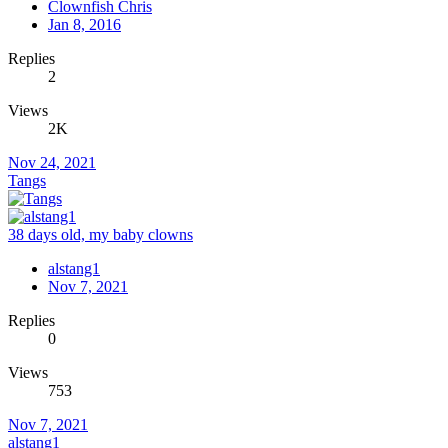
Clownfish Chris
Jan 8, 2016
Replies
2
Views
2K
Nov 24, 2021
Tangs
38 days old, my baby clowns
alstang1
Nov 7, 2021
Replies
0
Views
753
Nov 7, 2021
alstang1