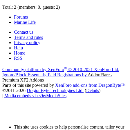
Total: 2 (members: 0, guests: 2)
Forums
Marine Life
Contact us
Terms and rules
Privacy policy
Help
Home
RSS
®
Community platform by XenForo
© 2010-2021 XenForo Ltd.
Ignore/Block Essentials, Paid Registrations by
AddonFlare -
Premium XF2 Addons
Parts of this site powered by
XenForo add-ons from DragonByte™
©2011-2026
DragonByte Technologies Ltd.
(
Details
)
|
Media embeds via s9e/MediaSites
This site uses cookies to help personalise content, tailor your