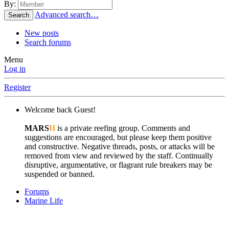
By:
Advanced search…
Search
New posts
Search forums
Menu
Log in
Register
Welcome back Guest!
MARS
H
is a private reefing group. Comments and
suggestions are encouraged, but please keep them positive
and constructive. Negative threads, posts, or attacks will be
removed from view and reviewed by the staff. Continually
disruptive, argumentative, or flagrant rule breakers may be
suspended or banned.
Forums
Marine Life