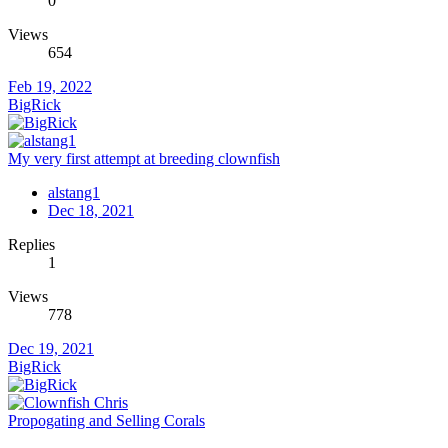
0
Views
654
Feb 19, 2022
BigRick
My very first attempt at breeding clownfish
alstang1
Dec 18, 2021
Replies
1
Views
778
Dec 19, 2021
BigRick
Propogating and Selling Corals