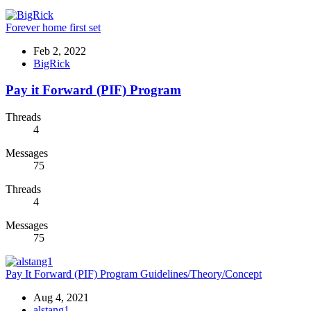
Forever home first set
Feb 2, 2022
BigRick
Pay it Forward (PIF) Program
Threads
4
Messages
75
Threads
4
Messages
75
Pay It Forward (PIF) Program Guidelines/Theory/Concept
Aug 4, 2021
alstang1