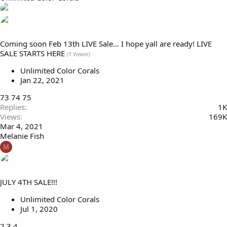
Coming soon Feb 13th LIVE Sale... I hope yall are ready! LIVE
SALE STARTS HERE
(1 Viewer)
Unlimited Color Corals
Jan 22, 2021
73
74
75
Replies
1K
Views
169K
Mar 4, 2021
Melanie Fish
M
JULY 4TH SALE!!!
Unlimited Color Corals
Jul 1, 2020
2
3
4