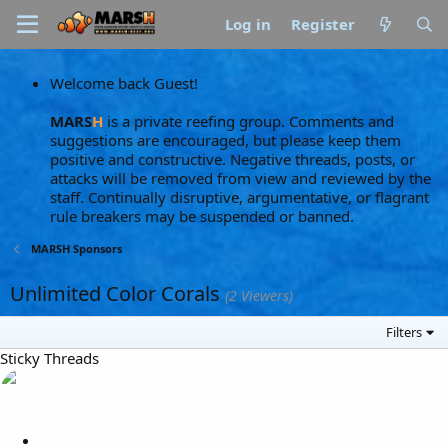
Log in
Register
Welcome back Guest!
MARS
H
is a private reefing group. Comments and
suggestions are encouraged, but please keep them
positive and constructive. Negative threads, posts, or
attacks will be removed from view and reviewed by the
staff. Continually disruptive, argumentative, or flagrant
rule breakers may be suspended or banned.
MARSH Sponsors
Unlimited Color Corals
(2 Viewers)
Filters
Sticky Threads
L