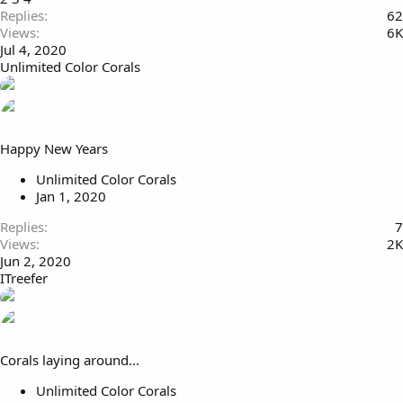
Replies
62
Views
6K
Jul 4, 2020
Unlimited Color Corals
Happy New Years
Unlimited Color Corals
Jan 1, 2020
Replies
7
Views
2K
Jun 2, 2020
ITreefer
Corals laying around...
Unlimited Color Corals