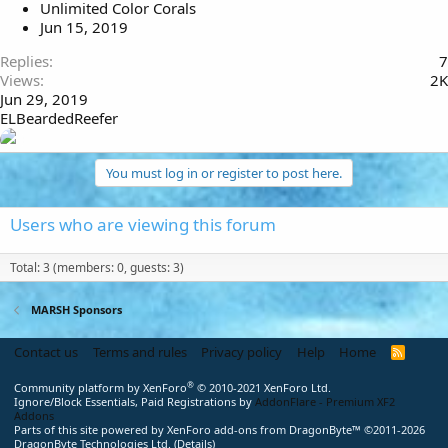
Unlimited Color Corals
Jun 15, 2019
Replies
7
Views
2K
Jun 29, 2019
ELBeardedReefer
You must log in or register to post here.
Users who are viewing this forum
Total: 3 (members: 0, guests: 3)
MARSH Sponsors
Contact us
Terms and rules
Privacy policy
Help
Home
R
S
S
®
Community platform by XenForo
© 2010-2021 XenForo Ltd.
Ignore/Block Essentials, Paid Registrations by
AddonFlare - Premium XF2
Addons
Parts of this site powered by
XenForo add-ons from DragonByte™
©2011-2026
DragonByte Technologies Ltd.
(
Details
)