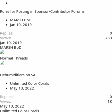
o
S
c
t
Rules for Posting in Sponsor/Contributor Forums
k
i
e
c
MARSH BoD
d
k
Jan 10, 2019
y
Replies
0
Views
789
Jan 10, 2019
MARSH BoD
Normal Threads
Dehumidifiers on SALE
Unlimited Color Corals
May 13, 2022
Replies
0
Views
1K
May 13, 2022
Unlimited Color Corals