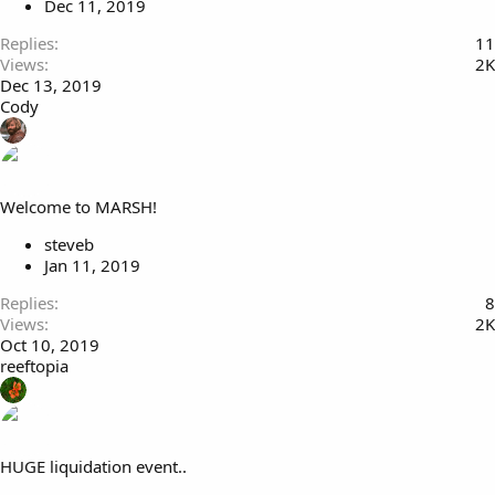
Dec 11, 2019
Replies
11
Views
2K
Dec 13, 2019
Cody
Welcome to MARSH!
steveb
Jan 11, 2019
Replies
8
Views
2K
Oct 10, 2019
reeftopia
HUGE liquidation event..