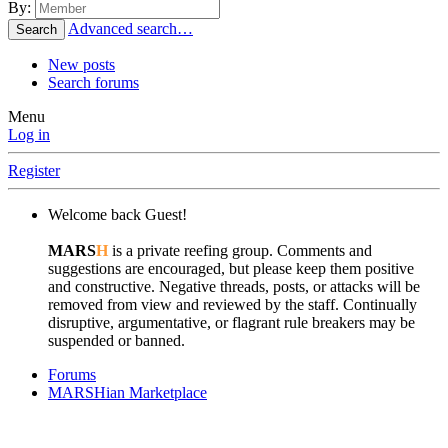
By:
Advanced search…
Search
New posts
Search forums
Menu
Log in
Register
Welcome back Guest!
MARS
H
is a private reefing group. Comments and
suggestions are encouraged, but please keep them positive
and constructive. Negative threads, posts, or attacks will be
removed from view and reviewed by the staff. Continually
disruptive, argumentative, or flagrant rule breakers may be
suspended or banned.
Forums
MARSHian Marketplace