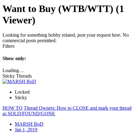
Want to Buy (WTB/WTT)
(1
Viewer)
Looking for something hobby related, post your request here. No
commercial posts permitted.
Filters
Show only:
Loading…
Sticky Threads
Locked
Sticky
HOW TO
Thread Owners: How to CLOSE and mark your thread
as SOLD/FOUND/GONE
MARSH BoD
Jan 1, 2019