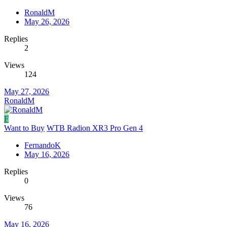
RonaldM
May 26, 2026
Replies
2
Views
124
May 27, 2026
RonaldM
F
Want to Buy
WTB Radion XR3 Pro Gen 4
FernandoK
May 16, 2026
Replies
0
Views
76
May 16, 2026