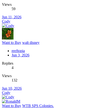
Views
59
Jun 11, 2026
Cody
Want to Buy
walt disney
reeftopia
Jun 3, 2026
Replies
4
Views
132
Jun 10, 2026
Cody
Want to Buy
WTB SPS Colonies.