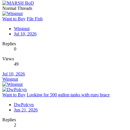
Normal Threads
Want to Buy
File Fish
Wingnut
Jul 10, 2026
Replies
0
Views
49
Jul 10, 2026
Wingnut
Want to Buy
Looking for 500 gallon tanks with euro brace
DwPolcyn
Jun 21, 2026
Replies
2