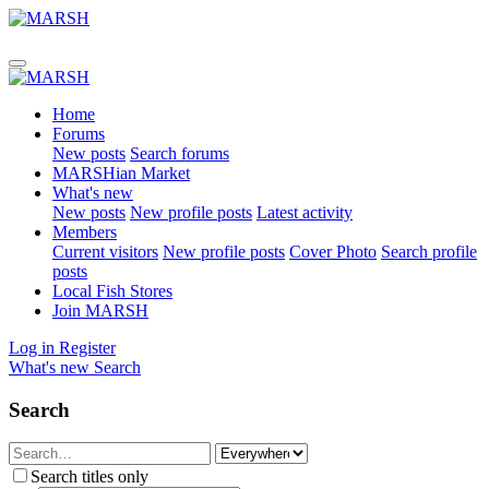
Home
Forums
New posts
Search forums
MARSHian Market
What's new
New posts
New profile posts
Latest activity
Members
Current visitors
New profile posts
Cover Photo
Search profile
posts
Local Fish Stores
Join MARSH
Log in
Register
What's new
Search
Search
Search titles only