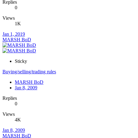
Replies
0
Views
1K
Jan 1, 2019
MARSH BoD
Sticky
Buying/selling/trading rules
MARSH BoD
Jan 8, 2009
Replies
0
Views
4K
Jan 8, 2009
MARSH BoD