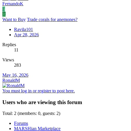
FernandoK
F
R
Want to Buy
Trade corals for anemones?
Ravila101
Apr 28, 2026
Replies
11
Views
283
May 16, 2026
RonaldM
You must log in or register to post here.
Users who are viewing this forum
Total: 2 (members: 0, guests: 2)
Forums
MARSHian Marketplace