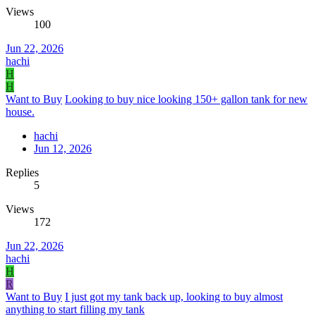
Views
100
Jun 22, 2026
hachi
H
H
Want to Buy
Looking to buy nice looking 150+ gallon tank for new
house.
hachi
Jun 12, 2026
Replies
5
Views
172
Jun 22, 2026
hachi
H
R
Want to Buy
I just got my tank back up, looking to buy almost
anything to start filling my tank