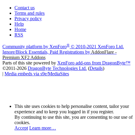
Contact us
Terms and rules
Privacy policy
Help
Home
RSS
®
Community platform by XenForo
© 2010-2021 XenForo Ltd.
Ignore/Block Essentials, Paid Registrations by
AddonFlare -
Premium XF2 Addons
Parts of this site powered by
XenForo add-ons from DragonByte™
©2011-2026
DragonByte Technologies Ltd.
(
Details
)
|
Media embeds via s9e/MediaSites
This site uses cookies to help personalise content, tailor your
experience and to keep you logged in if you register.
By continuing to use this site, you are consenting to our use of
cookies.
Accept
Learn more…