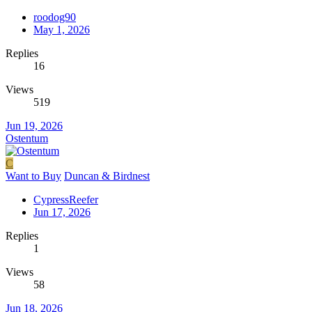
roodog90
May 1, 2026
Replies
16
Views
519
Jun 19, 2026
Ostentum
C
Want to Buy
Duncan & Birdnest
CypressReefer
Jun 17, 2026
Replies
1
Views
58
Jun 18, 2026