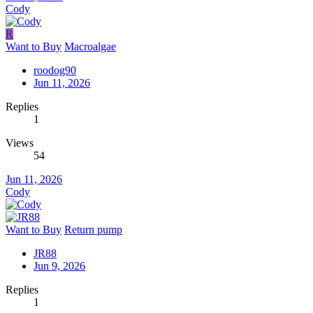
Cody
R
Want to Buy
Macroalgae
roodog90
Jun 11, 2026
Replies
1
Views
54
Jun 11, 2026
Cody
Want to Buy
Return pump
JR88
Jun 9, 2026
Replies
1