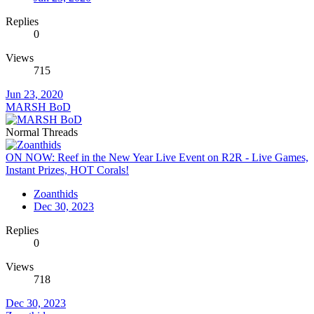
Replies
0
Views
715
Jun 23, 2020
MARSH BoD
Normal Threads
ON NOW: Reef in the New Year Live Event on R2R - Live Games,
Instant Prizes, HOT Corals!
Zoanthids
Dec 30, 2023
Replies
0
Views
718
Dec 30, 2023