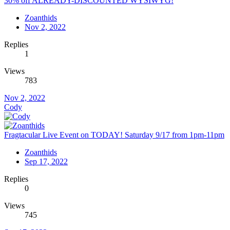
30% off ALREADY-DISCOUNTED WYSIWYG!
Zoanthids
Nov 2, 2022
Replies
1
Views
783
Nov 2, 2022
Cody
Fragtacular Live Event on TODAY! Saturday 9/17 from 1pm-11pm
Zoanthids
Sep 17, 2022
Replies
0
Views
745