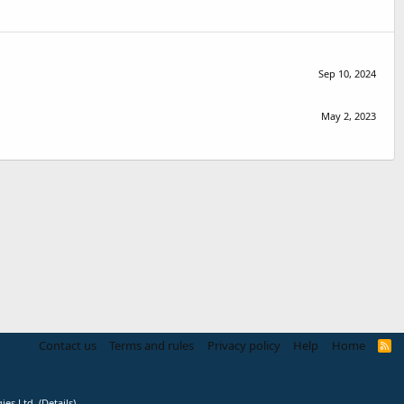
Sep 10, 2024
May 2, 2023
Contact us
Terms and rules
Privacy policy
Help
Home
R
S
S
ies Ltd.
(
Details
)