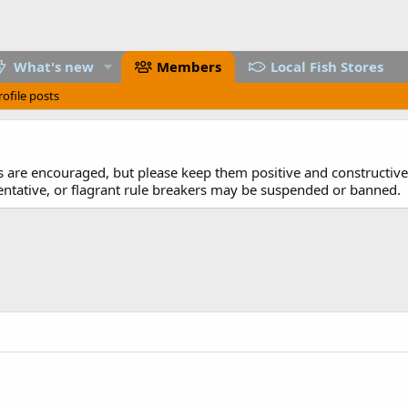
What's new
Members
Local Fish Stores
rofile posts
are encouraged, but please keep them positive and constructive.
entative, or flagrant rule breakers may be suspended or banned.