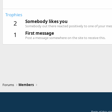
Trophies
Somebody likes you
2
Somebody out there reacted positively to one of your mess
First message
1
Post a message somewhere on the site to receive this.
Forums
Members
Parts of this s