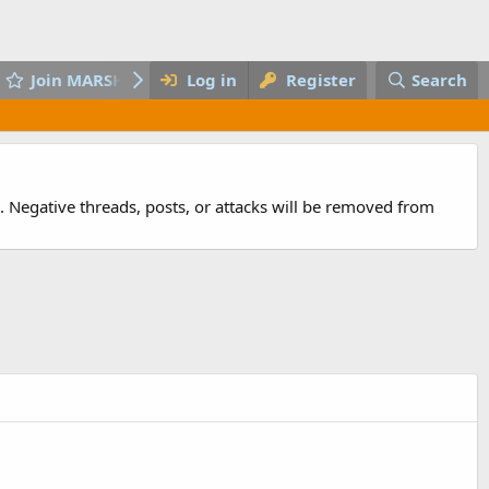
Join MARSH
Log in
Register
Search
 Negative threads, posts, or attacks will be removed from