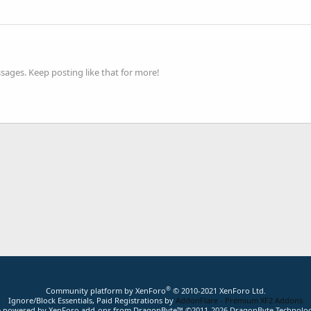
ages. Keep posting like that for more!
®
Community platform by XenForo
© 2010-2021 XenForo Ltd.
Ignore/Block Essentials, Paid Registrations by
AddonFlare - Premium XF2 Addons
ite powered by
XenForo add-ons from DragonByte™
©2011-2026
DragonByte Technolog