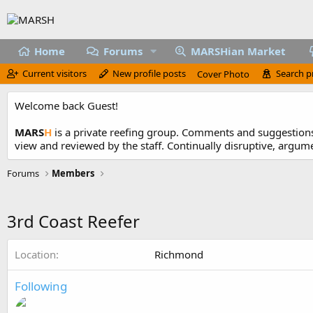
Home
Forums
MARSHian Market
Current visitors
New profile posts
Search p
Cover Photo
Welcome back Guest!
MARS
H
is a private reefing group. Comments and suggestions 
view and reviewed by the staff. Continually disruptive, argum
Forums
Members
3rd Coast Reefer
Location
Richmond
Following