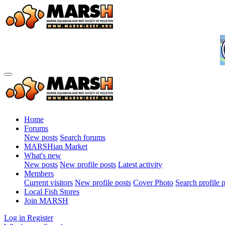
Home
Forums
New posts
Search forums
MARSHian Market
What's new
New posts
New profile posts
Latest activity
Members
Current visitors
New profile posts
Cover Photo
Search profile 
Local Fish Stores
Join MARSH
Log in
Register