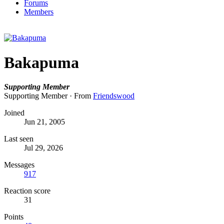
Forums
Members
Bakapuma
Supporting Member
Supporting Member
·
From
Friendswood
Joined
Jun 21, 2005
Last seen
Jul 29, 2026
Messages
917
Reaction score
31
Points