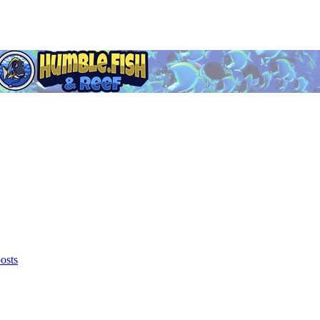
posts