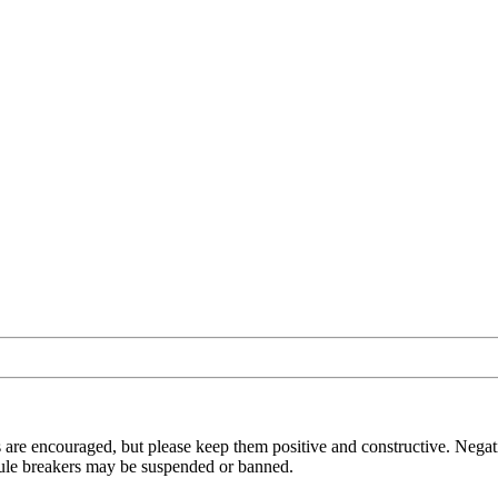
 are encouraged, but please keep them positive and constructive. Negat
t rule breakers may be suspended or banned.