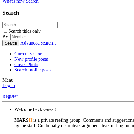
What's new
Search
Search
Search titles only
By:
Advanced search…
Search
Current visitors
New profile posts
Cover Photo
Search profile posts
Menu
Log in
Register
Welcome back Guest!
MARS
H
is a private reefing group. Comments and suggestions
by the staff. Continually disruptive, argumentative, or flagran