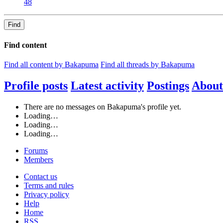
48
Find
Find content
Find all content by Bakapuma
Find all threads by Bakapuma
Profile posts
Latest activity
Postings
About
There are no messages on Bakapuma's profile yet.
Loading…
Loading…
Loading…
Forums
Members
Contact us
Terms and rules
Privacy policy
Help
Home
RSS