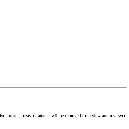
ive threads, posts, or attacks will be removed from view and reviewed