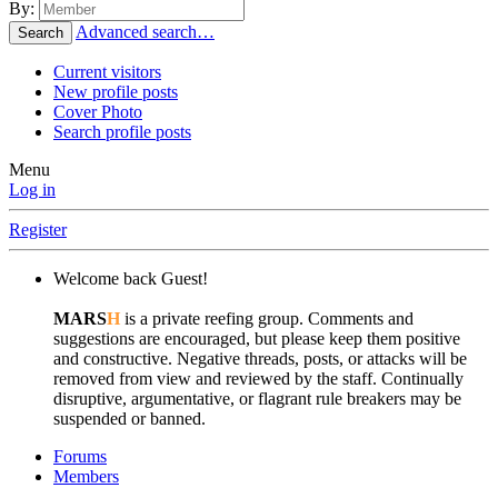
By:
Advanced search…
Search
Current visitors
New profile posts
Cover Photo
Search profile posts
Menu
Log in
Register
Welcome back Guest!
MARS
H
is a private reefing group. Comments and
suggestions are encouraged, but please keep them positive
and constructive. Negative threads, posts, or attacks will be
removed from view and reviewed by the staff. Continually
disruptive, argumentative, or flagrant rule breakers may be
suspended or banned.
Forums
Members