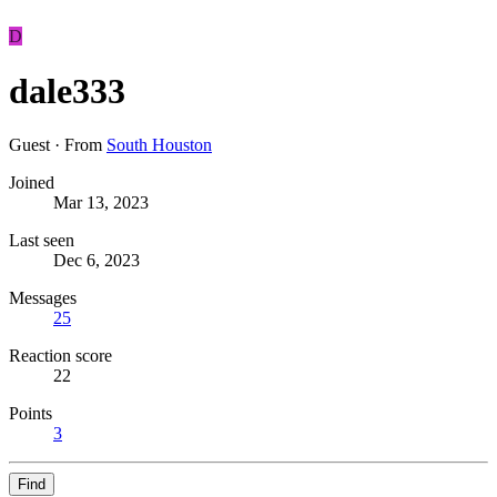
D
dale333
Guest
·
From
South Houston
Joined
Mar 13, 2023
Last seen
Dec 6, 2023
Messages
25
Reaction score
22
Points
3
Find