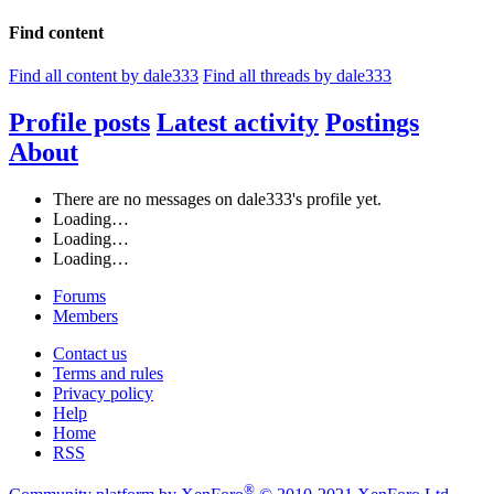
Find content
Find all content by dale333
Find all threads by dale333
Profile posts
Latest activity
Postings
About
There are no messages on dale333's profile yet.
Loading…
Loading…
Loading…
Forums
Members
Contact us
Terms and rules
Privacy policy
Help
Home
RSS
®