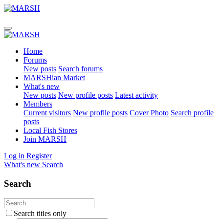
Home
Forums
New posts
Search forums
MARSHian Market
What's new
New posts
New profile posts
Latest activity
Members
Current visitors
New profile posts
Cover Photo
Search profile
posts
Local Fish Stores
Join MARSH
Log in
Register
What's new
Search
Search
Search titles only