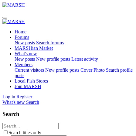
Home
Forums
New posts
Search forums
MARSHian Market
What's new
New posts
New profile posts
Latest activity
Members
Current visitors
New profile posts
Cover Photo
Search profile
posts
Local Fish Stores
Join MARSH
Log in
Register
What's new
Search
Search
Search titles only