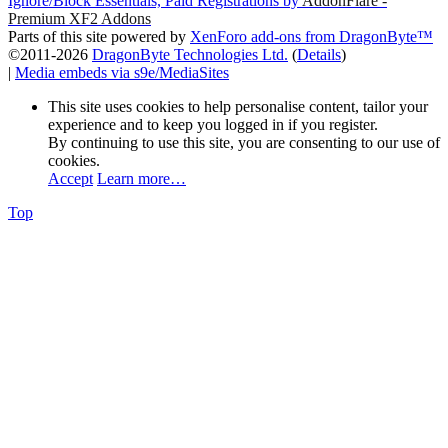
Ignore/Block Essentials, Paid Registrations by
AddonFlare -
Premium XF2 Addons
Parts of this site powered by
XenForo add-ons from DragonByte™
©2011-2026
DragonByte Technologies Ltd.
(
Details
)
|
Media embeds via s9e/MediaSites
This site uses cookies to help personalise content, tailor your
experience and to keep you logged in if you register.
By continuing to use this site, you are consenting to our use of
cookies.
Accept
Learn more…
Top