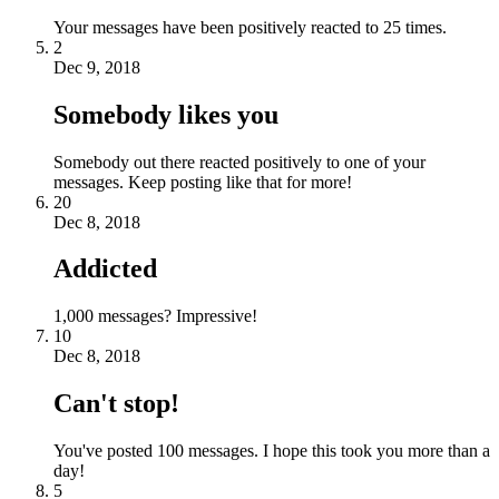
Your messages have been positively reacted to 25 times.
2
Dec 9, 2018
Somebody likes you
Somebody out there reacted positively to one of your
messages. Keep posting like that for more!
20
Dec 8, 2018
Addicted
1,000 messages? Impressive!
10
Dec 8, 2018
Can't stop!
You've posted 100 messages. I hope this took you more than a
day!
5