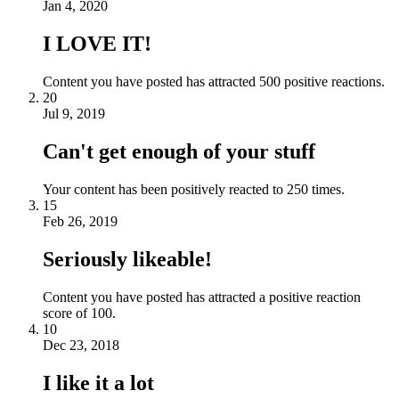
Jan 4, 2020
I LOVE IT!
Content you have posted has attracted 500 positive reactions.
20
Jul 9, 2019
Can't get enough of your stuff
Your content has been positively reacted to 250 times.
15
Feb 26, 2019
Seriously likeable!
Content you have posted has attracted a positive reaction
score of 100.
10
Dec 23, 2018
I like it a lot