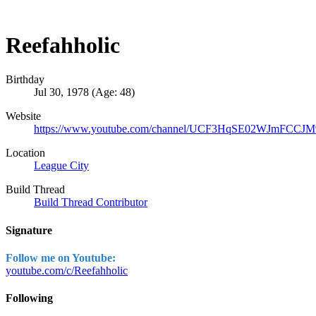
Reefahholic
Birthday
Jul 30, 1978 (Age: 48)
Website
https://www.youtube.com/channel/UCF3HqSE02WJmFCCJM
Location
League City
Build Thread
Build Thread Contributor
Signature
Follow me on Youtube:
youtube.com/c/Reefahholic
Following