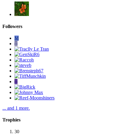
Followers
M
T
T
... and 1 more.
Trophies
30