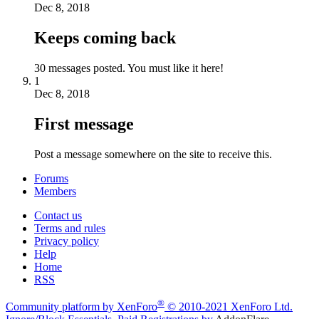
Dec 8, 2018
Keeps coming back
30 messages posted. You must like it here!
1
Dec 8, 2018
First message
Post a message somewhere on the site to receive this.
Forums
Members
Contact us
Terms and rules
Privacy policy
Help
Home
RSS
®
Community platform by XenForo
© 2010-2021 XenForo Ltd.