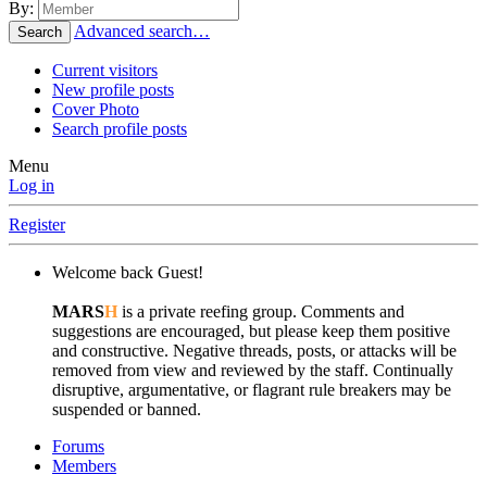
By:
Advanced search…
Search
Current visitors
New profile posts
Cover Photo
Search profile posts
Menu
Log in
Register
Welcome back Guest!
MARS
H
is a private reefing group. Comments and
suggestions are encouraged, but please keep them positive
and constructive. Negative threads, posts, or attacks will be
removed from view and reviewed by the staff. Continually
disruptive, argumentative, or flagrant rule breakers may be
suspended or banned.
Forums
Members