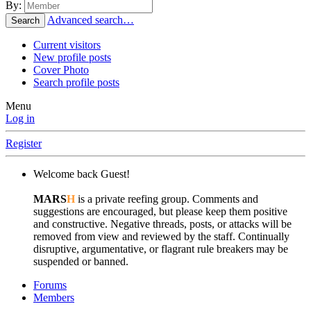
By:
Advanced search…
Search
Current visitors
New profile posts
Cover Photo
Search profile posts
Menu
Log in
Register
Welcome back Guest!
MARS
H
is a private reefing group. Comments and
suggestions are encouraged, but please keep them positive
and constructive. Negative threads, posts, or attacks will be
removed from view and reviewed by the staff. Continually
disruptive, argumentative, or flagrant rule breakers may be
suspended or banned.
Forums
Members