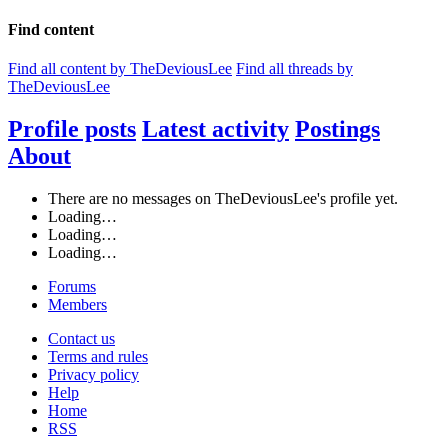
Find content
Find all content by TheDeviousLee
Find all threads by
TheDeviousLee
Profile posts
Latest activity
Postings
About
There are no messages on TheDeviousLee's profile yet.
Loading…
Loading…
Loading…
Forums
Members
Contact us
Terms and rules
Privacy policy
Help
Home
RSS