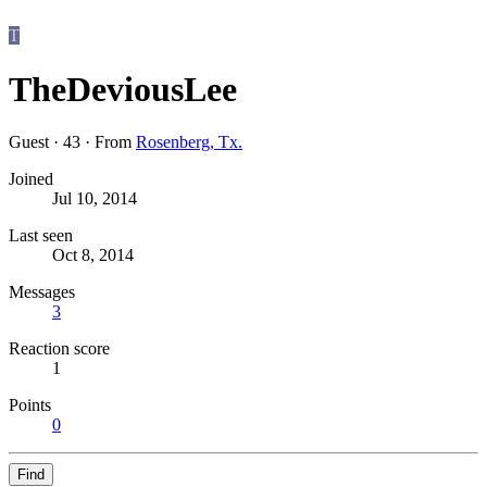
T
TheDeviousLee
Guest
·
43
·
From
Rosenberg, Tx.
Joined
Jul 10, 2014
Last seen
Oct 8, 2014
Messages
3
Reaction score
1
Points
0
Find