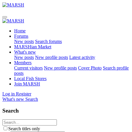
Home
Forums
New posts
Search forums
MARSHian Market
What's new
New posts
New profile posts
Latest activity
Members
Current visitors
New profile posts
Cover Photo
Search profile
posts
Local Fish Stores
Join MARSH
Log in
Register
What's new
Search
Search
Search titles only