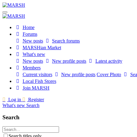
Home
Forums
New posts
Search forums
MARSHian Market
What's new
New posts
New profile posts
Latest activity
Members
Current visitors
New profile posts
Cover Photo
Sea
Local Fish Stores
Join MARSH
Log in
Register
What's new
Search
Search
Search titles only