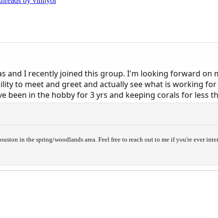
 threads by vinnyol
s and I recently joined this group. I'm looking forward on
bility to meet and greet and actually see what is working fo
ve been in the hobby for 3 yrs and keeping corals for less th
uston in the spring/woodlands area. Feel free to reach out to me if you're ever inte