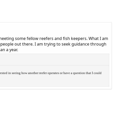
 meeting some fellow reefers and fish keepers. What I am
r people out there. I am trying to seek guidance through
an a year.
rested in seeing how another reefer operates or have a question that I could