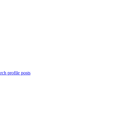
rch profile posts