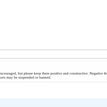
ncouraged, but please keep them positive and constructive. Negative th
reakers may be suspended or banned.