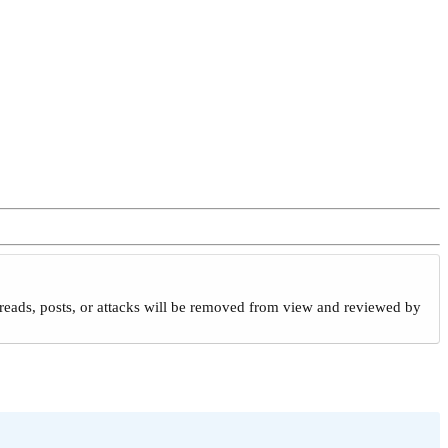
reads, posts, or attacks will be removed from view and reviewed by