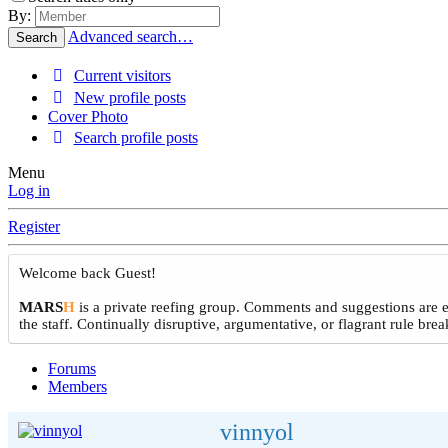
By:
Advanced search…
Search
Current visitors
New profile posts
Cover Photo
Search profile posts
Menu
Log in
Register
Welcome back Guest!
MARS
H
is a private reefing group. Comments and suggestions are e
the staff. Continually disruptive, argumentative, or flagrant rule b
Forums
Members
vinnyol