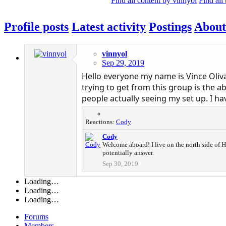
Find all content by vinnyol
Find all
Profile posts
Latest activity
Postings
About
vinnyol
Sep 29, 2019
Hello everyone my name is Vince Oliva
trying to get from this group is the a
people actually seeing my set up. I ha
Reactions:
Cody
Cody
Welcome aboard! I live on the north side of Ho
potentially answer.
Sep 30, 2019
Loading…
Loading…
Loading…
Forums
Members