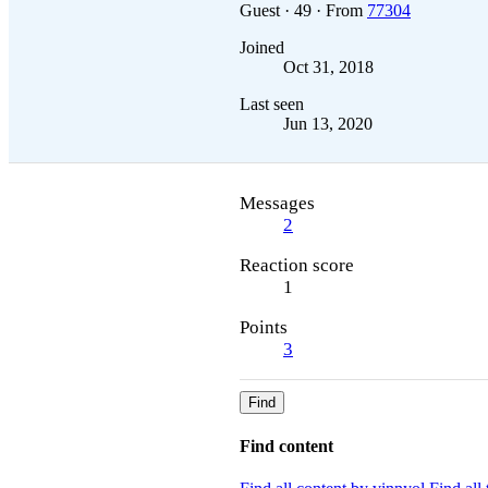
Guest
·
49
·
From
77304
Joined
Oct 31, 2018
Last seen
Jun 13, 2020
Messages
2
Reaction score
1
Points
3
Find
Find content