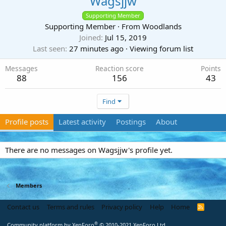
Wagsjjw
Supporting Member
Supporting Member
·
From
Woodlands
Joined
Jul 15, 2019
Last seen
27 minutes ago
·
Viewing forum list
Messages
Reaction score
Points
88
156
43
Find
Profile posts
Latest activity
Postings
About
There are no messages on Wagsjjw's profile yet.
Members
Contact us
Terms and rules
Privacy policy
Help
Home
R
S
S
®
Community platform by XenForo
© 2010-2021 XenForo Ltd.