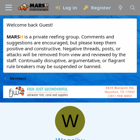
Log in
Register
Welcome back Guest!
MARS
H
is a private reefing group. Comments and
suggestions are encouraged, but please keep them
positive and constructive. Negative threads, posts, or
attacks will be removed from view and reviewed by the
staff. Continually disruptive, argumentative, or flagrant
rule breakers may be suspended or banned.
Members
W