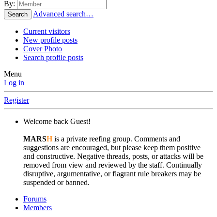
By:
Advanced search…
Search
Current visitors
New profile posts
Cover Photo
Search profile posts
Menu
Log in
Register
Welcome back Guest!
MARS
H
is a private reefing group. Comments and
suggestions are encouraged, but please keep them positive
and constructive. Negative threads, posts, or attacks will be
removed from view and reviewed by the staff. Continually
disruptive, argumentative, or flagrant rule breakers may be
suspended or banned.
Forums
Members