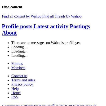
Find content
Find all content by Wahoo
Find all threads by Wahoo
Profile posts
Latest activity
Postings
About
There are no messages on Wahoo's profile yet.
Loading…
Loading…
Loading…
Forums
Members
Contact us
Terms and rules
Privacy policy
Help
Home
RSS
®