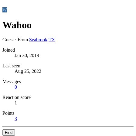
W
Wahoo
Guest
·
From
Seabrook,TX
Joined
Jan 30, 2019
Last seen
Aug 25, 2022
Messages
0
Reaction score
1
Points
3
Find