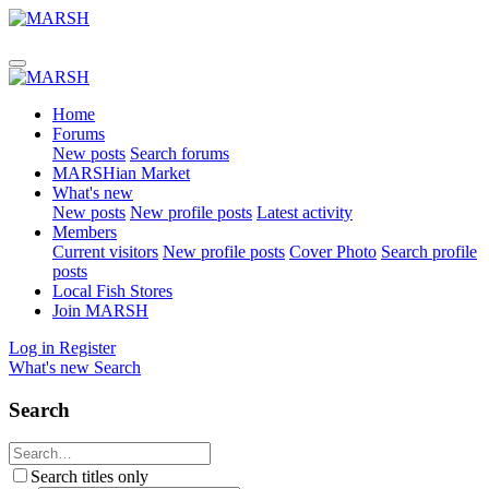
Home
Forums
New posts
Search forums
MARSHian Market
What's new
New posts
New profile posts
Latest activity
Members
Current visitors
New profile posts
Cover Photo
Search profile
posts
Local Fish Stores
Join MARSH
Log in
Register
What's new
Search
Search
Search titles only