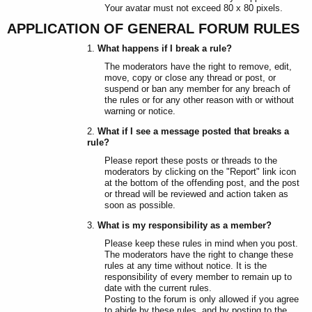
Your avatar must not exceed 80 x 80 pixels.
APPLICATION OF GENERAL FORUM RULES
What happens if I break a rule?
The moderators have the right to remove, edit,
move, copy or close any thread or post, or
suspend or ban any member for any breach of
the rules or for any other reason with or without
warning or notice.
What if I see a message posted that breaks a
rule?
Please report these posts or threads to the
moderators by clicking on the "Report" link icon
at the bottom of the offending post, and the post
or thread will be reviewed and action taken as
soon as possible.
What is my responsibility as a member?
Please keep these rules in mind when you post.
The moderators have the right to change these
rules at any time without notice. It is the
responsibility of every member to remain up to
date with the current rules.
Posting to the forum is only allowed if you agree
to abide by these rules, and by posting to the