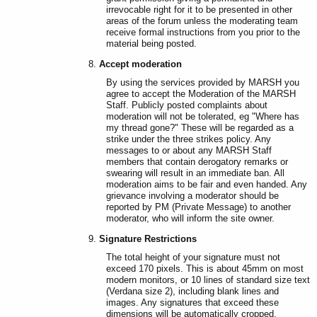
irrevocable right for it to be presented in other
areas of the forum unless the moderating team
receive formal instructions from you prior to the
material being posted.
Accept moderation
By using the services provided by MARSH you
agree to accept the Moderation of the MARSH
Staff. Publicly posted complaints about
moderation will not be tolerated, eg "Where has
my thread gone?" These will be regarded as a
strike under the three strikes policy. Any
messages to or about any MARSH Staff
members that contain derogatory remarks or
swearing will result in an immediate ban. All
moderation aims to be fair and even handed. Any
grievance involving a moderator should be
reported by PM (Private Message) to another
moderator, who will inform the site owner.
Signature Restrictions
The total height of your signature must not
exceed 170 pixels. This is about 45mm on most
modern monitors, or 10 lines of standard size text
(Verdana size 2), including blank lines and
images. Any signatures that exceed these
dimensions will be automatically cropped.