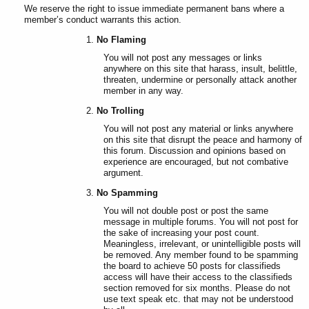
We reserve the right to issue immediate permanent bans where a
member’s conduct warrants this action.
No Flaming
You will not post any messages or links
anywhere on this site that harass, insult, belittle,
threaten, undermine or personally attack another
member in any way.
No Trolling
You will not post any material or links anywhere
on this site that disrupt the peace and harmony of
this forum. Discussion and opinions based on
experience are encouraged, but not combative
argument.
No Spamming
You will not double post or post the same
message in multiple forums. You will not post for
the sake of increasing your post count.
Meaningless, irrelevant, or unintelligible posts will
be removed. Any member found to be spamming
the board to achieve 50 posts for classifieds
access will have their access to the classifieds
section removed for six months. Please do not
use text speak etc. that may not be understood