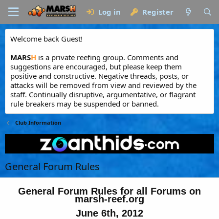
Log in
Register
Welcome back Guest!
MARS
H
is a private reefing group. Comments and
suggestions are encouraged, but please keep them
positive and constructive. Negative threads, posts, or
attacks will be removed from view and reviewed by the
staff. Continually disruptive, argumentative, or flagrant
rule breakers may be suspended or banned.
Club Information
General Forum Rules
General Forum Rules for all Forums on
marsh-reef.org
June 6th, 2012