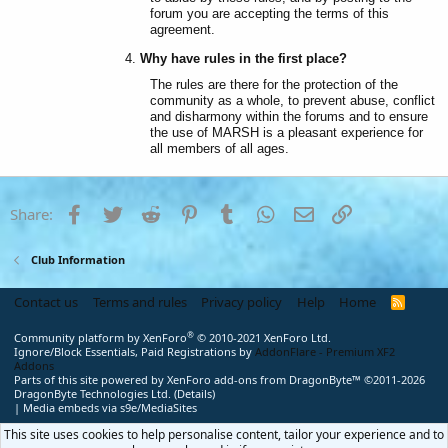
forum you are accepting the terms of this
agreement.
Why have rules in the first place?
The rules are there for the protection of the
community as a whole, to prevent abuse, conflict
and disharmony within the forums and to ensure
the use of MARSH is a pleasant experience for
all members of all ages.
Facebook
Twitter
Reddit
Pinterest
Tumblr
WhatsApp
Email
Link
Share:
Club Information
Contact us
Terms and rules
Privacy policy
Help
Home
R
S
S
®
Community platform by XenForo
© 2010-2021 XenForo Ltd.
Ignore/Block Essentials, Paid Registrations by
AddonFlare - Premium XF2
Addons
Parts of this site powered by
XenForo add-ons from DragonByte™
©2011-2026
DragonByte Technologies Ltd.
(
Details
)
|
Media embeds via s9e/MediaSites
This site uses cookies to help personalise content, tailor your experience and to