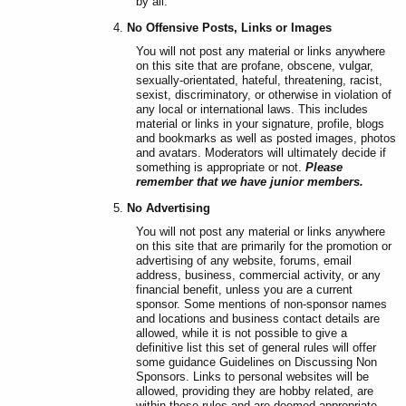
by all.
No Offensive Posts, Links or Images
You will not post any material or links anywhere
on this site that are profane, obscene, vulgar,
sexually-orientated, hateful, threatening, racist,
sexist, discriminatory, or otherwise in violation of
any local or international laws. This includes
material or links in your signature, profile, blogs
and bookmarks as well as posted images, photos
and avatars. Moderators will ultimately decide if
something is appropriate or not.
Please
remember that we have junior members.
No Advertising
You will not post any material or links anywhere
on this site that are primarily for the promotion or
advertising of any website, forums, email
address, business, commercial activity, or any
financial benefit, unless you are a current
sponsor. Some mentions of non-sponsor names
and locations and business contact details are
allowed, while it is not possible to give a
definitive list this set of general rules will offer
some guidance Guidelines on Discussing Non
Sponsors. Links to personal websites will be
allowed, providing they are hobby related, are
within these rules and are deemed appropriate.