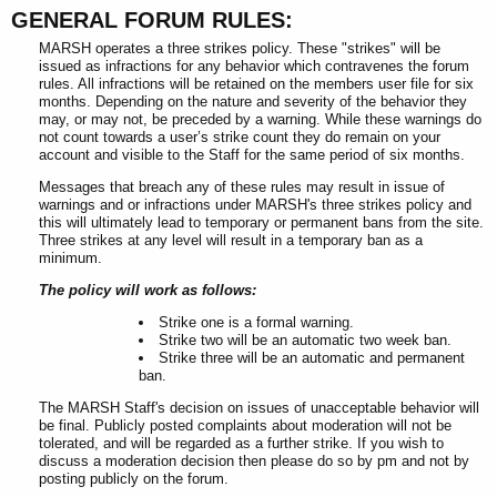
GENERAL FORUM RULES:
MARSH operates a three strikes policy. These "strikes" will be
issued as infractions for any behavior which contravenes the forum
rules. All infractions will be retained on the members user file for six
months. Depending on the nature and severity of the behavior they
may, or may not, be preceded by a warning. While these warnings do
not count towards a user’s strike count they do remain on your
account and visible to the Staff for the same period of six months.
Messages that breach any of these rules may result in issue of
warnings and or infractions under MARSH's three strikes policy and
this will ultimately lead to temporary or permanent bans from the site.
Three strikes at any level will result in a temporary ban as a
minimum.
The policy will work as follows:
Strike one is a formal warning.
Strike two will be an automatic two week ban.
Strike three will be an automatic and permanent
ban.
The MARSH Staff's decision on issues of unacceptable behavior will
be final. Publicly posted complaints about moderation will not be
tolerated, and will be regarded as a further strike. If you wish to
discuss a moderation decision then please do so by pm and not by
posting publicly on the forum.