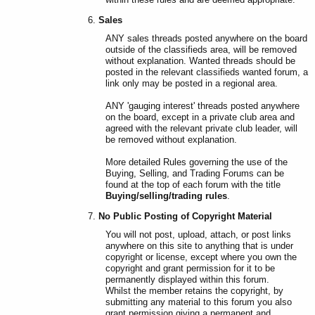
Sales
ANY sales threads posted anywhere on the board
outside of the classifieds area, will be removed
without explanation. Wanted threads should be
posted in the relevant classifieds wanted forum, a
link only may be posted in a regional area.
ANY 'gauging interest' threads posted anywhere
on the board, except in a private club area and
agreed with the relevant private club leader, will
be removed without explanation.
More detailed Rules governing the use of the
Buying, Selling, and Trading Forums can be
found at the top of each forum with the title
Buying/selling/trading rules
.
No Public Posting of Copyright Material
You will not post, upload, attach, or post links
anywhere on this site to anything that is under
copyright or license, except where you own the
copyright and grant permission for it to be
permanently displayed within this forum.
Whilst the member retains the copyright, by
submitting any material to this forum you also
grant permission giving a permanent and