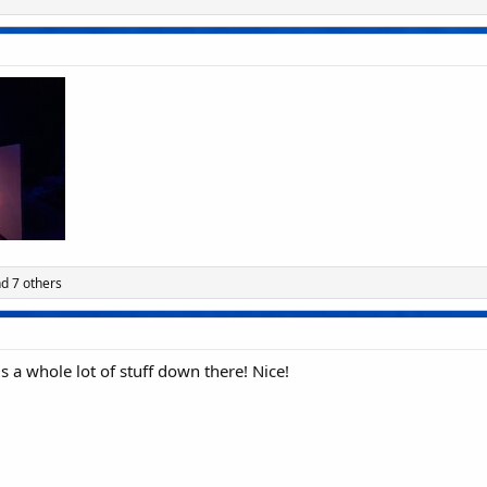
d 7 others
 is a whole lot of stuff down there! Nice!