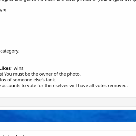
SAP!
category.
Likes
" wins.
s! You must be the owner of the photo.
os of someone else's tank.
 accounts to vote for themselves will have all votes removed.