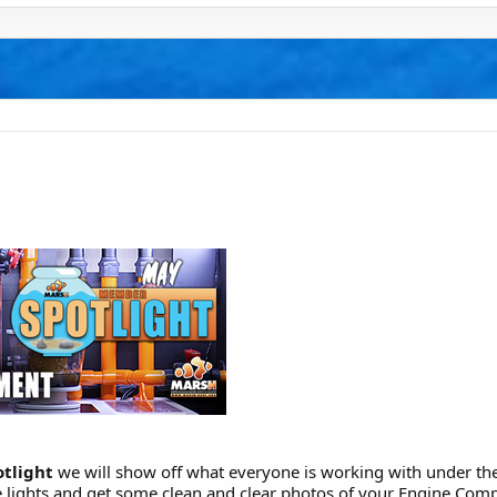
tlight
we will show off what everyone is working with under the
se lights and get some clean and clear photos of your Engine Com