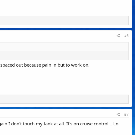
#6
s spaced out because pain in but to work on.
#7
n I don't touch my tank at all. It's on cruise control... Lol