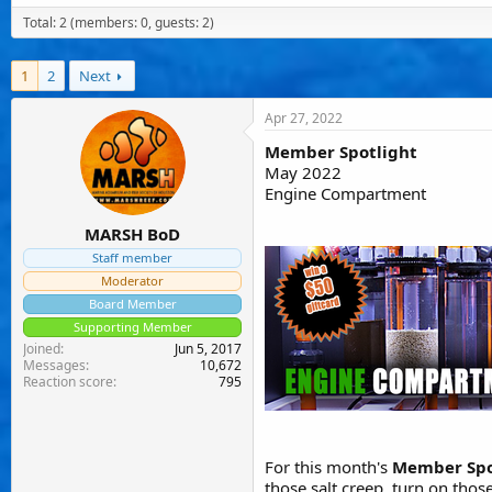
a
t
e
Total: 2 (members: 0, guests: 2)
d
d
d
s
a
u
t
t
s
1
a
2
Next
e
e
r
r
t
s
Apr 27, 2022
e
r
Member Spotlight
May 2022
Engine Compartment
MARSH BoD
Staff member
Moderator
Board Member
Supporting Member
Joined
Jun 5, 2017
Messages
10,672
Reaction score
795
For this month's
Member Spo
those salt creep, turn on tho