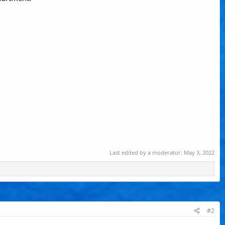
Last edited by a moderator:
May 3, 2022
#2