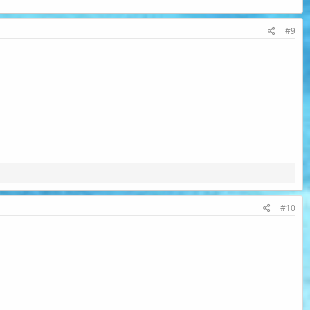
#9
#10