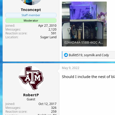
:
Tnconcept
Staff member
Moderator
Joined
Apr 27, 2010
Messages
2,120
Reaction score
591
Location
Sugar Land
02AADA4A-55BB-442C-A872-E139A7A58DB7.jpeg
273.1 KB · Views: 33
R
Bullitt519
,
soymilk
and
Cody
e
a
c
May 9, 2022
t
i
Should I include the nest of b
o
n
s
:
RobertP
Guest
Joined
Oct 12, 2017
Messages
326
Reaction score
259