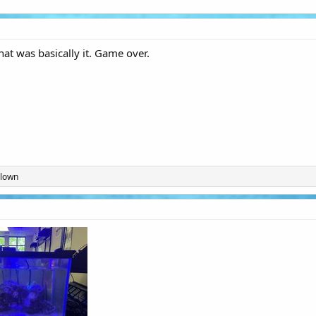
at was basically it. Game over.
Clown