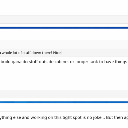
 a whole lot of stuff down there! Nice!
build gana do stuff outside cabinet or longer tank to have thing
hing else and working on this tight spot is no joke... But then agai