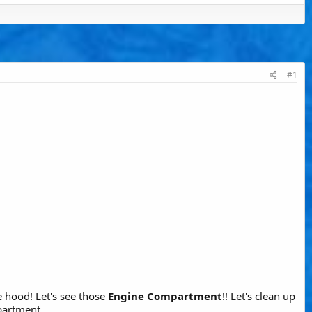
#1
 hood! Let's see those
Engine Compartment
!! Let's clean up
partment.