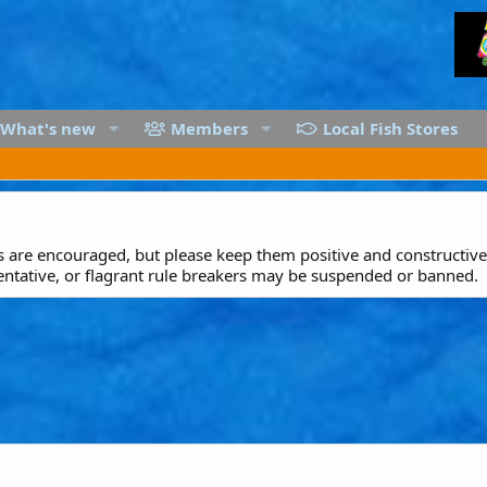
What's new
Members
Local Fish Stores
are encouraged, but please keep them positive and constructive.
entative, or flagrant rule breakers may be suspended or banned.