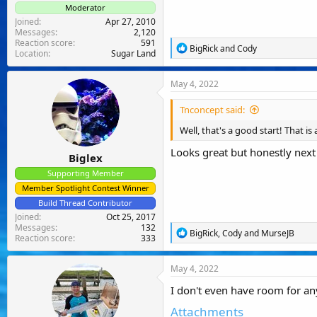
Moderator
Joined
Apr 27, 2010
Messages
2,120
Reaction score
591
R
BigRick
and
Cody
Location
Sugar Land
e
a
c
May 4, 2022
t
i
Tnconcept said:
o
n
Well, that's a good start! That is
s
:
Looks great but honestly next 
Biglex
Supporting Member
Member Spotlight Contest Winner
Build Thread Contributor
Joined
Oct 25, 2017
Messages
132
R
BigRick
,
Cody
and
MurseJB
Reaction score
333
e
a
c
May 4, 2022
t
i
I don't even have room for anyt
o
n
Attachments
s