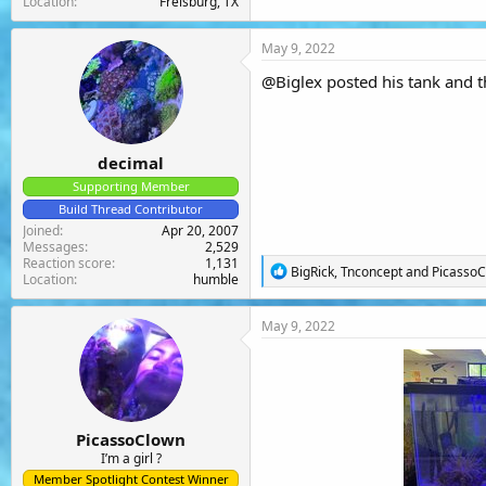
Location
Frelsburg, TX
May 9, 2022
@Biglex
posted his tank and th
decimal
Supporting Member
Build Thread Contributor
Joined
Apr 20, 2007
Messages
2,529
Reaction score
1,131
R
BigRick
,
Tnconcept
and
Picasso
Location
humble
e
a
c
May 9, 2022
t
i
o
n
s
:
PicassoClown
I’m a girl ?
Member Spotlight Contest Winner