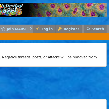
Join MARSH
Log in
Register
Search
 Negative threads, posts, or attacks will be removed from