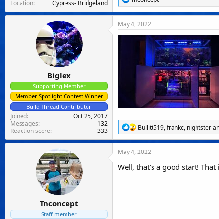
Location
Cypress- Bridgeland
e
a
c
May 4, 2022
t
i
o
n
s
:
Biglex
Supporting Member
Member Spotlight Contest Winner
Build Thread Contributor
Joined
Oct 25, 2017
Messages
132
R
Bullitt519
,
frankc
,
nightster
an
Reaction score
333
e
a
c
May 4, 2022
t
i
Well, that's a good start! That
o
n
s
:
Tnconcept
Staff member