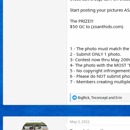
Start posting your pictures A
The PRIZE!!!
$50 GC to (zoanthids.com)
1 - The photo must match the 
2 - Submit ONLY 1 photo.
3- Contest now thru May 20th
4- The photo with the MOST "
5 - No copyright infringement
6 - Please do NOT submit phot
7 - Members creating multiple
R
BigRick
,
Tnconcept
and
Erin
e
a
c
t
i
May 3, 2022
o
n