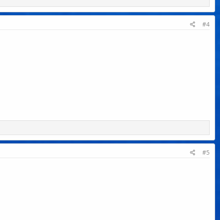
#4
#5