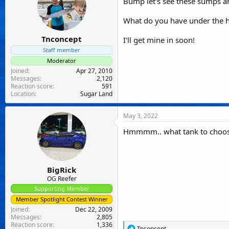
Bump let's see these sumps a
s
:
What do you have under the 
Tnconcept
I'll get mine in soon!
Staff member
Moderator
Joined
Apr 27, 2010
Messages
2,120
Reaction score
591
Location
Sugar Land
May 3, 2022
Hmmmm.. what tank to choose..
BigRick
OG Reefer
Supporting Member
Member Spotlight Contest Winner
Joined
Dec 22, 2009
Messages
2,805
Reaction score
1,336
R
Tnconcept