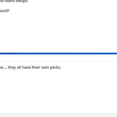
nd stand setups.
hood?
.. they all have their own perks.