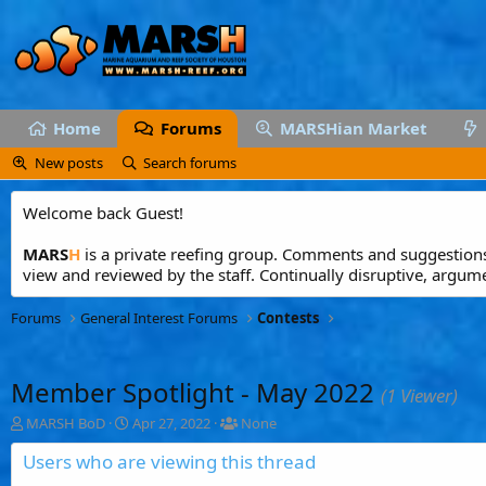
Home
Forums
MARSHian Market
New posts
Search forums
Welcome back Guest!
MARS
H
is a private reefing group. Comments and suggestions 
view and reviewed by the staff. Continually disruptive, argum
Forums
General Interest Forums
Contests
Member Spotlight - May 2022
(1 Viewer)
T
S
T
MARSH BoD
Apr 27, 2022
None
h
t
a
r
a
g
Users who are viewing this thread
e
r
g