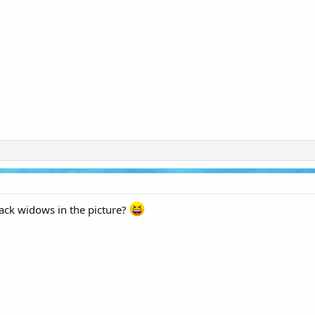
lack widows in the picture?