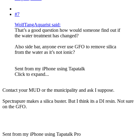
#7
WolfTangAquarist said:
That’s a good question how would someone find out if
the water treatment has changed?
Also side bar, anyone ever use GFO to remove silica
from the water as it’s not ionic?
Sent from my iPhone using Tapatalk
Click to expand...
Contact your MUD or the municipality and ask I suppose.
Spectrapure makes a silica buster. But I think its a DI resin. Not sure
on the GFO.
Sent from my iPhone using Tapatalk Pro