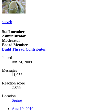
steveb
Staff member
Administrator
Moderator
Board Member
Build Thread Contributor
Joined
Jun 24, 2009
Messages
11,953
Reaction score
2,856
Location
Spring
Aug 19, 2019