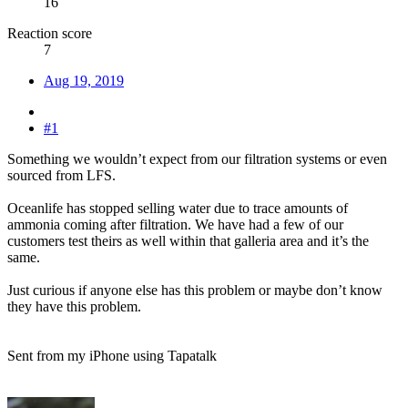
16
Reaction score
7
Aug 19, 2019
#1
Something we wouldn’t expect from our filtration systems or even
sourced from LFS.
Oceanlife has stopped selling water due to trace amounts of
ammonia coming after filtration. We have had a few of our
customers test theirs as well within that galleria area and it’s the
same.
Just curious if anyone else has this problem or maybe don’t know
they have this problem.
Sent from my iPhone using Tapatalk