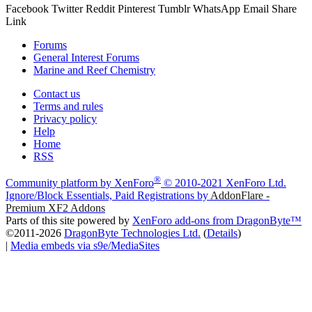
Facebook
Twitter
Reddit
Pinterest
Tumblr
WhatsApp
Email
Share
Link
Forums
General Interest Forums
Marine and Reef Chemistry
Contact us
Terms and rules
Privacy policy
Help
Home
RSS
®
Community platform by XenForo
© 2010-2021 XenForo Ltd.
Ignore/Block Essentials, Paid Registrations by
AddonFlare -
Premium XF2 Addons
Parts of this site powered by
XenForo add-ons from DragonByte™
©2011-2026
DragonByte Technologies Ltd.
(
Details
)
|
Media embeds via s9e/MediaSites