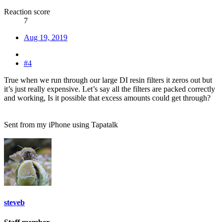
Reaction score
7
Aug 19, 2019
#4
True when we run through our large DI resin filters it zeros out but
it’s just really expensive. Let’s say all the filters are packed correctly
and working, Is it possible that excess amounts could get through?
Sent from my iPhone using Tapatalk
steveb