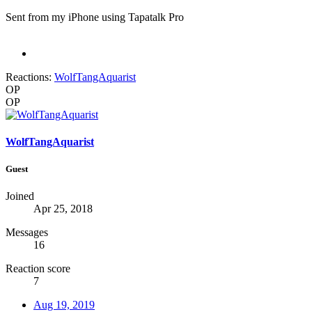
Sent from my iPhone using Tapatalk Pro
Reactions:
WolfTangAquarist
OP
OP
WolfTangAquarist
Guest
Joined
Apr 25, 2018
Messages
16
Reaction score
7
Aug 19, 2019