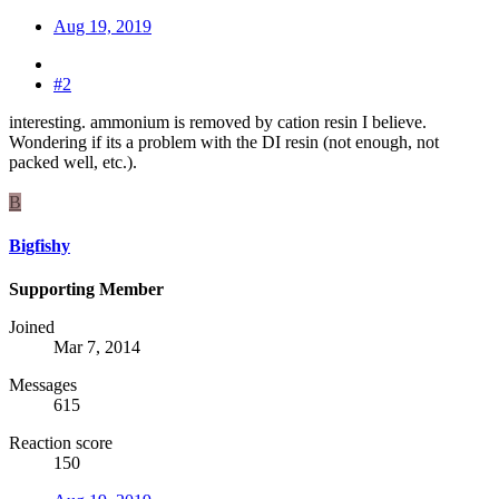
Aug 19, 2019
#2
interesting. ammonium is removed by cation resin I believe.
Wondering if its a problem with the DI resin (not enough, not
packed well, etc.).
B
Bigfishy
Supporting Member
Joined
Mar 7, 2014
Messages
615
Reaction score
150