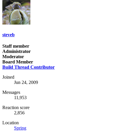
steveb
Staff member
Administrator
Moderator
Board Member
Build Thread Contributor
Joined
Jun 24, 2009
Messages
11,953
Reaction score
2,856
Location
Spring