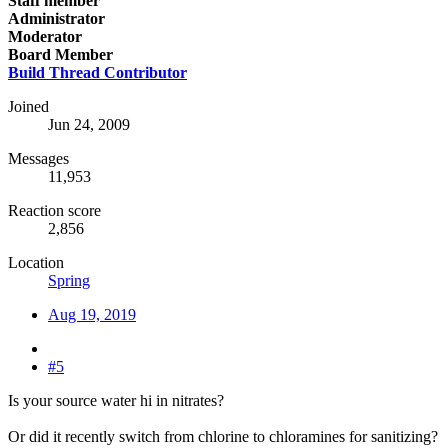
Staff member
Administrator
Moderator
Board Member
Build Thread Contributor
Joined
Jun 24, 2009
Messages
11,953
Reaction score
2,856
Location
Spring
Aug 19, 2019
#5
Is your source water hi in nitrates?
Or did it recently switch from chlorine to chloramines for sanitizing?