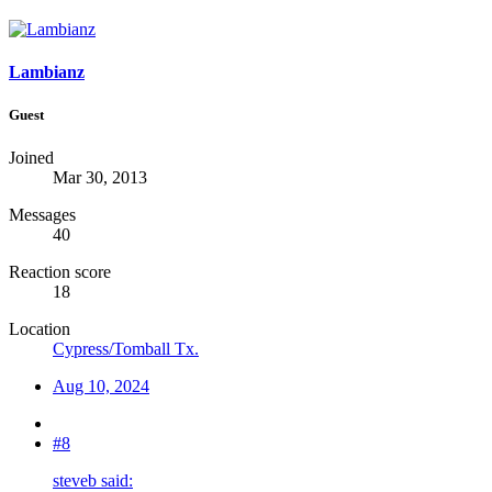
Lambianz
Guest
Joined
Mar 30, 2013
Messages
40
Reaction score
18
Location
Cypress/Tomball Tx.
Aug 10, 2024
#8
steveb said: