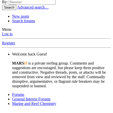
By:
Advanced search…
Search
New posts
Search forums
Menu
Log in
Register
Welcome back Guest!
MARS
H
is a private reefing group. Comments and
suggestions are encouraged, but please keep them positive
and constructive. Negative threads, posts, or attacks will be
removed from view and reviewed by the staff. Continually
disruptive, argumentative, or flagrant rule breakers may be
suspended or banned.
Forums
General Interest Forums
Marine and Reef Chemistry