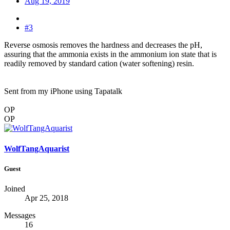
Aug 19, 2019
#3
Reverse osmosis removes the hardness and decreases the pH,
assuring that the ammonia exists in the ammonium ion state that is
readily removed by standard cation (water softening) resin.
Sent from my iPhone using Tapatalk
OP
OP
WolfTangAquarist
Guest
Joined
Apr 25, 2018
Messages
16