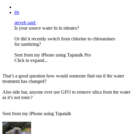
#6
steveb said:
Is your source water hi in nitrates?
Or did it recently switch from chlorine to chloramines
for sanitizing?
Sent from my iPhone using Tapatalk Pro
Click to expand...
That’s a good question how would someone find out if the water
treatment has changed?
Also side bar, anyone ever use GFO to remove silica from the water
as it’s not ionic?
Sent from my iPhone using Tapatalk