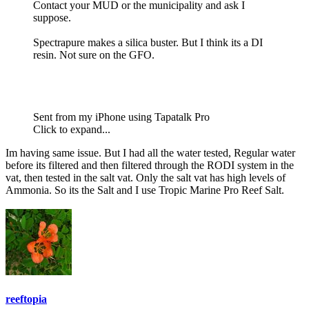
Contact your MUD or the municipality and ask I
suppose.
Spectrapure makes a silica buster. But I think its a DI
resin. Not sure on the GFO.
Sent from my iPhone using Tapatalk Pro
Click to expand...
Im having same issue. But I had all the water tested, Regular water
before its filtered and then filtered through the RODI system in the
vat, then tested in the salt vat. Only the salt vat has high levels of
Ammonia. So its the Salt and I use Tropic Marine Pro Reef Salt.
reeftopia