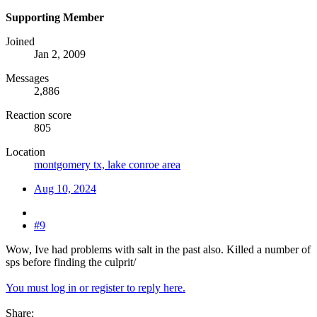
Supporting Member
Joined
Jan 2, 2009
Messages
2,886
Reaction score
805
Location
montgomery tx, lake conroe area
Aug 10, 2024
#9
Wow, Ive had problems with salt in the past also. Killed a number of
sps before finding the culprit/
You must log in or register to reply here.
Share: