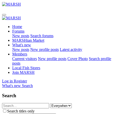
Home
Forums
New posts
Search forums
MARSHian Market
What's new
New posts
New profile posts
Latest activity
Members
Current visitors
New profile posts
Cover Photo
Search profile
posts
Local Fish Stores
Join MARSH
Log in
Register
What's new
Search
Search
Search titles only