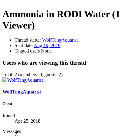
Ammonia in RODI Water
(1
Viewer)
Thread starter
WolfTangAquarist
Start date
Aug 19, 2019
Tagged users
None
Users who are viewing this thread
Total: 2 (members: 0, guests: 2)
WolfTangAquarist
Guest
Joined
Apr 25, 2018
Messages