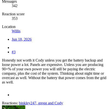
Messages
342
Reaction score
353
Location
Willis
Jun 18, 2026
#3
Honestly not worth it Cody unless you get the battery backup and
loose power a lot. Panels are expensive. Unless you are producing
90+% of your own power you will still be paying the electric
company, plus the cost of the system. Thinking about night time or
overcast as well. Without the battery that power comes from the grid
as well.
Reactions:
binkley247
,
gregg
and
Cody