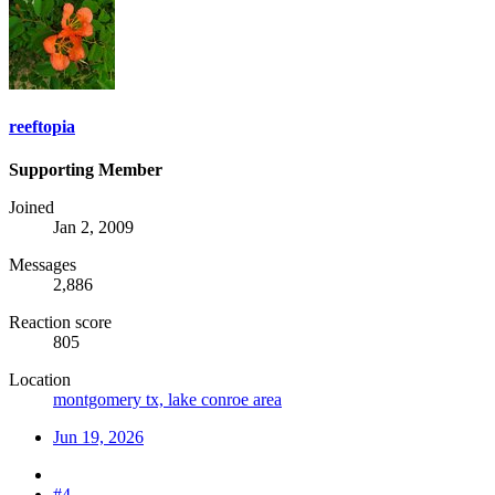
reeftopia
Supporting Member
Joined
Jan 2, 2009
Messages
2,886
Reaction score
805
Location
montgomery tx, lake conroe area
Jun 19, 2026
#4