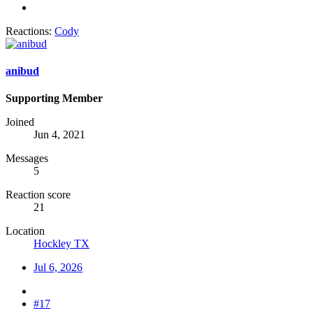
Reactions:
Cody
anibud
Supporting Member
Joined
Jun 4, 2021
Messages
5
Reaction score
21
Location
Hockley TX
Jul 6, 2026
#17