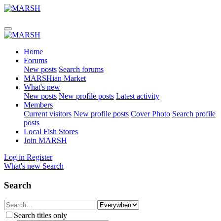
Home
Forums
New posts
Search forums
MARSHian Market
What's new
New posts
New profile posts
Latest activity
Members
Current visitors
New profile posts
Cover Photo
Search profile
posts
Local Fish Stores
Join MARSH
Log in
Register
What's new
Search
Search
Search titles only