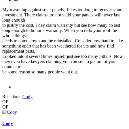
My reasoning against solar panels, Takes too long to recover your
investment. There claims are not valid your panels will never last
long enough
to justify the cost. They claim warranty but see how many co last
long enough to honor a warranty. When you redo your roof the
whole things
needs to come down and be reinstalled. Consider how hard to take
something apart that has been weathered for yrs and now find
replacement parts.
Looked into it several times myself just see too many pitfalls. Now
they even have lawyers claiming you can sue to get out of your
contract must
be some reason so many people want out.
Reactions:
Cody
OP
OP
Cody