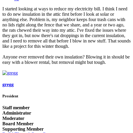
I started looking at ways to reduce my electricity bill. I think I need
to do new insulation in the attic first before I look at solar or
anything else. Problem is, my neighbor keeps four trash cans with
no lids right along the fence that we share, and a year or two ago,
the rats chewed their way into my attic. I've fixed the issues where
they got in, but now there's rat droppings in the current insulation,
and I need to remove all that before I blow in new stuff. That sounds
like a project for this winter though.
Anyone ever removed their own insulation? Blowing it in should be
easy with a blower rental, but removal might but tough.
gregg
President
Staff member
Administrator
Moderator
Board Member
Supporting Member