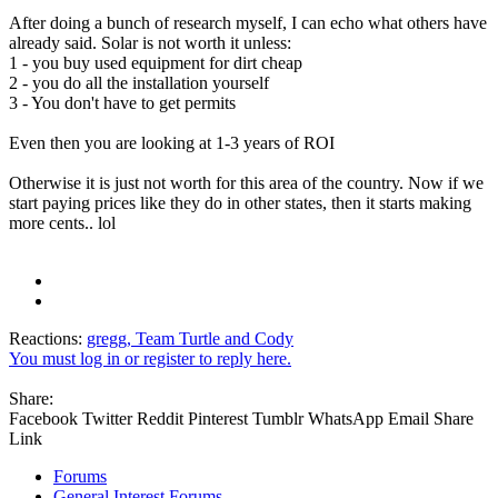
After doing a bunch of research myself, I can echo what others have
already said. Solar is not worth it unless:
1 - you buy used equipment for dirt cheap
2 - you do all the installation yourself
3 - You don't have to get permits
Even then you are looking at 1-3 years of ROI
Otherwise it is just not worth for this area of the country. Now if we
start paying prices like they do in other states, then it starts making
more cents.. lol
Reactions:
gregg
,
Team Turtle
and
Cody
You must log in or register to reply here.
Share:
Facebook
Twitter
Reddit
Pinterest
Tumblr
WhatsApp
Email
Share
Link
Forums
General Interest Forums