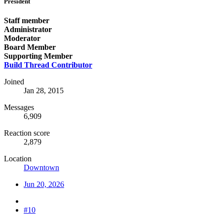
President
Staff member
Administrator
Moderator
Board Member
Supporting Member
Build Thread Contributor
Joined
Jan 28, 2015
Messages
6,909
Reaction score
2,879
Location
Downtown
Jun 20, 2026
#10