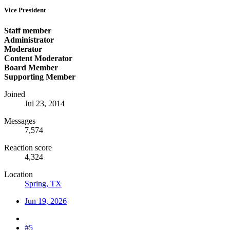
Vice President
Staff member
Administrator
Moderator
Content Moderator
Board Member
Supporting Member
Joined
Jul 23, 2014
Messages
7,574
Reaction score
4,324
Location
Spring, TX
Jun 19, 2026
#5