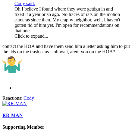
Cody said:
Oh I believe I found where they were gettign in and
fixed it a year or so ago. No traces of rats on the motion
cameras since then. My crappy neighbor, well, I haven't
gotten rid of him yet. I'm open for recommendations on
that one
Click to expand...
contact the HOA and have them send him a letter asking him to put
the lids on the trash cans... oh wait, arent you on the HOA?
Reactions:
Cody
RR-MAN
Supporting Member