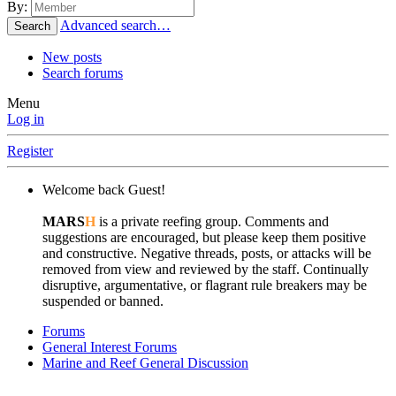
By:
Advanced search…
Search
New posts
Search forums
Menu
Log in
Register
Welcome back Guest!
MARS
H
is a private reefing group. Comments and
suggestions are encouraged, but please keep them positive
and constructive. Negative threads, posts, or attacks will be
removed from view and reviewed by the staff. Continually
disruptive, argumentative, or flagrant rule breakers may be
suspended or banned.
Forums
General Interest Forums
Marine and Reef General Discussion