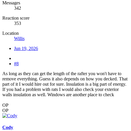
Messages
342
Reaction score
353
Location
Willis
Jun 19, 2026
#8
As long as they can get the length of the rafter you won't have to
remove everything. Guess it also depends on how you decked. That
part of it I would hire out for sure. Insulation is a big part of energy.
If you had a problem with rats I would also check your exterior
walls insulation as well. Windows are another place to check
OP
OP
Cody