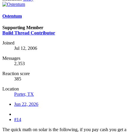
Ostentum
Supporting Member
Build Thread Contributor
Joined
Jul 12, 2006
Messages
2,353
Reaction score
385
Location
Porter, TX
Jun 22, 2026
#14
The quick math on solar is the following, if you pay cash you get a