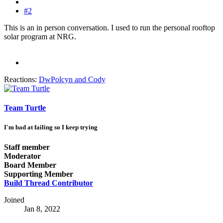
#2
This is an in person conversation. I used to run the personal rooftop
solar program at NRG.
Reactions:
DwPolcyn
and
Cody
Team Turtle
I'm bad at failing so I keep trying
Staff member
Moderator
Board Member
Supporting Member
Build Thread Contributor
Joined
Jan 8, 2022