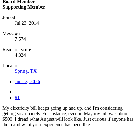
Board Member
Supporting Member
Joined
Jul 23, 2014
Messages
7,574
Reaction score
4,324
Location
Spring, TX
Jun 18, 2026
#1
My electricity bill keeps going up and up, and I'm considering
getting solar panels. For instance, even in May my bill was about
$500. I dread what August will look like. Just curious if anyone has
them and what your experience has been like.