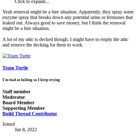
Click to expand...
Yeah removal might be a hire situation. Apparently, they spray some
enzyme spray that breaks down any potential urine or fermones that
leaked out. Always good to save money, but I think the removal
might be a hire situation.
A lot of my attic is decked though. I might have to empty the attic
and remove the decking for them to work.
Team Turtle
I'm bad at failing so I keep trying
Staff member
Moderator
Board Member
Supporting Member
Build Thread Contributor
Joined
Jan 8, 2022