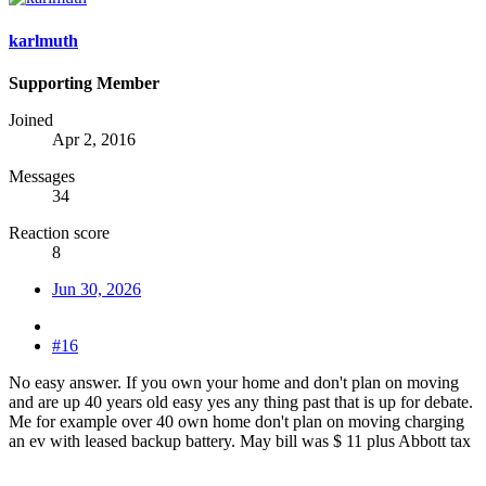
karlmuth
Supporting Member
Joined
Apr 2, 2016
Messages
34
Reaction score
8
Jun 30, 2026
#16
No easy answer. If you own your home and don't plan on moving
and are up 40 years old easy yes any thing past that is up for debate.
Me for example over 40 own home don't plan on moving charging
an ev with leased backup battery. May bill was $ 11 plus Abbott tax