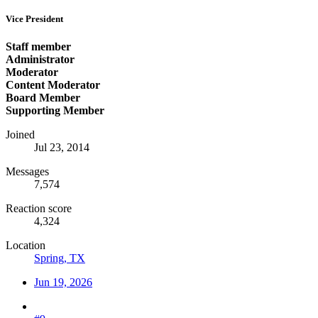
Vice President
Staff member
Administrator
Moderator
Content Moderator
Board Member
Supporting Member
Joined
Jul 23, 2014
Messages
7,574
Reaction score
4,324
Location
Spring, TX
Jun 19, 2026