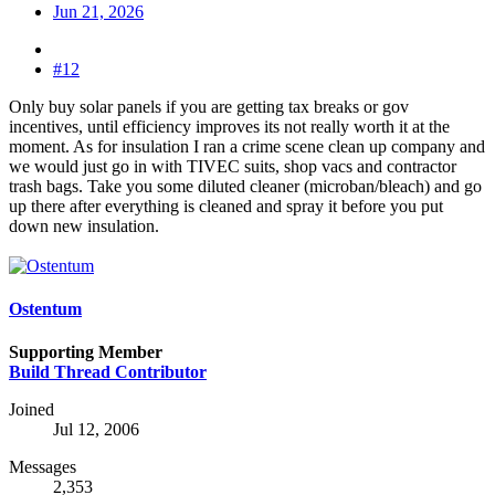
Jun 21, 2026
#12
Only buy solar panels if you are getting tax breaks or gov
incentives, until efficiency improves its not really worth it at the
moment. As for insulation I ran a crime scene clean up company and
we would just go in with TIVEC suits, shop vacs and contractor
trash bags. Take you some diluted cleaner (microban/bleach) and go
up there after everything is cleaned and spray it before you put
down new insulation.
Ostentum
Supporting Member
Build Thread Contributor
Joined
Jul 12, 2006
Messages
2,353