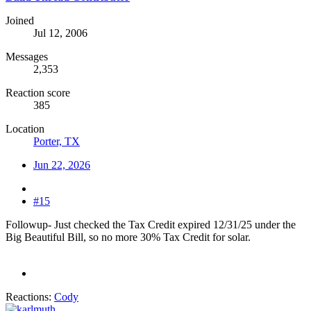
Joined
Jul 12, 2006
Messages
2,353
Reaction score
385
Location
Porter, TX
Jun 22, 2026
#15
Followup- Just checked the Tax Credit expired 12/31/25 under the
Big Beautiful Bill, so no more 30% Tax Credit for solar.
Reactions:
Cody