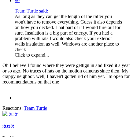
#9
Team Turtle said:
As long as they can get the length of the rafter you
won't have to remove everything. Guess it also depends
on how you decked. That part of it I would hire out for
sure. Insulation is a big part of energy. If you had a
problem with rats I would also check your exterior
walls insulation as well. Windows are another place to
check
Click to expand...
Oh I believe I found where they were gettign in and fixed it a year
or so ago. No traces of rats on the motion cameras since then. My
crappy neighbor, well, I haven't gotten rid of him yet. I'm open for
recommendations on that one
Reactions:
Team Turtle
gregg