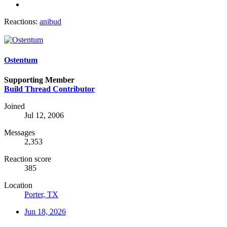
Reactions:
anibud
Ostentum
Supporting Member
Build Thread Contributor
Joined
Jul 12, 2006
Messages
2,353
Reaction score
385
Location
Porter, TX
Jun 18, 2026