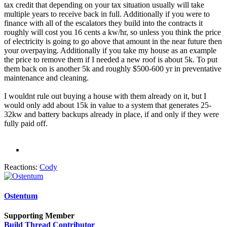
tax credit that depending on your tax situation usually will take
multiple years to receive back in full. Additionally if you were to
finance with all of the escalators they build into the contracts it
roughly will cost you 16 cents a kw/hr, so unless you think the price
of electricity is going to go above that amount in the near future then
your overpaying. Additionally if you take my house as an example
the price to remove them if I needed a new roof is about 5k. To put
them back on is another 5k and roughly $500-600 yr in preventative
maintenance and cleaning.
I wouldnt rule out buying a house with them already on it, but I
would only add about 15k in value to a system that generates 25-
32kw and battery backups already in place, if and only if they were
fully paid off.
Reactions:
Cody
Ostentum
Supporting Member
Build Thread Contributor