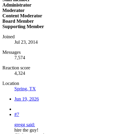
Administrator
Moderator
Content Moderator
Board Member
Supporting Member
Joined
Jul 23, 2014
Messages
7,574
Reaction score
4,324
Location
Spring, TX
Jun 19, 2026
#7
gregg said:
hire the guy!