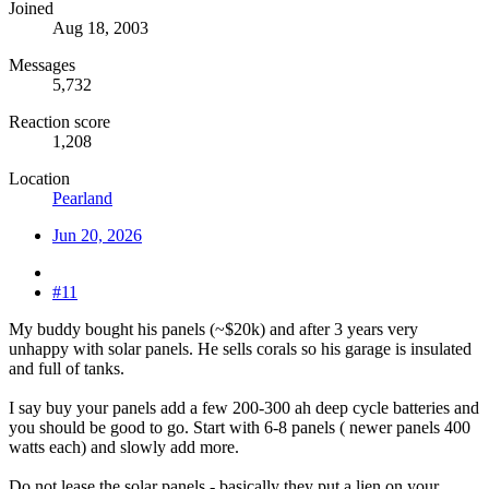
Joined
Aug 18, 2003
Messages
5,732
Reaction score
1,208
Location
Pearland
Jun 20, 2026
#11
My buddy bought his panels (~$20k) and after 3 years very
unhappy with solar panels. He sells corals so his garage is insulated
and full of tanks.
I say buy your panels add a few 200-300 ah deep cycle batteries and
you should be good to go. Start with 6-8 panels ( newer panels 400
watts each) and slowly add more.
Do not lease the solar panels - basically they put a lien on your