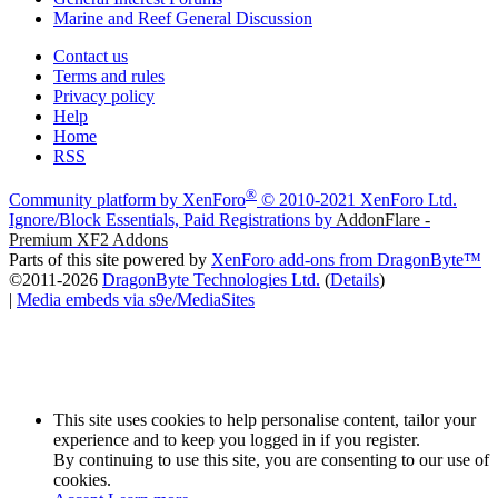
Marine and Reef General Discussion
Contact us
Terms and rules
Privacy policy
Help
Home
RSS
®
Community platform by XenForo
© 2010-2021 XenForo Ltd.
Ignore/Block Essentials, Paid Registrations by
AddonFlare -
Premium XF2 Addons
Parts of this site powered by
XenForo add-ons from DragonByte™
©2011-2026
DragonByte Technologies Ltd.
(
Details
)
|
Media embeds via s9e/MediaSites
This site uses cookies to help personalise content, tailor your
experience and to keep you logged in if you register.
By continuing to use this site, you are consenting to our use of
cookies.