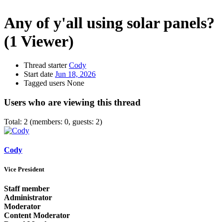
Any of y'all using solar panels?
(1 Viewer)
Thread starter
Cody
Start date
Jun 18, 2026
Tagged users
None
Users who are viewing this thread
Total: 2 (members: 0, guests: 2)
Cody
Vice President
Staff member
Administrator
Moderator
Content Moderator