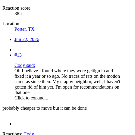
Reaction score
385
Location
Porter, TX
Jun 22, 2026
#13
Cody said:
Oh I believe I found where they were gettign in and
fixed it a year or so ago. No traces of rats on the motion
cameras since then. My crappy neighbor, well, I haven't
gotten rid of him yet. I'm open for recommendations on
that one
Click to expand...
probably cheaper to move but it can be done
Reactions:
Cody