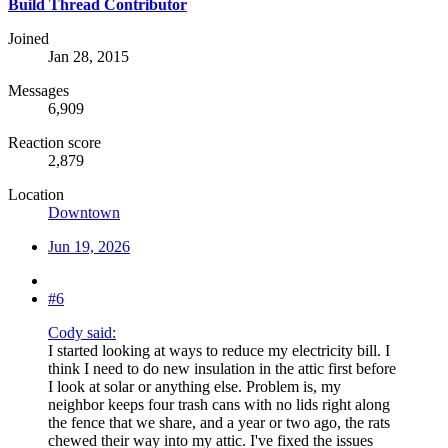
Build Thread Contributor
Joined
Jan 28, 2015
Messages
6,909
Reaction score
2,879
Location
Downtown
Jun 19, 2026
#6
Cody said:
I started looking at ways to reduce my electricity bill. I
think I need to do new insulation in the attic first before
I look at solar or anything else. Problem is, my
neighbor keeps four trash cans with no lids right along
the fence that we share, and a year or two ago, the rats
chewed their way into my attic. I've fixed the issues