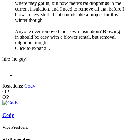
where they got in, but now there's rat droppings in the
current insulation, and I need to remove all that before I
blow in new stuff. That sounds like a project for this
winter though.
Anyone ever removed their own insulation? Blowing it
in should be easy with a blower rental, but removal
might but tough.
Click to expand...
hire the guy!
Reactions:
Cody
OP
OP
Cody
Vice President
Staff member