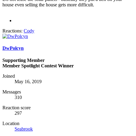
house even selling the house gets more difficult.
Reactions:
Cody
DwPolcyn
Supporting Member
Member Spotlight Contest Winner
Joined
May 16, 2019
Messages
310
Reaction score
297
Location
Seabrook