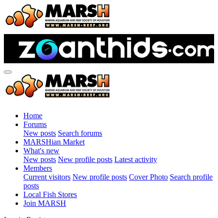
Home
Forums
New posts
Search forums
MARSHian Market
What's new
New posts
New profile posts
Latest activity
Members
Current visitors
New profile posts
Cover Photo
Search profile
posts
Local Fish Stores
Join MARSH