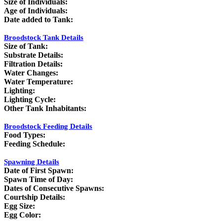
Size of Individuals:
Age of Individuals:
Date added to Tank:
Broodstock Tank Details
Size of Tank:
Substrate Details:
Filtration Details:
Water Changes:
Water Temperature:
Lighting:
Lighting Cycle:
Other Tank Inhabitants:
Broodstock Feeding Details
Food Types:
Feeding Schedule:
Spawning Details
Date of First Spawn:
Spawn Time of Day:
Dates of Consecutive Spawns:
Courtship Details:
Egg Size:
Egg Color: