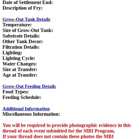
Date of Settlement End:
Description of Fry:
Grow-Out Tank Details
Temperature:
Size of Grow-Out Tank:
Substrate Details:
Other Tank Decor:
Filtration Details:
Lighting:
Lighting Cycle:
Water Changes:
Size at Transfer:
Age at Transfer:
Grow-Out Feeding Details
Food Types:
Feeding Schedule:
Additional Information
Miscellaneous Information:
You will be required to provide photographic evidence in this
thread of each event submitted for the MBI Program.
If your thread does not contain these photos the MBI