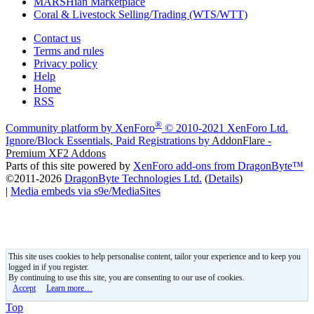
MARSHian Marketplace
Coral & Livestock Selling/Trading (WTS/WTT)
Contact us
Terms and rules
Privacy policy
Help
Home
RSS
®
Community platform by XenForo
© 2010-2021 XenForo Ltd.
Ignore/Block Essentials, Paid Registrations by
AddonFlare -
Premium XF2 Addons
Parts of this site powered by
XenForo add-ons from DragonByte™
©2011-2026
DragonByte Technologies Ltd.
(
Details
)
|
Media embeds via s9e/MediaSites
This site uses cookies to help personalise content, tailor your experience and to keep you
logged in if you register.
By continuing to use this site, you are consenting to our use of cookies.
Accept
Learn more…
Top