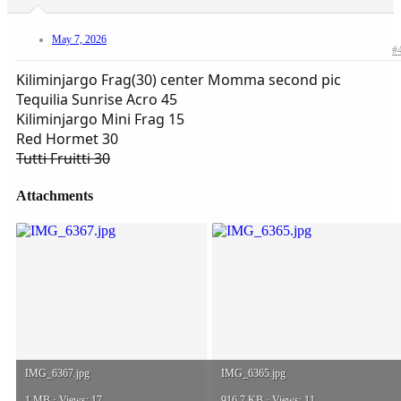
May 7, 2026
#
Kiliminjargo Frag(30) center Momma second pic
Tequilia Sunrise Acro 45
Kiliminjargo Mini Frag 15
Red Hormet 30
Tutti Fruitti 30
Attachments
IMG_6367.jpg
IMG_6365.jpg
1 MB · Views: 17
916.7 KB · Views: 11