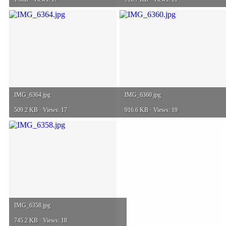
IMG_6364.jpg
IMG_6360.jpg
509.2 KB · Views: 17
916.6 KB · Views: 19
IMG_6358.jpg
745.2 KB · Views: 18