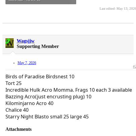
Last edited:
May 13, 202
W
Wagsjjw
OP
Supporting Member
May 7, 2026
#
Birds of Paradise Birdsnest 10
Tort 25
Incredible Hulk Acro Momma. Frags 10 each 3 available
Bazzing Acro(just encrusting plug) 10
Kilominjarno Acro 40
Chalice 40
Starry Night Blasto small 25 large 45
Attachments