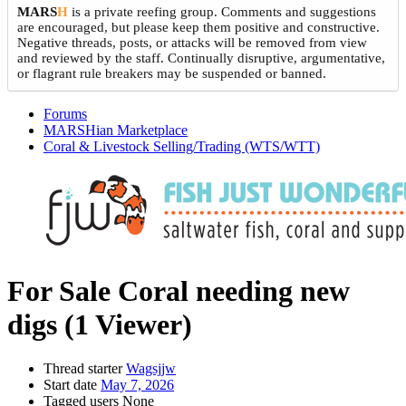
MARS
H
is a private reefing group. Comments and suggestions
are encouraged, but please keep them positive and constructive.
Negative threads, posts, or attacks will be removed from view
and reviewed by the staff. Continually disruptive, argumentative,
or flagrant rule breakers may be suspended or banned.
Forums
MARSHian Marketplace
Coral & Livestock Selling/Trading (WTS/WTT)
For Sale
Coral needing new
digs
(1 Viewer)
Thread starter
Wagsjjw
Start date
May 7, 2026
Tagged users
None