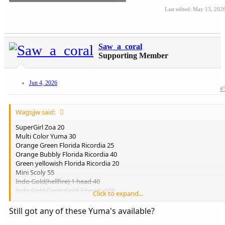
Last edited:
May 13, 202
Saw_a_coral
Supporting Member
Jun 4, 2026
#
Wagsjjw said:
SuperGirl Zoa 20
Multi Color Yuma 30
Orange Green Florida Ricordia 25
Orange Bubbly Florida Ricordia 40
Green yellowish Florida Ricordia 20
Mini Scoly 55
Indo Gold(hellfire) 1 head 40
Indo Gold Fools Gold 2 heads 100
Click to expand...
Indo Gold 24k Variant 4 heads 175
Aussie MultiColor torch 100
Still got any of these Yuma's available?