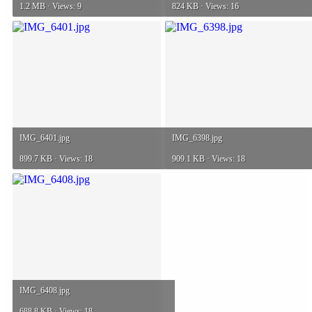
1.2 MB · Views: 9
824 KB · Views: 16
IMG_6401.jpg
IMG_6398.jpg
899.7 KB · Views: 18
909.1 KB · Views: 18
IMG_6408.jpg
688.8 KB · Views: 18