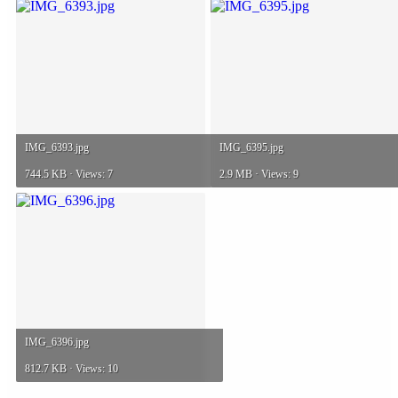
IMG_6393.jpg
IMG_6395.jpg
744.5 KB · Views: 7
2.9 MB · Views: 9
IMG_6396.jpg
812.7 KB · Views: 10