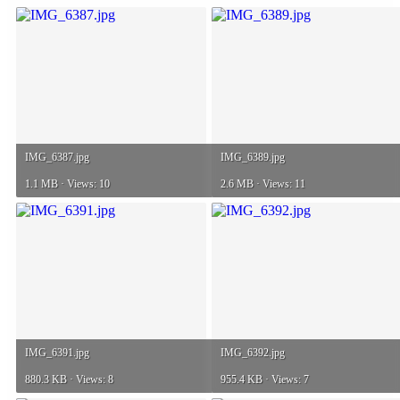
IMG_6387.jpg
IMG_6389.jpg
1.1 MB · Views: 10
2.6 MB · Views: 11
IMG_6391.jpg
IMG_6392.jpg
880.3 KB · Views: 8
955.4 KB · Views: 7