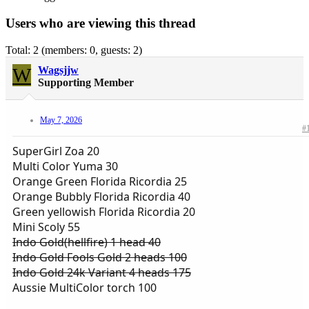
Users who are viewing this thread
Total: 2 (members: 0, guests: 2)
W
Wagsjjw
Supporting Member
May 7, 2026
#
SuperGirl Zoa 20
Multi Color Yuma 30
Orange Green Florida Ricordia 25
Orange Bubbly Florida Ricordia 40
Green yellowish Florida Ricordia 20
Mini Scoly 55
Indo Gold(hellfire) 1 head 40
Indo Gold Fools Gold 2 heads 100
Indo Gold 24k Variant 4 heads 175
Aussie MultiColor torch 100