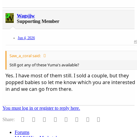
W
Wagsjjw
OP
Supporting Member
Jun 4, 2026
#
Saw_a_coral said:
Still got any of these Yuma's available?
Yes. I have most of them still. I sold a couple, but they
popped babies so let me know which you are interested
in and we can go from there.
You must log in or register to reply here.
Facebook
Twitter
Reddit
Pinterest
Tumblr
WhatsApp
Email
Link
Share:
Forums