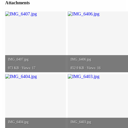
Attachments
IMG_6407.jpg
IMG_6406.jpg
973 KB · Views: 17
852.9 KB · Views: 16
IMG_6404.jpg
IMG_6403.jpg