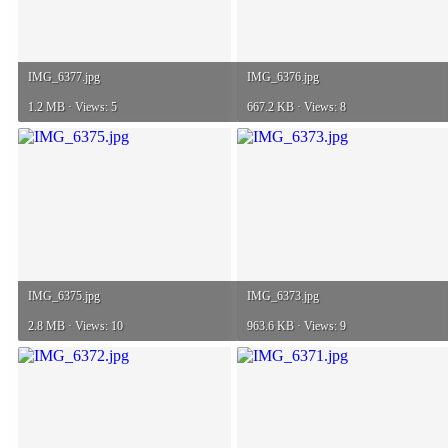
IMG_6377.jpg
IMG_6376.jpg
1.2 MB · Views: 5
667.2 KB · Views: 8
IMG_6375.jpg
IMG_6373.jpg
2.8 MB · Views: 10
963.6 KB · Views: 9