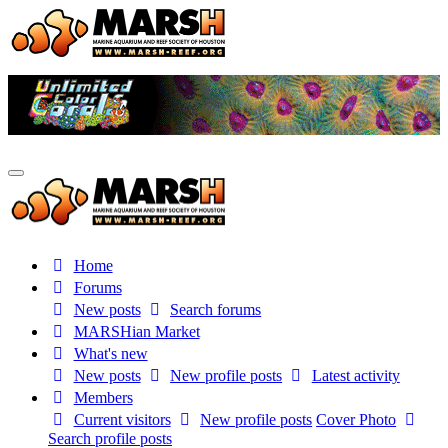
Home
Forums
New posts
Search forums
MARSHian Market
What's new
New posts
New profile posts
Latest activity
Members
Current visitors
New profile posts
Cover Photo
Search profile posts