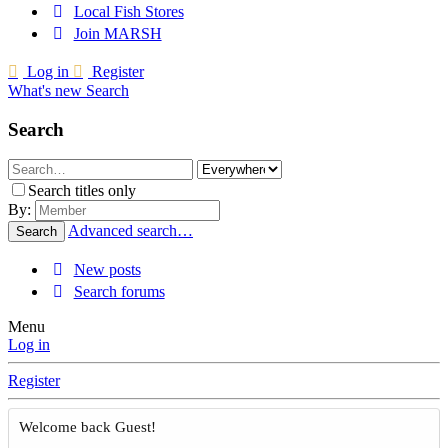
Local Fish Stores
Join MARSH
Log in
Register
What's new
Search
Search
Search titles only
By:
Advanced search…
Search
New posts
Search forums
Menu
Log in
Register
Welcome back Guest!