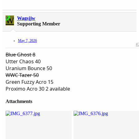
W
Wagsjjw
OP
Supporting Member
May 7, 2026
#
Blue Ghost 8
Utter Chaos 40
Uranium Bounce 50
WWC Tazer 50
Green Fuzzy Acro 15
Proximo Acro 30 2 available
Attachments