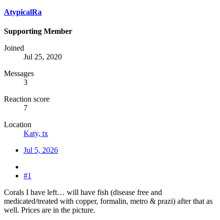
AtypicalRa
Supporting Member
Joined
Jul 25, 2020
Messages
3
Reaction score
7
Location
Katy, tx
Jul 5, 2026
#1
Corals I have left… will have fish (disease free and
medicated/treated with copper, formalin, metro & prazi) after that as
well. Prices are in the picture.