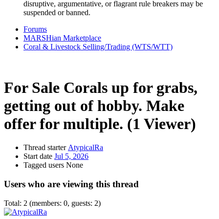
disruptive, argumentative, or flagrant rule breakers may be
suspended or banned.
Forums
MARSHian Marketplace
Coral & Livestock Selling/Trading (WTS/WTT)
For Sale
Corals up for grabs,
getting out of hobby. Make
offer for multiple.
(1 Viewer)
Thread starter
AtypicalRa
Start date
Jul 5, 2026
Tagged users
None
Users who are viewing this thread
Total: 2 (members: 0, guests: 2)