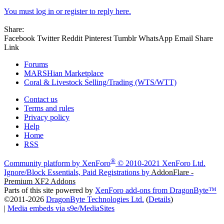
You must log in or register to reply here.
Share:
Facebook
Twitter
Reddit
Pinterest
Tumblr
WhatsApp
Email
Share
Link
Forums
MARSHian Marketplace
Coral & Livestock Selling/Trading (WTS/WTT)
Contact us
Terms and rules
Privacy policy
Help
Home
RSS
®
Community platform by XenForo
© 2010-2021 XenForo Ltd.
Ignore/Block Essentials, Paid Registrations by
AddonFlare -
Premium XF2 Addons
Parts of this site powered by
XenForo add-ons from DragonByte™
©2011-2026
DragonByte Technologies Ltd.
(
Details
)
|
Media embeds via s9e/MediaSites