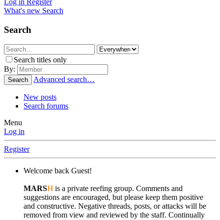
Log in
Register
What's new
Search
Search
Search titles only
By:
Advanced search…
Search
New posts
Search forums
Menu
Log in
Register
Welcome back Guest!
MARS
H
is a private reefing group. Comments and
suggestions are encouraged, but please keep them positive
and constructive. Negative threads, posts, or attacks will be
removed from view and reviewed by the staff. Continually