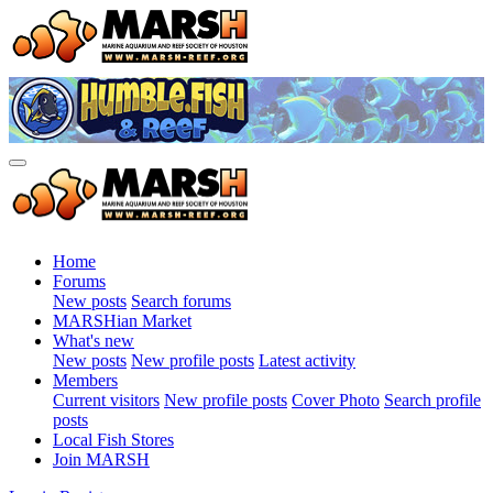
Home
Forums
New posts
Search forums
MARSHian Market
What's new
New posts
New profile posts
Latest activity
Members
Current visitors
New profile posts
Cover Photo
Search profile
posts
Local Fish Stores
Join MARSH