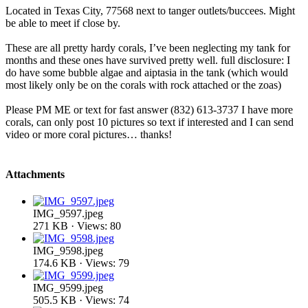
Located in Texas City, 77568 next to tanger outlets/buccees. Might
be able to meet if close by.
These are all pretty hardy corals, I’ve been neglecting my tank for
months and these ones have survived pretty well. full disclosure: I
do have some bubble algae and aiptasia in the tank (which would
most likely only be on the corals with rock attached or the zoas)
Please PM ME or text for fast answer (832) 613-3737 I have more
corals, can only post 10 pictures so text if interested and I can send
video or more coral pictures… thanks!
Attachments
IMG_9597.jpeg
271 KB · Views: 80
IMG_9598.jpeg
174.6 KB · Views: 79
IMG_9599.jpeg
505.5 KB · Views: 74