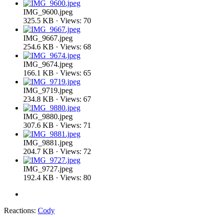
IMG_9600.jpeg
325.5 KB · Views: 70
IMG_9667.jpeg
254.6 KB · Views: 68
IMG_9674.jpeg
166.1 KB · Views: 65
IMG_9719.jpeg
234.8 KB · Views: 67
IMG_9880.jpeg
307.6 KB · Views: 71
IMG_9881.jpeg
204.7 KB · Views: 72
IMG_9727.jpeg
192.4 KB · Views: 80
Reactions:
Cody