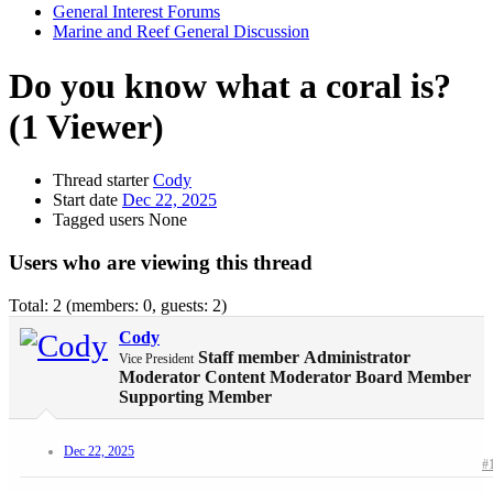
General Interest Forums
Marine and Reef General Discussion
Do you know what a coral is?
(1 Viewer)
Thread starter
Cody
Start date
Dec 22, 2025
Tagged users
None
Users who are viewing this thread
Total: 2 (members: 0, guests: 2)
Cody
Staff member
Administrator
Vice President
Moderator
Content Moderator
Board Member
Supporting Member
Dec 22, 2025
#