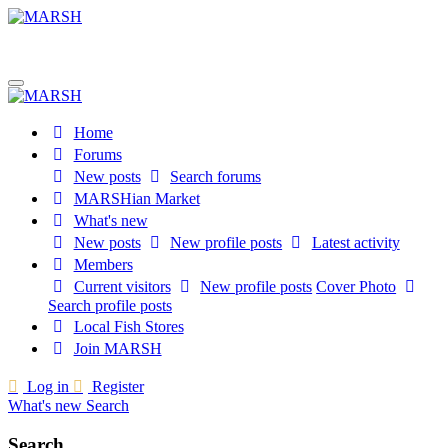
Home
Forums
New posts
Search forums
MARSHian Market
What's new
New posts
New profile posts
Latest activity
Members
Current visitors
New profile posts
Cover Photo
Search profile posts
Local Fish Stores
Join MARSH
Log in
Register
What's new
Search
Search