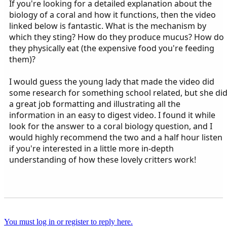
If you're looking for a detailed explanation about the
biology of a coral and how it functions, then the video
linked below is fantastic. What is the mechanism by
which they sting? How do they produce mucus? How do
they physically eat (the expensive food you're feeding
them)?
I would guess the young lady that made the video did
some research for something school related, but she di
a great job formatting and illustrating all the
information in an easy to digest video. I found it while
look for the answer to a coral biology question, and I
would highly recommend the two and a half hour listen
if you're interested in a little more in-depth
understanding of how these lovely critters work!
You must log in or register to reply here.