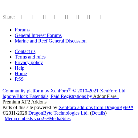
Facebook
Twitter
Reddit
Pinterest
Tumblr
WhatsApp
Email
Link
Share:
Forums
General Interest Forums
Marine and Reef General Discussion
Contact us
Terms and rules
Privacy policy
Help
Home
RSS
®
Community platform by XenForo
© 2010-2021 XenForo Ltd.
Ignore/Block Essentials, Paid Registrations by
AddonFlare -
Premium XF2 Addons
Parts of this site powered by
XenForo add-ons from DragonByte™
©2011-2026
DragonByte Technologies Ltd.
(
Details
)
|
Media embeds via s9e/MediaSites