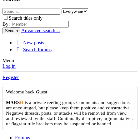
Search titles only
By:
Advanced search…
Search
New posts
Search forums
Menu
Log in
Register
Welcome back Guest!
MARS
H
is a private reefing group. Comments and suggestions
are encouraged, but please keep them positive and constructive.
Negative threads, posts, or attacks will be removed from view
and reviewed by the staff. Continually disruptive, argumentative,
or flagrant rule breakers may be suspended or banned.
Forums