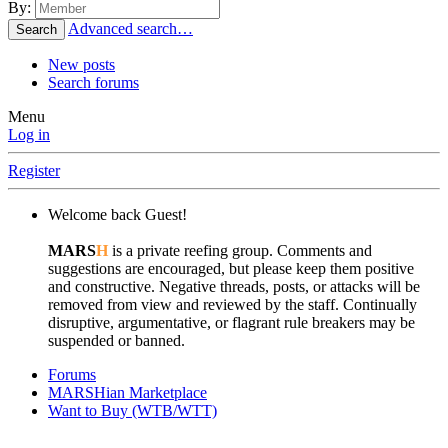
By:
Advanced search…
Search
New posts
Search forums
Menu
Log in
Register
Welcome back Guest!
MARS
H
is a private reefing group. Comments and
suggestions are encouraged, but please keep them positive
and constructive. Negative threads, posts, or attacks will be
removed from view and reviewed by the staff. Continually
disruptive, argumentative, or flagrant rule breakers may be
suspended or banned.
Forums
MARSHian Marketplace
Want to Buy (WTB/WTT)