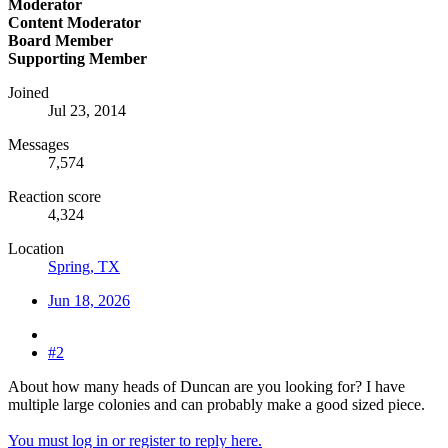
Moderator
Content Moderator
Board Member
Supporting Member
Joined
Jul 23, 2014
Messages
7,574
Reaction score
4,324
Location
Spring, TX
Jun 18, 2026
#2
About how many heads of Duncan are you looking for? I have
multiple large colonies and can probably make a good sized piece.
You must log in or register to reply here.