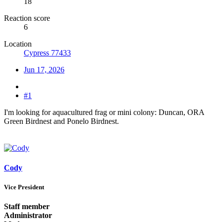
18
Reaction score
6
Location
Cypress 77433
Jun 17, 2026
#1
I'm looking for aquacultured frag or mini colony: Duncan, ORA
Green Birdnest and Ponelo Birdnest.
Cody
Vice President
Staff member
Administrator