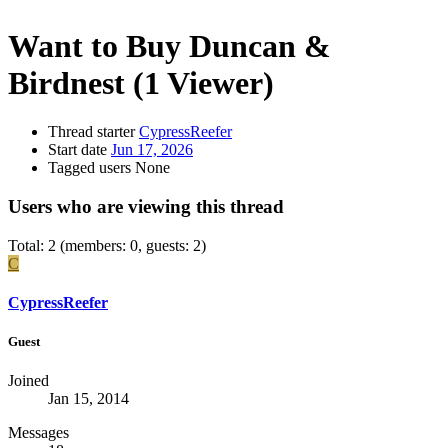
Want to Buy
Duncan &
Birdnest
(1 Viewer)
Thread starter
CypressReefer
Start date
Jun 17, 2026
Tagged users
None
Users who are viewing this thread
Total: 2 (members: 0, guests: 2)
C
CypressReefer
Guest
Joined
Jan 15, 2014
Messages