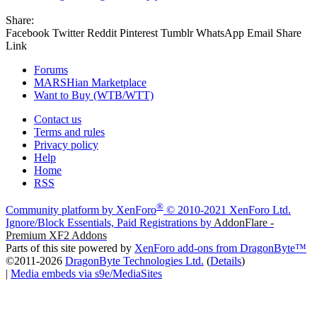
Share:
Facebook
Twitter
Reddit
Pinterest
Tumblr
WhatsApp
Email
Share
Link
Forums
MARSHian Marketplace
Want to Buy (WTB/WTT)
Contact us
Terms and rules
Privacy policy
Help
Home
RSS
®
Community platform by XenForo
© 2010-2021 XenForo Ltd.
Ignore/Block Essentials, Paid Registrations by
AddonFlare -
Premium XF2 Addons
Parts of this site powered by
XenForo add-ons from DragonByte™
©2011-2026
DragonByte Technologies Ltd.
(
Details
)
|
Media embeds via s9e/MediaSites