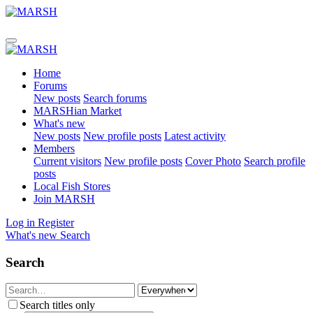
Home
Forums
New posts
Search forums
MARSHian Market
What's new
New posts
New profile posts
Latest activity
Members
Current visitors
New profile posts
Cover Photo
Search profile
posts
Local Fish Stores
Join MARSH
Log in
Register
What's new
Search
Search
Search titles only