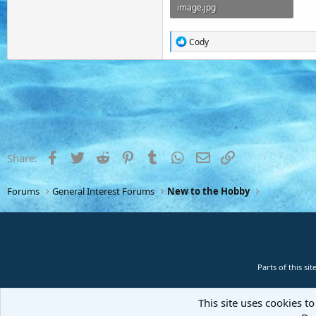
image.jpg
458 KB · Views: 11
R
Cody
e
a
c
t
i
o
n
s
:
Facebook
Twitter
Reddit
Pinterest
Tumblr
WhatsApp
Email
Link
Share:
Forums
General Interest Forums
New to the Hobby
Parts of this s
This site uses cookies to