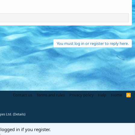
You must log in or register to reply here.
Contact us
Terms and rules
Privacy policy
Help
Home
R
S
S
ies Ltd.
(
Details
)
logged in if you register.