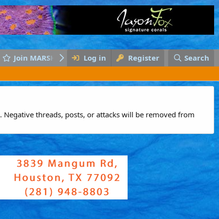
Join MARSH
Log in
Register
Search
 Negative threads, posts, or attacks will be removed from