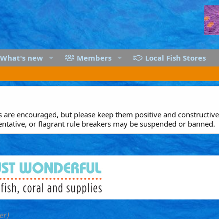
What's new
Members
Local Fish Stores
are encouraged, but please keep them positive and constructive.
entative, or flagrant rule breakers may be suspended or banned.
er)