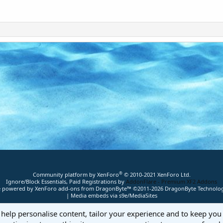
®
Community platform by XenForo
© 2010-2021 XenForo Ltd.
Ignore/Block Essentials, Paid Registrations by
AddonFlare - Premium XF2 Addons
ite powered by
XenForo add-ons from DragonByte™
©2011-2026
DragonByte Technolog
|
Media embeds via s9e/MediaSites
 help personalise content, tailor your experience and to keep you 