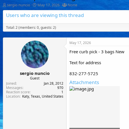
T
S
T
sergio nuncio
May 17, 2026
None
h
t
a
r
a
g
Users who are viewing this thread
e
r
g
a
t
e
Total: 2 (members: 0, guests: 2)
d
d
d
s
a
u
t
t
s
a
e
e
May 17, 2026
r
r
t
s
Free curb pick - 3 bags New
e
r
Text for address
sergio nuncio
832-277-5725
Guest
Attachments
Joined
Jan 28, 2012
Messages
970
Reaction score
1
Location
Katy, Texas, United States