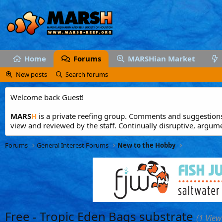
Home
Forums
MARSHian Market
New posts
Search forums
Welcome back Guest!
MARS
H
is a private reefing group. Comments and suggestions 
view and reviewed by the staff. Continually disruptive, argum
Forums
General Interest Forums
New to the Hobby
Free - Tropic Eden Bags substrate
(1 View