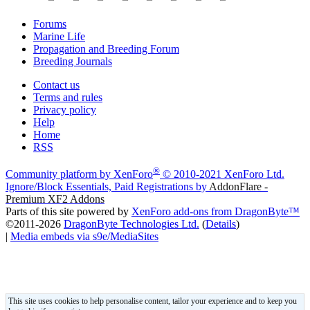
Forums
Marine Life
Propagation and Breeding Forum
Breeding Journals
Contact us
Terms and rules
Privacy policy
Help
Home
RSS
®
Community platform by XenForo
© 2010-2021 XenForo Ltd.
Ignore/Block Essentials, Paid Registrations by
AddonFlare -
Premium XF2 Addons
Parts of this site powered by
XenForo add-ons from DragonByte™
©2011-2026
DragonByte Technologies Ltd.
(
Details
)
|
Media embeds via s9e/MediaSites
This site uses cookies to help personalise content, tailor your experience and to keep you