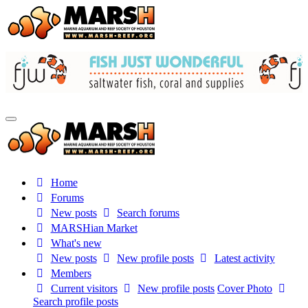
Home
Forums
New posts
Search forums
MARSHian Market
What's new
New posts
New profile posts
Latest activity
Members
Current visitors
New profile posts
Cover Photo
Search profile posts