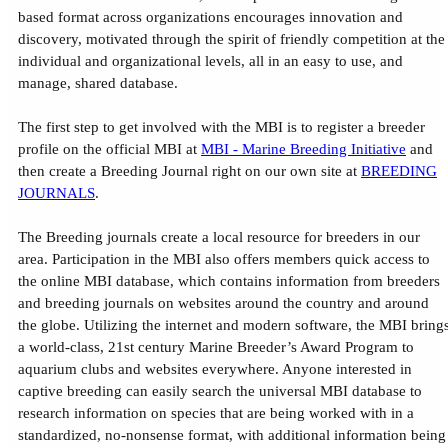
based format across organizations encourages innovation and
discovery, motivated through the spirit of friendly competition at the
individual and organizational levels, all in an easy to use, and
manage, shared database.
The first step to get involved with the MBI is to register a breeder
profile on the official MBI at
MBI - Marine Breeding Initiative
and
then create a Breeding Journal right on our own site at
BREEDING
JOURNALS
.
The Breeding journals create a local resource for breeders in our
area. Participation in the MBI also offers members quick access to
the online MBI database, which contains information from breeders
and breeding journals on websites around the country and around
the globe. Utilizing the internet and modern software, the MBI bring
a world-class, 21st century Marine Breeder’s Award Program to
aquarium clubs and websites everywhere. Anyone interested in
captive breeding can easily search the universal MBI database to
research information on species that are being worked with in a
standardized, no-nonsense format, with additional information being