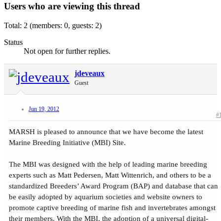
Users who are viewing this thread
Total: 2 (members: 0, guests: 2)
Status
Not open for further replies.
jdeveaux
Guest
Jun 19, 2012
#
MARSH is pleased to announce that we have become the latest
Marine Breeding Initiative (MBI) Site.
The MBI was designed with the help of leading marine breeding
experts such as Matt Pedersen, Matt Wittenrich, and others to be a
standardized Breeders’ Award Program (BAP) and database that can
be easily adopted by aquarium societies and website owners to
promote captive breeding of marine fish and invertebrates amongst
their members. With the MBI, the adoption of a universal digital-