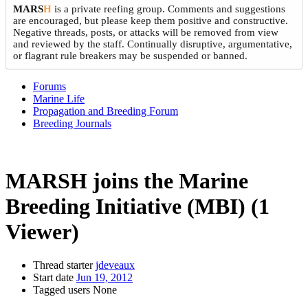
MARS
H
is a private reefing group. Comments and suggestions
are encouraged, but please keep them positive and constructive.
Negative threads, posts, or attacks will be removed from view
and reviewed by the staff. Continually disruptive, argumentative,
or flagrant rule breakers may be suspended or banned.
Forums
Marine Life
Propagation and Breeding Forum
Breeding Journals
MARSH joins the Marine
Breeding Initiative (MBI)
(1
Viewer)
Thread starter
jdeveaux
Start date
Jun 19, 2012
Tagged users
None