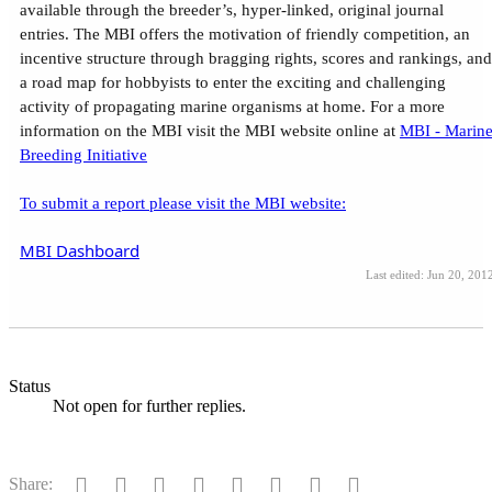
available through the breeder’s, hyper-linked, original journal
entries. The MBI offers the motivation of friendly competition, an
incentive structure through bragging rights, scores and rankings, and
a road map for hobbyists to enter the exciting and challenging
activity of propagating marine organisms at home. For a more
information on the MBI visit the MBI website online at
MBI - Marin
Breeding Initiative
To submit a report please visit the MBI website:
MBI Dashboard
Last edited:
Jun 20, 201
Status
Not open for further replies.
Facebook
Twitter
Reddit
Pinterest
Tumblr
WhatsApp
Email
Link
Share: