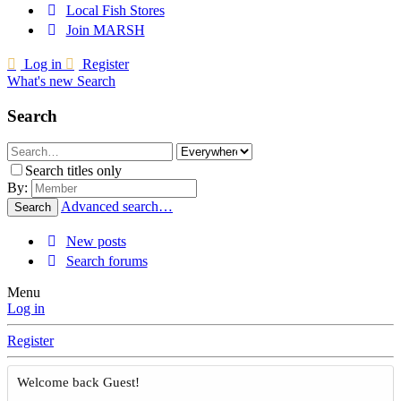
Local Fish Stores
Join MARSH
Log in
Register
What's new
Search
Search
Search titles only
By:
Advanced search…
Search
New posts
Search forums
Menu
Log in
Register
Welcome back Guest!