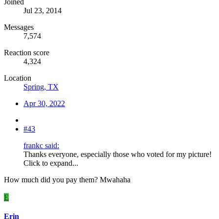
Joined
Jul 23, 2014
Messages
7,574
Reaction score
4,324
Location
Spring, TX
Apr 30, 2022
#43
frankc said:
Thanks everyone, especially those who voted for my picture!
Click to expand...
How much did you pay them? Mwahaha
E
Erin