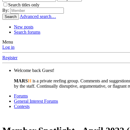
Search titles only
By:
Advanced search…
Search
New posts
Search forums
Menu
Log in
Register
Welcome back Guest!
MARS
H
is a private reefing group. Comments and suggestions
by the staff. Continually disruptive, argumentative, or flagran
Forums
General Interest Forums
Contests