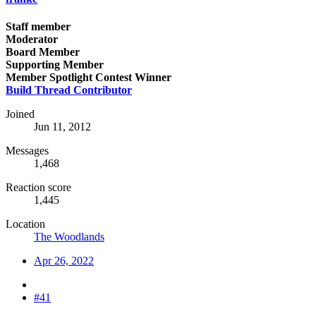
Staff member
Moderator
Board Member
Supporting Member
Member Spotlight Contest Winner
Build Thread Contributor
Joined
Jun 11, 2012
Messages
1,468
Reaction score
1,445
Location
The Woodlands
Apr 26, 2022
#41