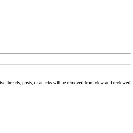
ive threads, posts, or attacks will be removed from view and reviewed