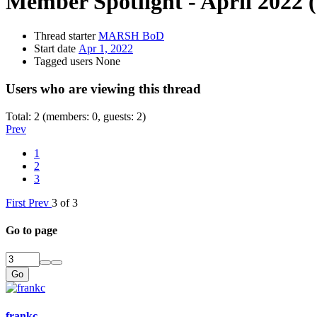
Member Spotlight - April 2022
Thread starter
MARSH BoD
Start date
Apr 1, 2022
Tagged users
None
Users who are viewing this thread
Total: 2 (members: 0, guests: 2)
Prev
1
2
3
First
Prev
3 of 3
Go to page
Go
frankc