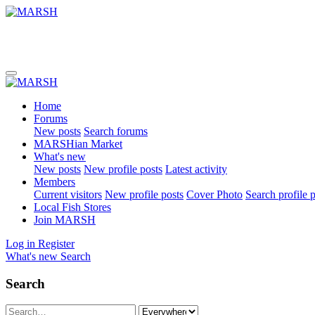
Home
Forums
New posts
Search forums
MARSHian Market
What's new
New posts
New profile posts
Latest activity
Members
Current visitors
New profile posts
Cover Photo
Search profile 
Local Fish Stores
Join MARSH
Log in
Register
What's new
Search
Search