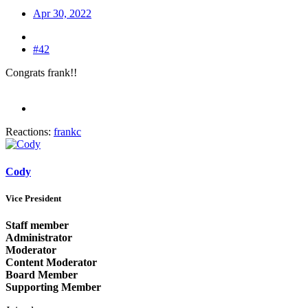
Apr 30, 2022
#42
Congrats frank!!
Reactions:
frankc
Cody
Vice President
Staff member
Administrator
Moderator
Content Moderator
Board Member
Supporting Member