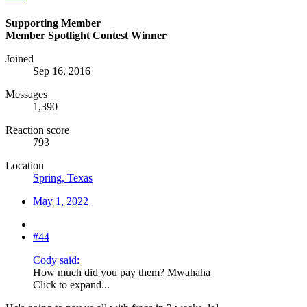
Supporting Member
Member Spotlight Contest Winner
Joined
Sep 16, 2016
Messages
1,390
Reaction score
793
Location
Spring, Texas
May 1, 2022
#44
Cody said:
How much did you pay them? Mwahaha
Click to expand...