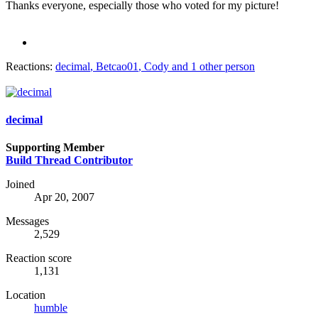
Thanks everyone, especially those who voted for my picture!
Reactions:
decimal
,
Betcao01
,
Cody
and 1 other person
decimal
Supporting Member
Build Thread Contributor
Joined
Apr 20, 2007
Messages
2,529
Reaction score
1,131
Location
humble