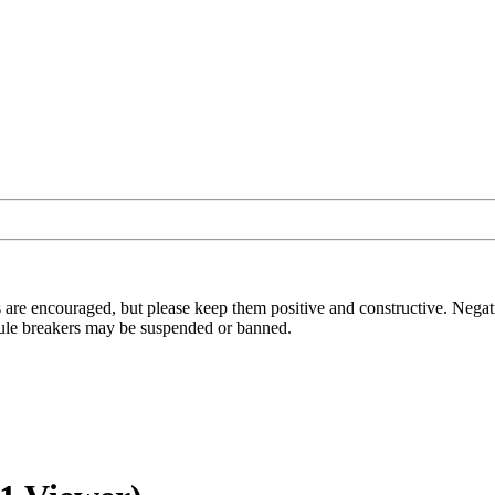
 are encouraged, but please keep them positive and constructive. Negat
t rule breakers may be suspended or banned.