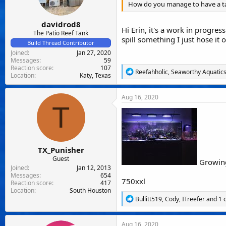
How do you manage to have a tan
s
:
davidrod8
Hi Erin, it's a work in progres
The Patio Reef Tank
spill something I just hose it
Build Thread Contributor
Joined
Jan 27, 2020
Messages
59
Reaction score
107
R
Reefahholic
,
Seaworthy Aquatic
Location
Katy, Texas
e
a
c
Aug 16, 2020
t
T
i
o
n
s
:
TX_Punisher
Guest
Growing
Joined
Jan 12, 2013
Messages
654
750xxl
Reaction score
417
Location
South Houston
R
Bullitt519
,
Cody
,
ITreefer
and 1 
e
a
c
Aug 16, 2020