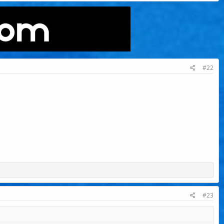
#22
#23