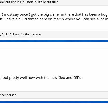
k outside in Houston??? It’s beautiful ?
s. I must say once I got the big chiller in there that has been a hug
 off. I have a build thread here on marsh where you can see a lot m
s
,
Bullitt519
and 1 other person
 out pretty well now with the new Geo and G5’s.
other person