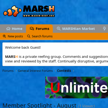
Home
Forums
MARSHian Market
New posts
Search forums
Welcome back Guest!
MARS
H
is a private reefing group. Comments and suggestions 
view and reviewed by the staff. Continually disruptive, argum
Forums
General Interest Forums
Contests
Member Spotlight - August
(1 Viewer)