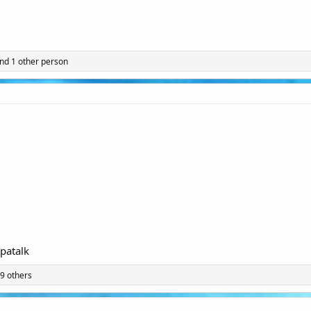
nd 1 other person
patalk
9 others