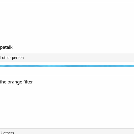
patalk
1 other person
 the orange filter
2 others