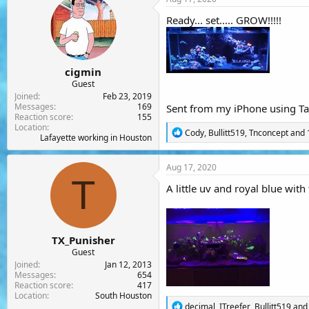
t
i
Ready... set..... GROW!!!!!
o
n
s
:
cigmin
Guest
Joined
Feb 23, 2019
Messages
169
Sent from my iPhone using Ta
Reaction score
155
Location
R
Cody
,
Bullitt519
,
Tnconcept
and 
Lafayette working in Houston
e
a
c
Aug 17, 2020
t
T
i
A little uv and royal blue with
o
n
s
:
TX_Punisher
Guest
Joined
Jan 12, 2013
Messages
654
Reaction score
417
Location
South Houston
R
decimal
,
ITreefer
,
Bullitt519
and 