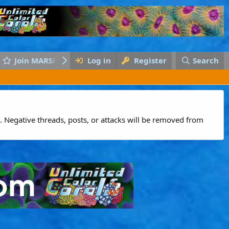
Join MARSH
Log in
Register
Search
 Negative threads, posts, or attacks will be removed from