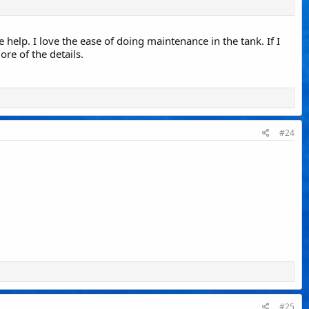
e help. I love the ease of doing maintenance in the tank. If I
ore of the details.
#24
#25