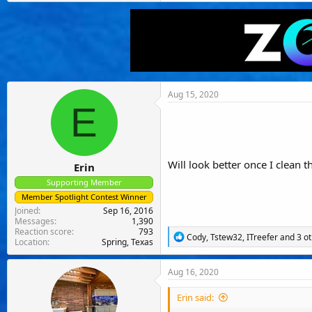
Aug 15, 2020
E
Will look better once I clean t
Erin
Supporting Member
Member Spotlight Contest Winner
Joined
Sep 16, 2016
Messages
1,390
Reaction score
793
R
Cody
,
Tstew32
,
ITreefer
and 3 ot
Location
Spring, Texas
e
a
c
Aug 16, 2020
t
i
Erin said:
o
n