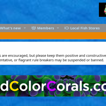
What's new
Members
Local Fish Stores
are encouraged, but please keep them positive and constructive.
entative, or flagrant rule breakers may be suspended or banned.