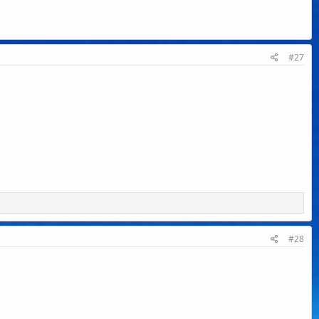
#27
#28