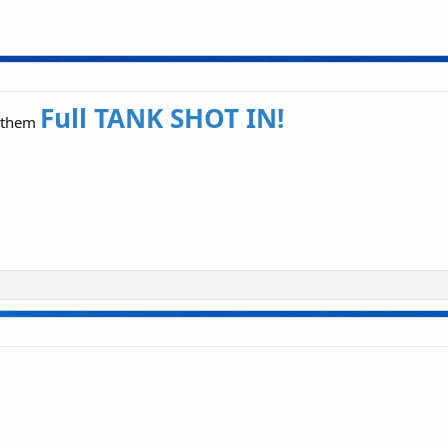
Full TANK SHOT IN!
t them