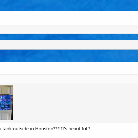
ank outside in Houston??? It’s beautiful ?