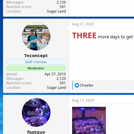
Messages
2,120
Reaction score
591
Location
Sugar Land
Aug 17, 2020
THREE
more days to ge
Tnconcept
Staff member
Moderator
Joined
Apr 27, 2010
Messages
2,120
Reaction score
591
R
ITreefer
Location
Sugar Land
e
a
c
Aug 17, 2020
t
i
o
n
s
:
footguy