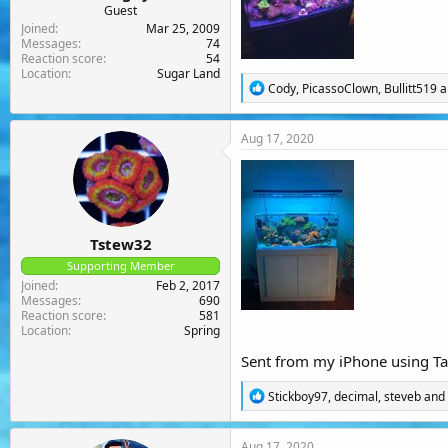
Guest
Joined
Mar 25, 2009
Messages
74
Reaction score
54
Location
Sugar Land
R
Cody
,
PicassoClown
,
Bullitt519
a
e
a
c
Aug 17, 2020
t
i
o
n
s
:
Tstew32
Supporting Member
Joined
Feb 2, 2017
Messages
690
Reaction score
581
Location
Spring
Sent from my iPhone using Ta
R
Stickboy97
,
decimal
,
steveb
and 
e
a
c
Aug 17, 2020