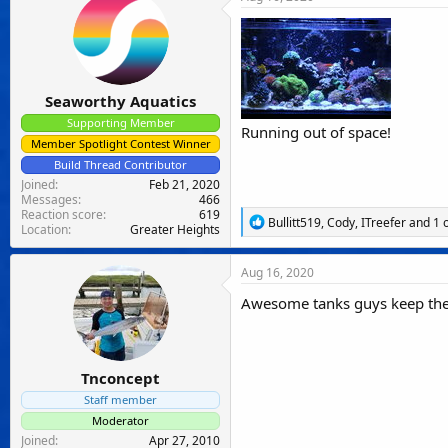
t
i
o
n
s
:
Seaworthy Aquatics
Supporting Member
Running out of space!
Member Spotlight Contest Winner
Build Thread Contributor
Joined
Feb 21, 2020
Messages
466
Reaction score
619
R
Bullitt519
,
Cody
,
ITreefer
and 1 
Location
Greater Heights
e
a
c
Aug 16, 2020
t
i
Awesome tanks guys keep th
o
n
s
:
Tnconcept
Staff member
Moderator
Joined
Apr 27, 2010