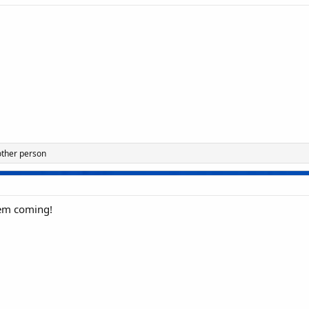
other person
em coming!