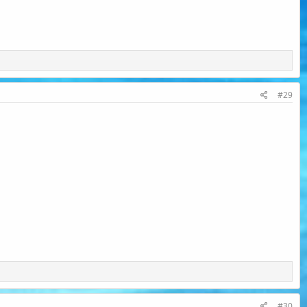
#29
#30