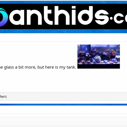
he glass a bit more, but here is my tank.
hers