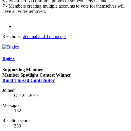
6 - Please do NOT submit photos of someone else's tank.
7 - Members creating multiple accounts to vote for themselves will
have all votes removed.
Reactions:
decimal
and
Tnconcept
Biglex
Supporting Member
Member Spotlight Contest Winner
Build Thread Contributor
Joined
Oct 25, 2017
Messages
132
Reaction score
333