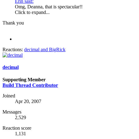
Erin said:
Omg, Deanna, that is spectacular!!
Click to expand...
Thank you
Reactions:
decimal
and
BigRick
decimal
Supporting Member
Build Thread Contributor
Joined
Apr 20, 2007
Messages
2,529
Reaction score
1,131