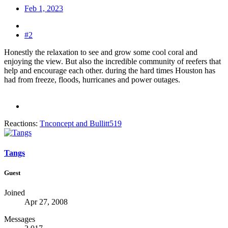
Feb 1, 2023
#2
Honestly the relaxation to see and grow some cool coral and
enjoying the view. But also the incredible community of reefers that
help and encourage each other. during the hard times Houston has
had from freeze, floods, hurricanes and power outages.
Reactions:
Tnconcept
and
Bullitt519
Tangs
Guest
Joined
Apr 27, 2008
Messages