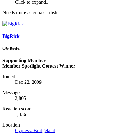
Click to expand...
Needs more asterina starfish
BigRick
OG Reefer
Supporting Member
Member Spotlight Contest Winner
Joined
Dec 22, 2009
Messages
2,805
Reaction score
1,336
Location
Cypress- Bridgeland