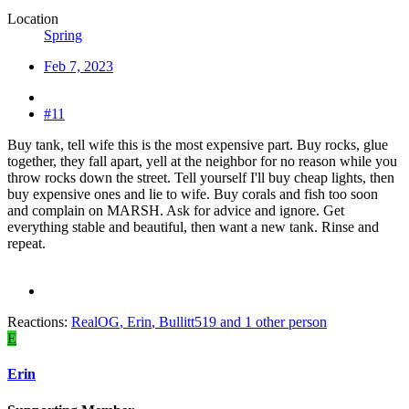
Location
Spring
Feb 7, 2023
#11
Buy tank, tell wife this is the most expensive part. Buy rocks, glue
together, they fall apart, yell at the neighbor for no reason while you
throw rocks down the street. Tell yourself I'll buy cheap lights, then
buy expensive ones and lie to wife. Buy corals and fish too soon
and complain on MARSH. Ask for advice and ignore. Get
everything stable and beautiful, then want a new tank. Rinse and
repeat.
Reactions:
RealOG
,
Erin
,
Bullitt519
and 1 other person
E
Erin