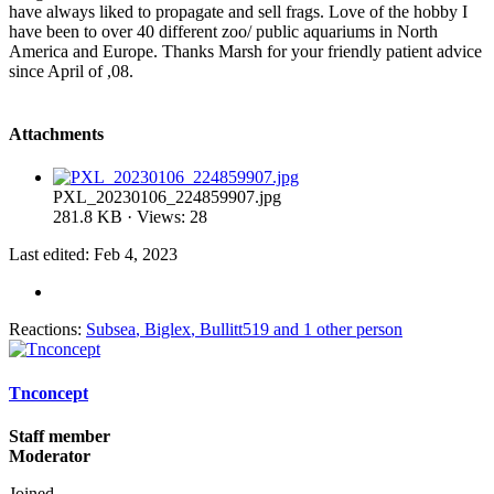
have always liked to propagate and sell frags. Love of the hobby I
have been to over 40 different zoo/ public aquariums in North
America and Europe. Thanks Marsh for your friendly patient advice
since April of ,08.
Attachments
PXL_20230106_224859907.jpg
281.8 KB · Views: 28
Last edited:
Feb 4, 2023
Reactions:
Subsea
,
Biglex
,
Bullitt519
and 1 other person
Tnconcept
Staff member
Moderator
Joined