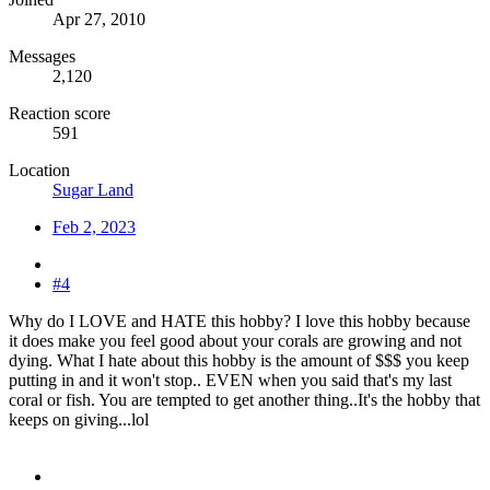
Apr 27, 2010
Messages
2,120
Reaction score
591
Location
Sugar Land
Feb 2, 2023
#4
Why do I LOVE and HATE this hobby? I love this hobby because
it does make you feel good about your corals are growing and not
dying. What I hate about this hobby is the amount of $$$ you keep
putting in and it won't stop.. EVEN when you said that's my last
coral or fish. You are tempted to get another thing..It's the hobby that
keeps on giving...lol