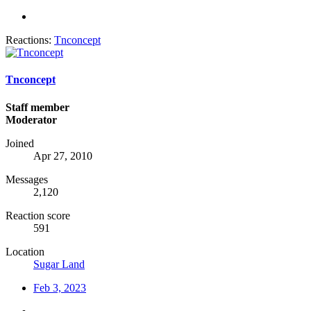
Reactions:
Tnconcept
Tnconcept
Staff member
Moderator
Joined
Apr 27, 2010
Messages
2,120
Reaction score
591
Location
Sugar Land
Feb 3, 2023