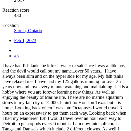
2,017
Reaction score
430
Location
Sarnia, Ontario
Feb 1, 2023
#3
I have had fish tanks be it fresh water or salt since I was a little boy
and the devil would call out my name...over 50 years... I have
always been slim and on the hyper side for my age. My fish tanks
have relaxed me. I have had my 125 gallons running for over 25
years now and love every minute watching and maintaining it. It is a
hobby where you are forever learning new things. As well as
enjoying the beauty of Marine life. There are no marine aquarium
stores in my fair city of 75000. It ain't no Houston Texas but it is
home. Looking back when I was into Octapuses I would travel 3
hours on an expressway to get them each way. Looking back when
I had my Manderen fish I would travel over an hour each way to
Detroit to get copods every 6 months. I am now into soft corals.
Tangs and Damsels which include 2 different clowns. As well I