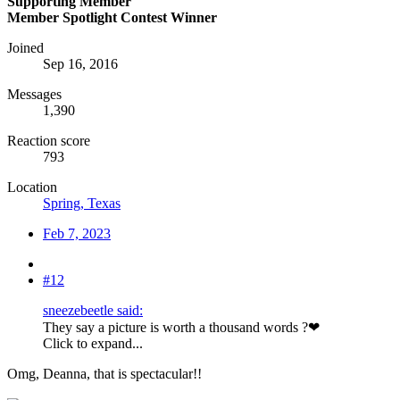
Supporting Member
Member Spotlight Contest Winner
Joined
Sep 16, 2016
Messages
1,390
Reaction score
793
Location
Spring, Texas
Feb 7, 2023
#12
sneezebeetle said:
They say a picture is worth a thousand words ?❤
Click to expand...
Omg, Deanna, that is spectacular!!