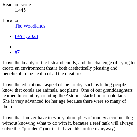
Reaction score
1,445
Location
The Woodlands
Feb 4, 2023
#7
I love the beauty of the fish and corals, and the challenge of trying to
create an environment that is both aesthetically pleasing and
beneficial to the health of all the creatures.
I love the educational aspect of the hobby, such as letting people
know that corals are animals, not plants. One of our granddaughters
learned to count by counting the Asterina starfish in our old tank.
She is very advanced for her age because there were so many of
them.
I love that I never have to worry about piles of money accumulating
without knowing what to do with it, because a reef tank will always
solve this "problem" (not that I have this problem anyway).