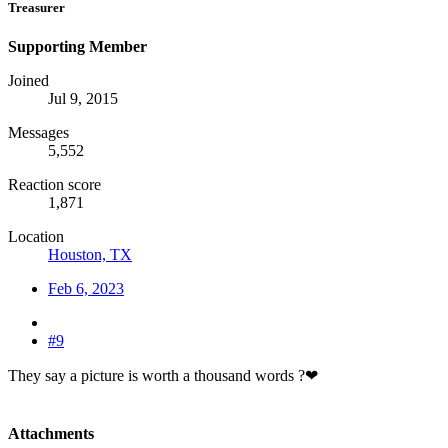
Treasurer
Supporting Member
Joined
Jul 9, 2015
Messages
5,552
Reaction score
1,871
Location
Houston, TX
Feb 6, 2023
#9
They say a picture is worth a thousand words ?❤
Attachments