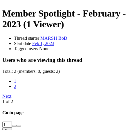
Member Spotlight - February -
2023
(1 Viewer)
Thread starter
MARSH BoD
Start date
Feb 1, 2023
Tagged users
None
Users who are viewing this thread
Total: 2 (members: 0, guests: 2)
1
2
Next
1 of 2
Go to page