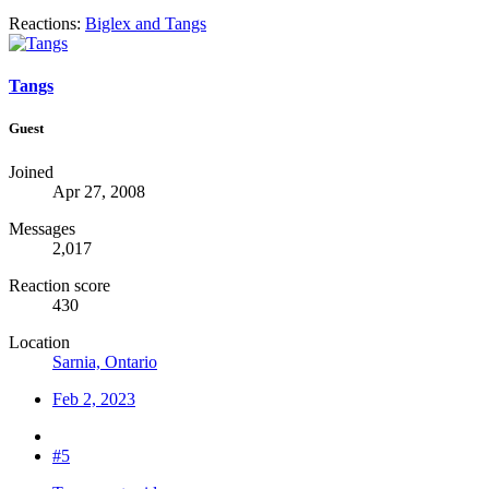
Reactions:
Biglex
and
Tangs
Tangs
Guest
Joined
Apr 27, 2008
Messages
2,017
Reaction score
430
Location
Sarnia, Ontario
Feb 2, 2023
#5