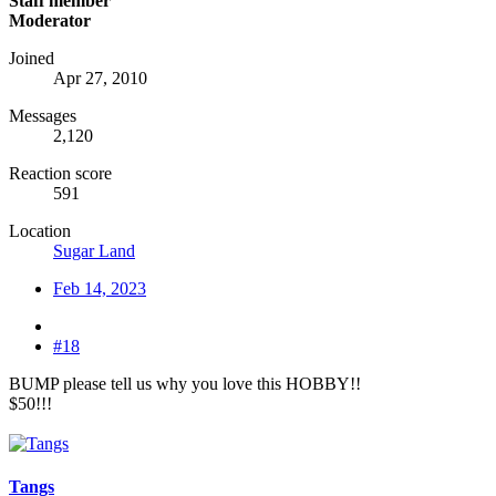
Staff member
Moderator
Joined
Apr 27, 2010
Messages
2,120
Reaction score
591
Location
Sugar Land
Feb 14, 2023
#18
BUMP please tell us why you love this HOBBY!!
$50!!!
Tangs