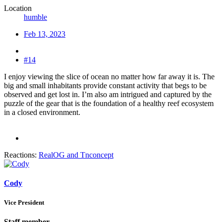
Location
humble
Feb 13, 2023
#14
I enjoy viewing the slice of ocean no matter how far away it is. The
big and small inhabitants provide constant activity that begs to be
observed and get lost in. I’m also am intrigued and captured by the
puzzle of the gear that is the foundation of a healthy reef ecosystem
in a closed environment.
Reactions:
RealOG
and
Tnconcept
Cody
Vice President
Staff member