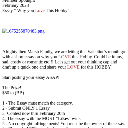
Member Spotlight
February 2023
Essay " Why you
Love
This Hobby"
Alrighty then Marsh Family, we are letting this Valentine's month go
with a short essay on why you
LOVE
this Hobby. Could be funny,
sad, costly or romantic etc!!! Let's get out your thinking cap and
draft up a quick one and share your
LOVE
for this HOBBY!
Start posting your essay ASAP!
The Prize!!
$50 to (BB)
1 - The Essay must match the category.
2 - Submit ONLY 1 Essay.
3- Contest now thru February 20th
4- The essay with the MOST "
Likes
" wins.
5 - No copyright infringements! You must be the owner of the essay.