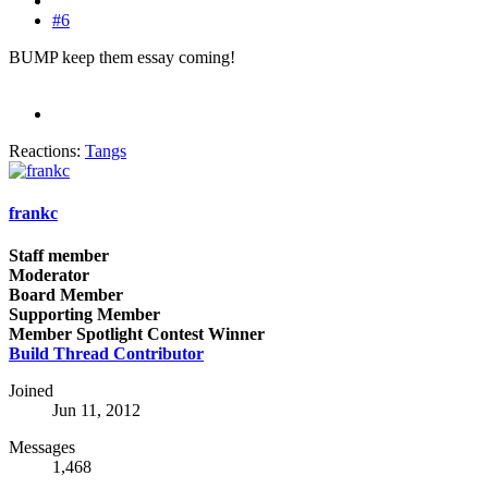
#6
BUMP keep them essay coming!
Reactions:
Tangs
frankc
Staff member
Moderator
Board Member
Supporting Member
Member Spotlight Contest Winner
Build Thread Contributor
Joined
Jun 11, 2012
Messages
1,468