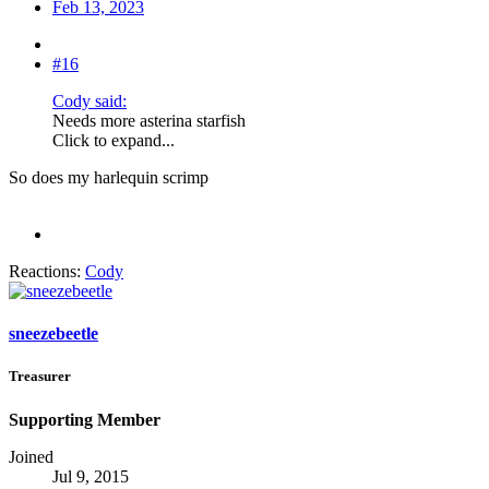
Feb 13, 2023
#16
Cody said:
Needs more asterina starfish
Click to expand...
So does my harlequin scrimp
Reactions:
Cody
sneezebeetle
Treasurer
Supporting Member
Joined
Jul 9, 2015