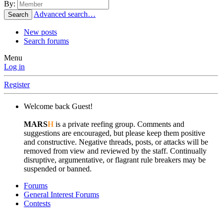
By:
Advanced search…
Search
New posts
Search forums
Menu
Log in
Register
Welcome back Guest!
MARS
H
is a private reefing group. Comments and
suggestions are encouraged, but please keep them positive
and constructive. Negative threads, posts, or attacks will be
removed from view and reviewed by the staff. Continually
disruptive, argumentative, or flagrant rule breakers may be
suspended or banned.
Forums
General Interest Forums
Contests