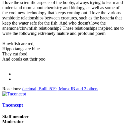
I love the scientific aspects of the hobby, always trying to learn and
understand more about chemistry and biology, as well as some of
the cool new technology that keeps coming out. I love the various
symbiotic relationships between creatures, such as the bacteria that
keep the water safe for the fish. And who doesn't love the
anemone/clownfish relationship? These relationships inspired me to
write the following extremely mature and profound poem.
Hawkfish are red,
Hippo tangs are blue.
They eat food,
And corals eat their poo.
Reactions:
decimal
,
Bullitt519
,
MurseJB
and 2 others
Tnconcept
Staff member
Moderator