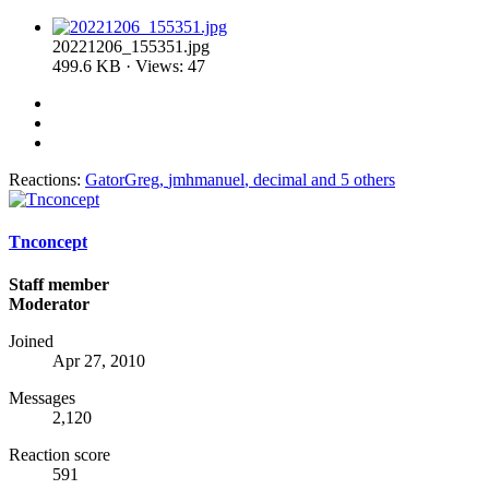
20221206_155351.jpg
499.6 KB · Views: 47
Reactions:
GatorGreg
,
jmhmanuel
,
decimal
and 5 others
Tnconcept
Staff member
Moderator
Joined
Apr 27, 2010
Messages
2,120
Reaction score
591