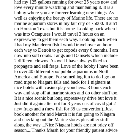
had my 125 gallons running for over 25 years now and
love every minute watching and maintaining it. It is a
hobby where you are forever learning new things. As
well as enjoying the beauty of Marine life. There are no
marine aquarium stores in my fair city of 75000. It ain't
no Houston Texas but it is home. Looking back when I
was into Octapuses I would travel 3 hours on an
expressway to get them each way. Looking back when
I had my Manderen fish I would travel over an hour
each way to Detroit to get copods every 6 months. I am
now into soft corals. Tangs and Damsels which include
2 different clowns. As well I have always liked to
propagate and sell frags. Love of the hobby I have been
to over 40 different zoo/ public aquariums in North
America and Europe. For something fun to do I go on
road trips to Niagara falls and back for 1 nighters at
nice hotels with casino play vouchers...3 hours each
way and stop off at marine stores and do other stuff too.
It is a nice scenic but long expressway drive but love it.
Just did it again after not for 3 years cus of covid got 2
new frags and a (new fish for 35 us convertion)..Just
book another for mid March it is fun going to Niagara
and checking out the Marine stores plus other stuff
along the way....Nice Niagara hotels are not pricy off
season....Thanks Marsh for your friendly patient advice