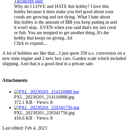
Tnconcept said:
Why do I LOVE and HATE this hobby? I love this
hobby because it does make you feel good about your
corals are growing and not dying. What I hate about
this hobby is the amount of $$$ you keep putting in and
it won't stop.. EVEN when you said that's my last coral
or fish. You are tempted to get another thing..It's the
hobby that keeps on giving...lol
Click to expand...
A lot of hobbies are like that....I just spent 350 u.s. conversion on a
new train engine and 2 new box cars. Garden scale which included
shipping. And that is a good deal in a private sale.
Attachments
PXL_20230201_214116988.jpg
372.1 KB · Views: 8
PXL_20230201_220341756.jpg
416.6 KB · Views: 8
Last edited:
Feb 4, 2023