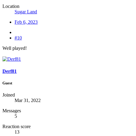
Location
Sugar Land
Feb 6, 2023
#10
Well played!
Derf81
Guest
Joined
Mar 31, 2022
Messages
5
Reaction score
13