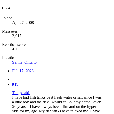
Guest
Joined
Apr 27, 2008
Messages
2,017
Reaction score
430
Location
Sarnia, Ontario
Feb 17, 2023
#19
Tangs said:
I have had fish tanks be it fresh water or salt since I was
a little boy and the devil would call out my name...over
50 years... I have always been slim and on the hyper
side for my age. My fish tanks have relaxed me. I have