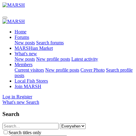
Home
Forums
New posts
Search forums
MARSHian Market
What's new
New posts
New profile posts
Latest activity
Members
Current visitors
New profile posts
Cover Photo
Search profile
posts
Local Fish Stores
Join MARSH
Log in
Register
What's new
Search
Search
Search titles only