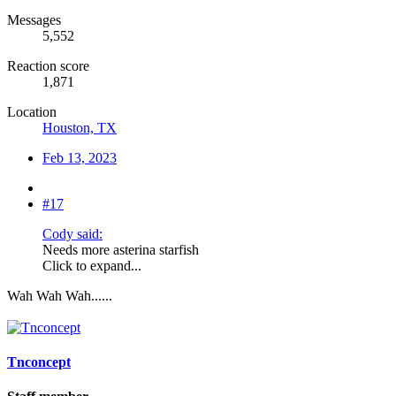
Messages
5,552
Reaction score
1,871
Location
Houston, TX
Feb 13, 2023
#17
Cody said:
Needs more asterina starfish
Click to expand...
Wah Wah Wah......
Tnconcept