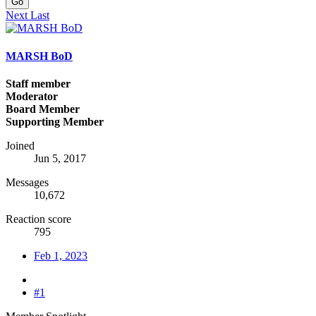
Go
Next
Last
MARSH BoD
Staff member
Moderator
Board Member
Supporting Member
Joined
Jun 5, 2017
Messages
10,672
Reaction score
795
Feb 1, 2023
#1