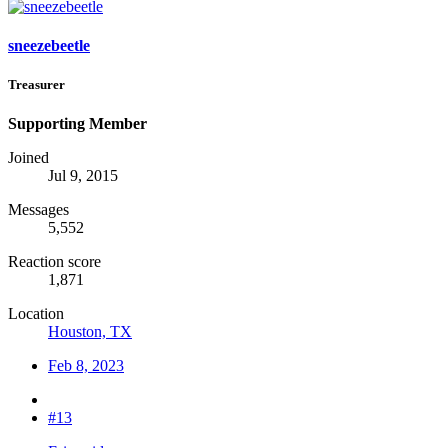
sneezebeetle
Treasurer
Supporting Member
Joined
Jul 9, 2015
Messages
5,552
Reaction score
1,871
Location
Houston, TX
Feb 8, 2023
#13