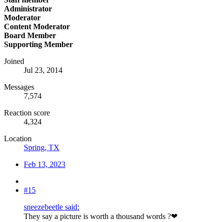
Administrator
Moderator
Content Moderator
Board Member
Supporting Member
Joined
Jul 23, 2014
Messages
7,574
Reaction score
4,324
Location
Spring, TX
Feb 13, 2023
#15
sneezebeetle said:
They say a picture is worth a thousand words ?❤