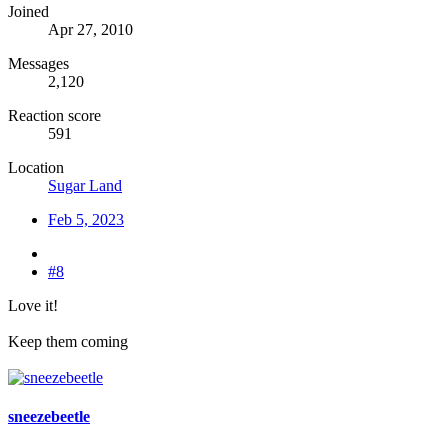
Joined
Apr 27, 2010
Messages
2,120
Reaction score
591
Location
Sugar Land
Feb 5, 2023
#8
Love it!
Keep them coming
sneezebeetle