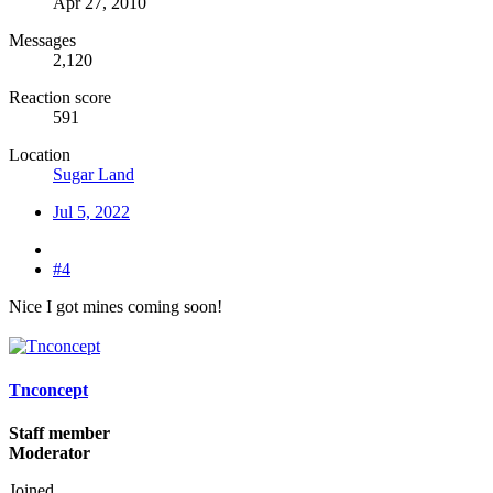
Apr 27, 2010
Messages
2,120
Reaction score
591
Location
Sugar Land
Jul 5, 2022
#4
Nice I got mines coming soon!
Tnconcept
Staff member
Moderator
Joined