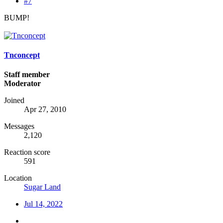
#7
BUMP!
Tnconcept
Staff member
Moderator
Joined
Apr 27, 2010
Messages
2,120
Reaction score
591
Location
Sugar Land
Jul 14, 2022