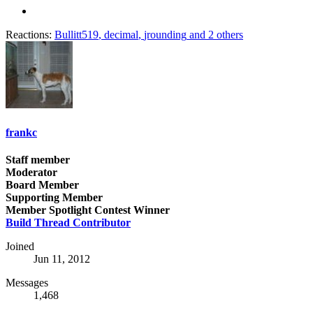
Reactions:
Bullitt519
,
decimal
,
jrounding
and 2 others
frankc
Staff member
Moderator
Board Member
Supporting Member
Member Spotlight Contest Winner
Build Thread Contributor
Joined
Jun 11, 2012
Messages
1,468