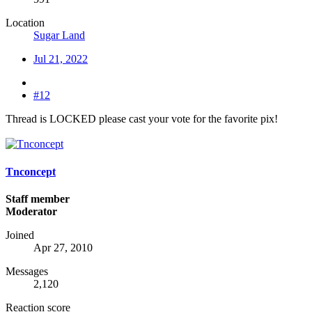
Location
Sugar Land
Jul 21, 2022
#12
Thread is LOCKED please cast your vote for the favorite pix!
Tnconcept
Staff member
Moderator
Joined
Apr 27, 2010
Messages
2,120
Reaction score