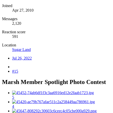
Joined
Apr 27, 2010
Messages
2,120
Reaction score
591
Location
Sugar Land
Jul 26, 2022
#15
Marsh Member Spotlight Photo Contest​
5
4