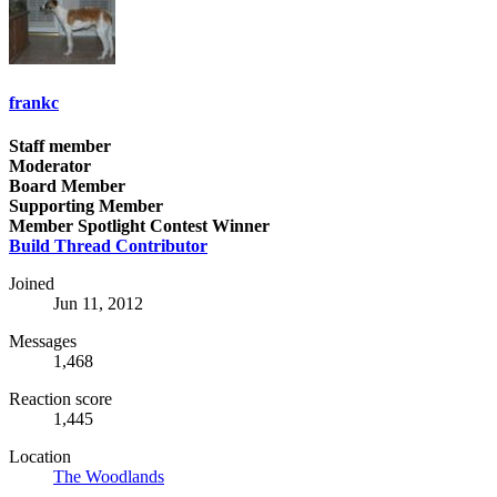
frankc
Staff member
Moderator
Board Member
Supporting Member
Member Spotlight Contest Winner
Build Thread Contributor
Joined
Jun 11, 2012
Messages
1,468
Reaction score
1,445
Location
The Woodlands