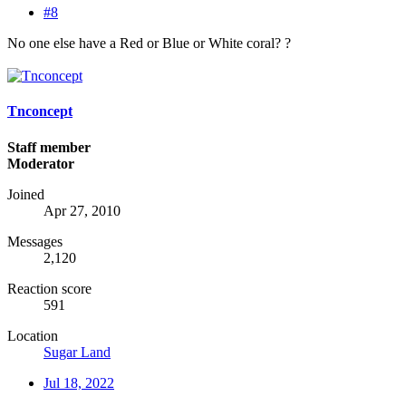
#8
No one else have a Red or Blue or White coral? ?
Tnconcept
Staff member
Moderator
Joined
Apr 27, 2010
Messages
2,120
Reaction score
591
Location
Sugar Land
Jul 18, 2022