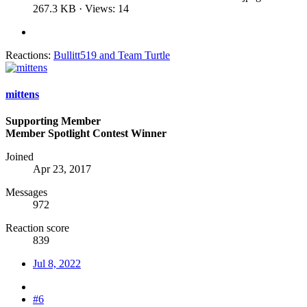
267.3 KB · Views: 14
Reactions:
Bullitt519
and
Team Turtle
mittens
Supporting Member
Member Spotlight Contest Winner
Joined
Apr 23, 2017
Messages
972
Reaction score
839
Jul 8, 2022
#6