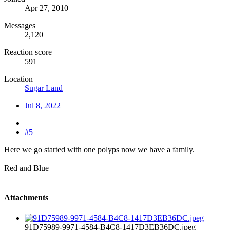
Apr 27, 2010
Messages
2,120
Reaction score
591
Location
Sugar Land
Jul 8, 2022
#5
Here we go started with one polyps now we have a family.
Red and Blue
Attachments
91D75989-9971-4584-B4C8-1417D3EB36DC.jpeg