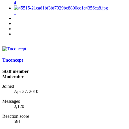
4
1
Tnconcept
Staff member
Moderator
Joined
Apr 27, 2010
Messages
2,120
Reaction score
591