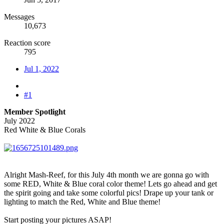
Messages
10,673
Reaction score
795
Jul 1, 2022
#1
Member Spotlight
July 2022
Red White & Blue Corals
Alright Mash-Reef, for this July 4th month we are gonna go with
some RED, White & Blue coral color theme! Lets go ahead and get
the spirit going and take some colorful pics! Drape up your tank or
lighting to match the Red, White and Blue theme!
Start posting your pictures ASAP!