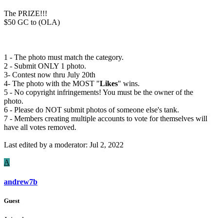
The PRIZE!!!
$50 GC to (OLA)
1 - The photo must match the category.
2 - Submit ONLY 1 photo.
3- Contest now thru July 20th
4- The photo with the MOST "
Likes
" wins.
5 - No copyright infringements! You must be the owner of the
photo.
6 - Please do NOT submit photos of someone else's tank.
7 - Members creating multiple accounts to vote for themselves will
have all votes removed.
Last edited by a moderator:
Jul 2, 2022
A
andrew7b
Guest