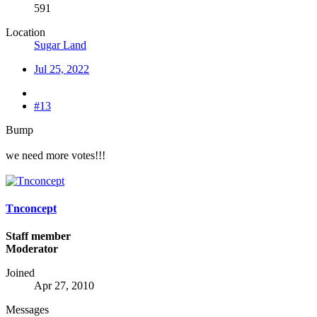
591
Location
Sugar Land
Jul 25, 2022
#13
Bump
we need more votes!!!
Tnconcept
Staff member
Moderator
Joined
Apr 27, 2010
Messages