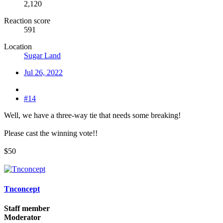
2,120
Reaction score
591
Location
Sugar Land
Jul 26, 2022
#14
Well, we have a three-way tie that needs some breaking!
Please cast the winning vote!!
$50
Tnconcept
Staff member
Moderator