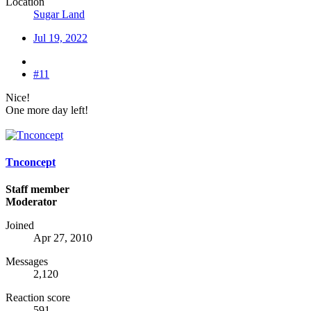
Location
Sugar Land
Jul 19, 2022
#11
Nice!
One more day left!
Tnconcept
Staff member
Moderator
Joined
Apr 27, 2010
Messages
2,120
Reaction score
591