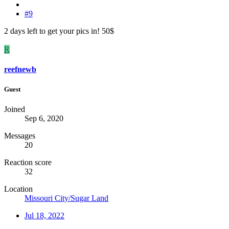
#9
2 days left to get your pics in! 50$
R
reefnewb
Guest
Joined
Sep 6, 2020
Messages
20
Reaction score
32
Location
Missouri City/Sugar Land
Jul 18, 2022