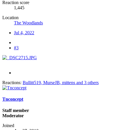
Reaction score
1,445
Location
The Woodlands
Jul 4, 2022
#3
Reactions:
Bullitt519
,
MurseJB
,
mittens
and 3 others
Tnconcept
Staff member
Moderator
Joined