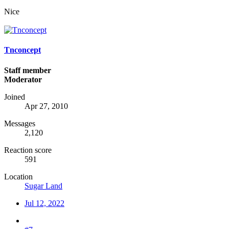
Nice
Tnconcept
Staff member
Moderator
Joined
Apr 27, 2010
Messages
2,120
Reaction score
591
Location
Sugar Land
Jul 12, 2022