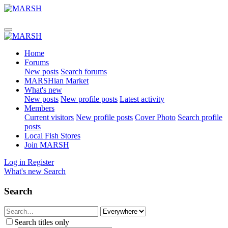
Home
Forums
New posts
Search forums
MARSHian Market
What's new
New posts
New profile posts
Latest activity
Members
Current visitors
New profile posts
Cover Photo
Search profile
posts
Local Fish Stores
Join MARSH
Log in
Register
What's new
Search
Search
Search titles only