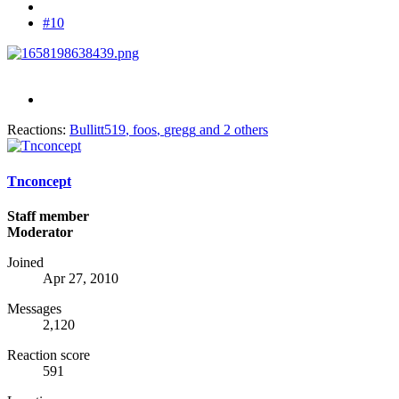
#10
Reactions:
Bullitt519
,
foos
,
gregg
and 2 others
Tnconcept
Staff member
Moderator
Joined
Apr 27, 2010
Messages
2,120
Reaction score
591