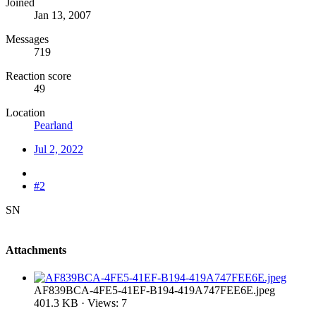
Joined
Jan 13, 2007
Messages
719
Reaction score
49
Location
Pearland
Jul 2, 2022
#2
SN
Attachments
AF839BCA-4FE5-41EF-B194-419A747FEE6E.jpeg
401.3 KB · Views: 7