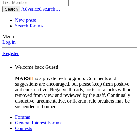
By:
Advanced search…
Search
New posts
Search forums
Menu
Log in
Register
Welcome back Guest!
MARS
H
is a private reefing group. Comments and
suggestions are encouraged, but please keep them positive
and constructive. Negative threads, posts, or attacks will be
removed from view and reviewed by the staff. Continually
disruptive, argumentative, or flagrant rule breakers may be
suspended or banned.
Forums
General Interest Forums
Contests