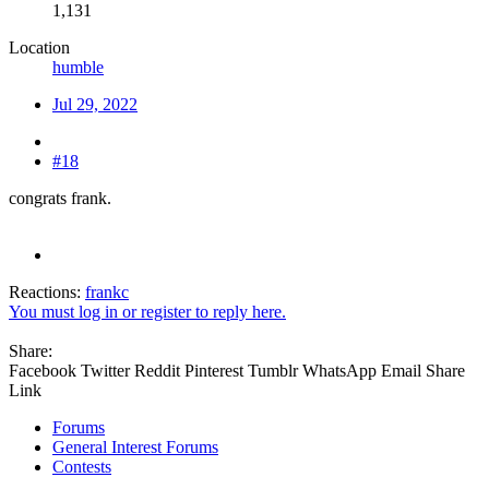
1,131
Location
humble
Jul 29, 2022
#18
congrats frank.
Reactions:
frankc
You must log in or register to reply here.
Share:
Facebook
Twitter
Reddit
Pinterest
Tumblr
WhatsApp
Email
Share
Link
Forums
General Interest Forums
Contests