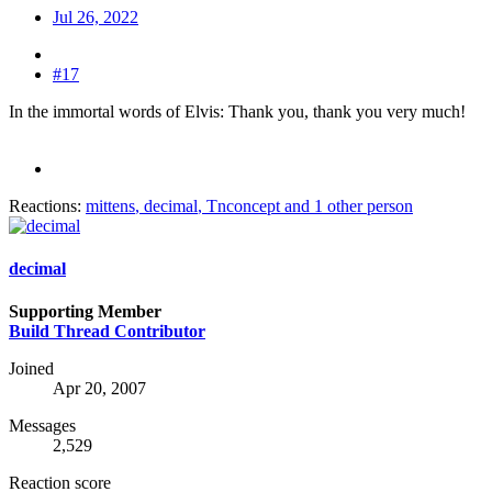
Jul 26, 2022
#17
In the immortal words of Elvis: Thank you, thank you very much!
Reactions:
mittens
,
decimal
,
Tnconcept
and 1 other person
decimal
Supporting Member
Build Thread Contributor
Joined
Apr 20, 2007
Messages
2,529
Reaction score