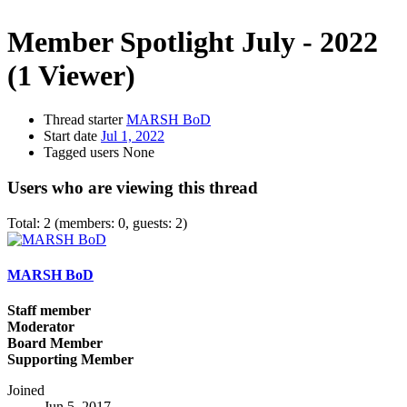
Member Spotlight July - 2022
(1 Viewer)
Thread starter
MARSH BoD
Start date
Jul 1, 2022
Tagged users
None
Users who are viewing this thread
Total: 2 (members: 0, guests: 2)
MARSH BoD
Staff member
Moderator
Board Member
Supporting Member
Joined
Jun 5, 2017