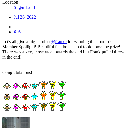
Location
Sugar Land
Jul 26, 2022
#16
Let's all give a big hand to
@frankc
for winning this month's
Member Spotlight! Beautiful fish he has that took home the prize!
There was a very close race towards the end but Frank pulled throw
in the end!
Congratulations!!