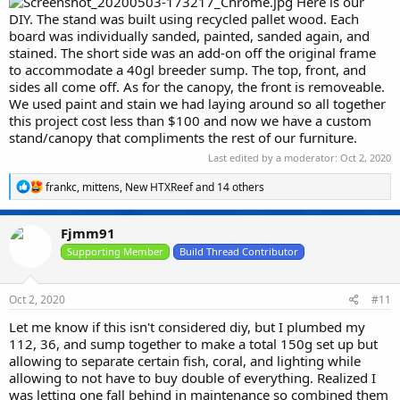
Here is our
DIY. The stand was built using recycled pallet wood. Each
board was individually sanded, painted, sanded again, and
stained. The short side was an add-on off the original frame
to accommodate a 40gl breeder sump. The top, front, and
sides all come off. As for the canopy, the front is removeable.
We used paint and stain we had laying around so all together
this project cost less than $100 and now we have a custom
stand/canopy that compliments the rest of our furniture.
Last edited by a moderator:
Oct 2, 2020
R
frankc
,
mittens
,
New HTXReef
and 14 others
e
a
c
Fjmm91
t
i
Supporting Member
Build Thread Contributor
o
n
s
Oct 2, 2020
#11
:
Let me know if this isn't considered diy, but I plumbed my
112, 36, and sump together to make a total 150g set up but
allowing to separate certain fish, coral, and lighting while
allowing to not have to buy double of everything. Realized I
was letting one fall behind in maintenance so combined them