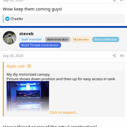
Sep 30, 2020
#7
:
Wow keep them coming guys!
R
ITreefer
e
a
c
steveb
t
i
Staff member
Administrator
Moderator
Board Member
o
Build Thread Contributor
n
s
Sep 30, 2020
#8
:
Biglex said:
My diy motorized canopy.
Picture shows down position and then up for easy access in tank
Click to expand...
Have a thread or pics of the actual construction?