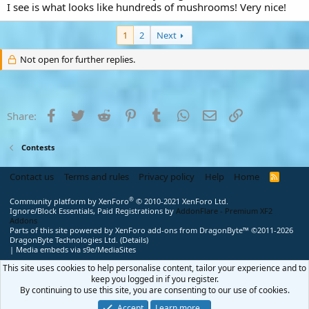
I see is what looks like hundreds of mushrooms! Very nice!
1
2
Next
Not open for further replies.
Facebook
Twitter
Reddit
Pinterest
Tumblr
WhatsApp
Email
Link
Share:
Contests
Contact us
Terms and rules
Privacy policy
Help
Home
R
S
S
®
Community platform by XenForo
© 2010-2021 XenForo Ltd.
Ignore/Block Essentials, Paid Registrations by
AddonFlare - Premium XF2
Addons
Parts of this site powered by
XenForo add-ons from DragonByte™
©2011-2026
DragonByte Technologies Ltd.
(
Details
)
|
Media embeds via s9e/MediaSites
This site uses cookies to help personalise content, tailor your experience and to
keep you logged in if you register.
By continuing to use this site, you are consenting to our use of cookies.
Accept
Learn more…