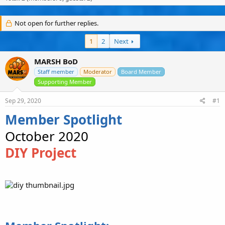
s
a
u
t
t
s
a
e
e
Not open for further replies.
r
r
t
s
1
2
Next
e
r
MARSH BoD
Staff member
Moderator
Board Member
Supporting Member
Sep 29, 2020
#1
Member Spotlight
October 2020
DIY Project