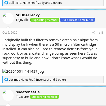
R
Bullitt519
,
NatesReef
,
Cody
and 2 others
e
a
c
SCUBAFreaky
t
Enjoy Life!
i
Supporting Member
Build Thread Contributor
o
n
s
Oct 5, 2020
#18
:
I originally built this filter to remove green hair algae from
my display tank when there is a 50 micron filter cartridge
installed. It can also be used to remove detritus from your
rock work or as a water change pump as seen here. It was
super easy to build and now I don't know what I would do
without this thing.
R
decimal
,
NatesReef
,
Tnconcept
and 2 others
e
a
c
sneezebeetle
t
Treasurer
i
Supporting Member
o
n