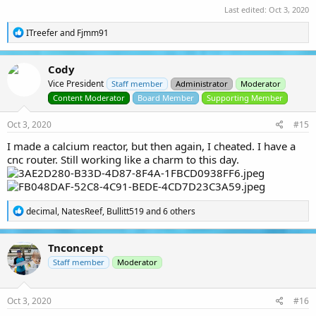
Last edited:
Oct 3, 2020
R
ITreefer
and
Fjmm91
e
a
c
Cody
t
Vice President
i
Staff member
Administrator
Moderator
o
Content Moderator
Board Member
Supporting Member
n
s
Oct 3, 2020
#15
:
I made a calcium reactor, but then again, I cheated. I have a
cnc router. Still working like a charm to this day.
R
decimal
,
NatesReef
,
Bullitt519
and 6 others
e
a
c
Tnconcept
t
i
Staff member
Moderator
o
n
s
Oct 3, 2020
#16
: