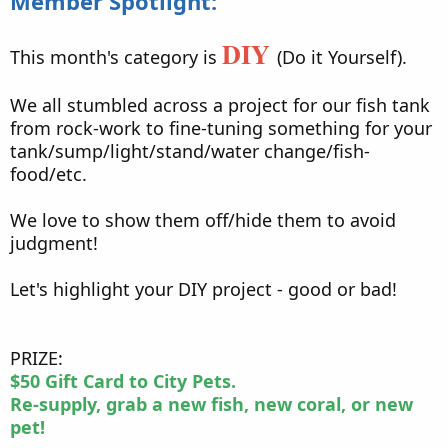
Member Spotlight:
DIY
This month's category is
(Do it Yourself).
We all stumbled across a project for our fish tank
from rock-work to fine-tuning something for your
tank/sump/light/stand/water change/fish-
food/etc.
We love to show them off/hide them to avoid
judgment!
Let's highlight your DIY project - good or bad!
PRIZE:
$50 Gift Card to City Pets.
Re-supply, grab a new fish, new coral, or new
pet!