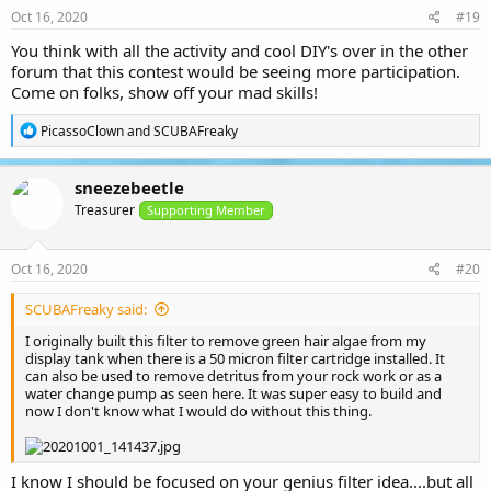
s
Oct 16, 2020
#19
:
You think with all the activity and cool DIY's over in the other
forum that this contest would be seeing more participation.
Come on folks, show off your mad skills!
R
PicassoClown
and
SCUBAFreaky
e
a
c
sneezebeetle
t
Treasurer
i
Supporting Member
o
n
s
Oct 16, 2020
#20
:
SCUBAFreaky said:
I originally built this filter to remove green hair algae from my
display tank when there is a 50 micron filter cartridge installed. It
can also be used to remove detritus from your rock work or as a
water change pump as seen here. It was super easy to build and
now I don't know what I would do without this thing.
I know I should be focused on your genius filter idea....but all