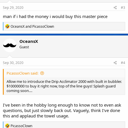
n
s
Sep 29, 2020
#3
:
man if i had the money i would buy this master piece
R
OceansX
and
PicassoClown
e
a
c
OceansX
t
Guest
i
o
n
s
Sep 30, 2020
#4
:
PicassoClown said:
Allow me to introduce the Drip Acclimator 2000 with built in bubbler.
$10000000 to buy it right now, top of the line guys! Splash guard
coming soon....
I've been in the hobby long enough to know not to even ask
questions, but just slowly back out. Vaguely, think I've done
this and applaud the towel usage.
R
PicassoClown