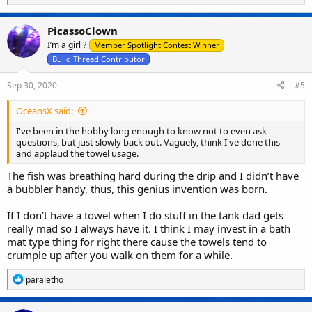
e
a
c
PicassoClown
t
I’m a girl ?
i
Member Spotlight Contest Winner
o
Build Thread Contributor
n
s
Sep 30, 2020
#5
:
OceansX said:
I've been in the hobby long enough to know not to even ask
questions, but just slowly back out. Vaguely, think I've done this
and applaud the towel usage.
The fish was breathing hard during the drip and I didn’t have
a bubbler handy, thus, this genius invention was born.
If I don’t have a towel when I do stuff in the tank dad gets
really mad so I always have it. I think I may invest in a bath
mat type thing for right there cause the towels tend to
crumple up after you walk on them for a while.
R
paraletho
e
a
c