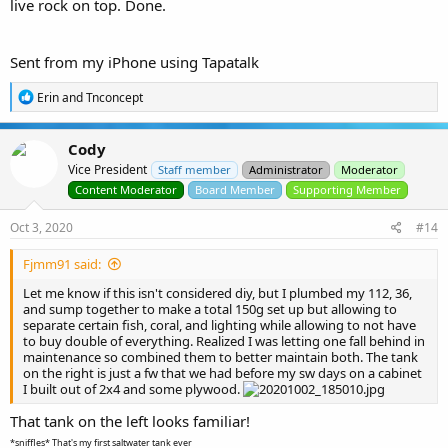
live rock on top. Done.
Sent from my iPhone using Tapatalk
R
Erin
and
Tnconcept
e
a
c
Cody
t
Vice President
i
Staff member
Administrator
Moderator
o
Content Moderator
Board Member
Supporting Member
n
s
Oct 3, 2020
#14
:
Fjmm91 said:
Let me know if this isn't considered diy, but I plumbed my 112, 36,
and sump together to make a total 150g set up but allowing to
separate certain fish, coral, and lighting while allowing to not have
to buy double of everything. Realized I was letting one fall behind in
maintenance so combined them to better maintain both. The tank
on the right is just a fw that we had before my sw days on a cabinet
I built out of 2x4 and some plywood.
That tank on the left looks familiar!
*sniffles* That's my first saltwater tank ever