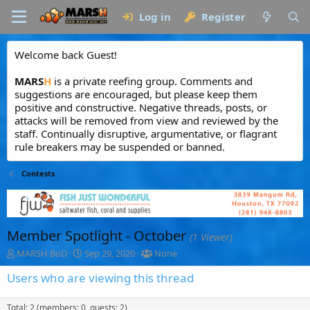
Log in
Register
Welcome back Guest!
MARS
H
is a private reefing group. Comments and
suggestions are encouraged, but please keep them
positive and constructive. Negative threads, posts, or
attacks will be removed from view and reviewed by the
staff. Continually disruptive, argumentative, or flagrant
rule breakers may be suspended or banned.
Contests
Member Spotlight - October
(1 Viewer)
T
S
T
MARSH BoD
Sep 29, 2020
None
h
t
a
r
a
g
Users who are viewing this thread
e
r
g
a
t
e
Total: 2 (members: 0, guests: 2)
d
d
d