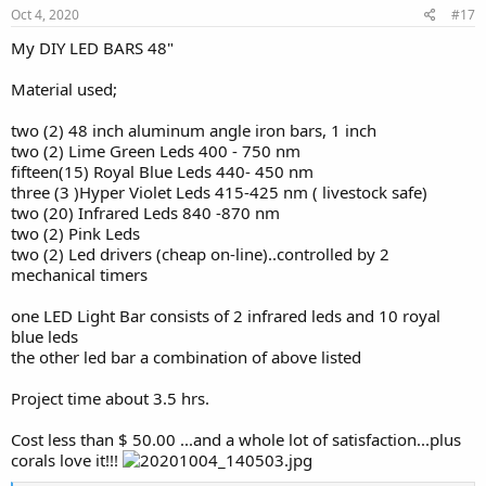
s
Oct 4, 2020
#17
:
My DIY LED BARS 48"
Material used;
two (2) 48 inch aluminum angle iron bars, 1 inch
two (2) Lime Green Leds 400 - 750 nm
fifteen(15) Royal Blue Leds 440- 450 nm
three (3 )Hyper Violet Leds 415-425 nm ( livestock safe)
two (20) Infrared Leds 840 -870 nm
two (2) Pink Leds
two (2) Led drivers (cheap on-line)..controlled by 2
mechanical timers
one LED Light Bar consists of 2 infrared leds and 10 royal
blue leds
the other led bar a combination of above listed
Project time about 3.5 hrs.
Cost less than $ 50.00 ...and a whole lot of satisfaction...plus
corals love it!!!