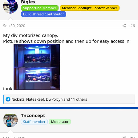
Biglex
t
i
Supporting Member
Member Spotlight Contest Winner
o
Build Thread Contributor
n
s
Sep 30, 2020
#6
:
My diy motorized canopy.
Picture shows down position and then up for easy access in
tank
R
Nickm3
,
NatesReef
,
DwPolcyn
and 11 others
e
a
c
Tnconcept
t
i
Staff member
Moderator
o
n
s