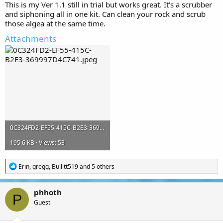
This is my Ver 1.1 still in trial but works great. It's a scrubber
and siphoning all in one kit. Can clean your rock and scrub
those algea at the same time.
Attachments
0C324FD2-EF55-415C-B2E3-369997D4C741.jpeg
195.6 KB · Views: 53
R
Erin
,
gregg
,
Bullitt519
and 5 others
e
a
c
phhoth
t
P
Guest
i
o
n