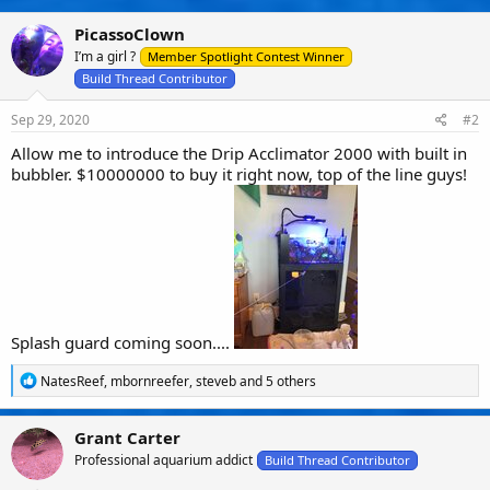
t
i
PicassoClown
o
n
I’m a girl ?
Member Spotlight Contest Winner
s
Build Thread Contributor
:
Sep 29, 2020
#2
Allow me to introduce the Drip Acclimator 2000 with built in
bubbler. $10000000 to buy it right now, top of the line guys!
Splash guard coming soon....
R
NatesReef
,
mbornreefer
,
steveb
and 5 others
e
a
c
Grant Carter
t
Professional aquarium addict
i
Build Thread Contributor
o