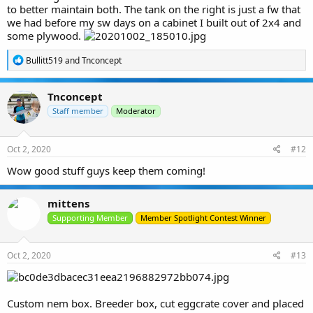
to better maintain both. The tank on the right is just a fw that
we had before my sw days on a cabinet I built out of 2x4 and
some plywood.
R
Bullitt519
and
Tnconcept
e
a
c
Tnconcept
t
i
Staff member
Moderator
o
n
s
Oct 2, 2020
#12
:
Wow good stuff guys keep them coming!
mittens
Supporting Member
Member Spotlight Contest Winner
Oct 2, 2020
#13
Custom nem box. Breeder box, cut eggcrate cover and placed