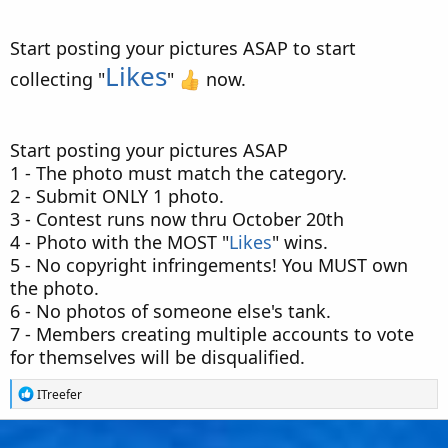
Start posting your pictures ASAP to start
Likes
collecting "
"
now.
Start posting your pictures ASAP
1 - The photo must match the category.
2 - Submit ONLY 1 photo.
3 - Contest runs now thru October 20th
4 - Photo with the MOST "
Likes
" wins.
5 - No copyright infringements! You MUST own
the photo.
6 - No photos of someone else's tank.
7 - Members creating multiple accounts to vote
for themselves will be disqualified.
R
ITreefer
e
a
c