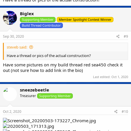
Biglex
Supporting Member
Member Spotlight Contest Winner
Build Thread Contributor
Sep 30, 2020
#9
steveb said:
Have a thread or pics of the actual construction?
Have some pictures on my build thread red sea450 check it
out (not sure how to add link in the bio)
Last edited:
Oct 1, 2020
sneezebeetle
Treasurer
Supporting Member
Oct 2, 2020
#10