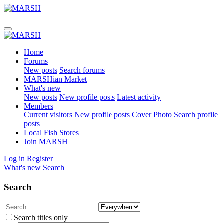
Home
Forums
New posts
Search forums
MARSHian Market
What's new
New posts
New profile posts
Latest activity
Members
Current visitors
New profile posts
Cover Photo
Search profile
posts
Local Fish Stores
Join MARSH
Log in
Register
What's new
Search
Search
Search titles only