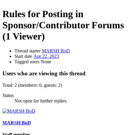
Rules for Posting in
Sponsor/Contributor Forums
(1 Viewer)
Thread starter
MARSH BoD
Start date
Apr 22, 2023
Tagged users
None
Users who are viewing this thread
Total: 2 (members: 0, guests: 2)
Status
Not open for further replies.
MARSH BoD
Staff member