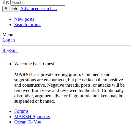
By:
Advanced search…
Search
New posts
Search forums
Menu
Log in
Register
Welcome back Guest!
MARS
H
is a private reefing group. Comments and
suggestions are encouraged, but please keep them positive
and constructive. Negative threads, posts, or attacks will be
removed from view and reviewed by the staff. Continually
disruptive, argumentative, or flagrant rule breakers may be
suspended or banned.
Forums
MARSH Sponsors
Ocean To You