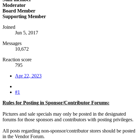
Moderator
Board Member
Supporting Member
Joined
Jun 5, 2017
Messages
10,672
Reaction score
795
Apr 22, 2023
#1
Rules for Posting in Sponsor/Contributor Forums:
Pictures and sale specials may only be posted in the designated
forums for those sponsors and contributors with posting privileges.
All posts regarding non-sponsor/contributor stores should be posted
in the Vendor Forum.