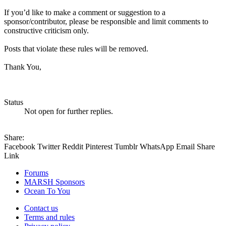
If you’d like to make a comment or suggestion to a
sponsor/contributor, please be responsible and limit comments to
constructive criticism only.
Posts that violate these rules will be removed.
Thank You,
Status
Not open for further replies.
Share:
Facebook
Twitter
Reddit
Pinterest
Tumblr
WhatsApp
Email
Share
Link
Forums
MARSH Sponsors
Ocean To You
Contact us
Terms and rules