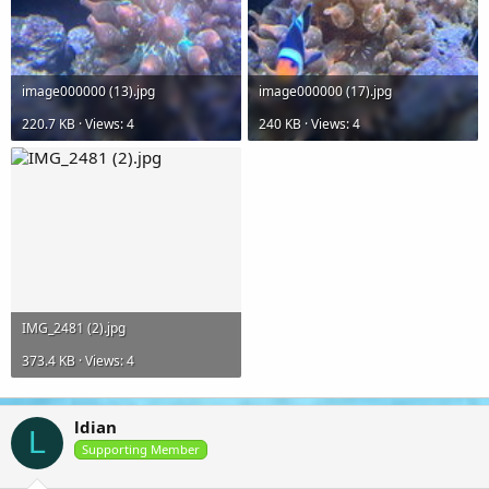
image000000 (13).jpg
image000000 (17).jpg
220.7 KB · Views: 4
240 KB · Views: 4
IMG_2481 (2).jpg
373.4 KB · Views: 4
ldian
L
Supporting Member