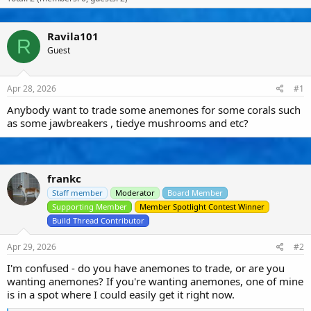
s
a
u
t
t
s
a
e
e
Ravila101
R
r
r
Guest
t
s
e
r
Apr 28, 2026
#1
Anybody want to trade some anemones for some corals such
as some jawbreakers , tiedye mushrooms and etc?
frankc
Staff member
Moderator
Board Member
Supporting Member
Member Spotlight Contest Winner
Build Thread Contributor
Apr 29, 2026
#2
I'm confused - do you have anemones to trade, or are you
wanting anemones? If you're wanting anemones, one of mine
is in a spot where I could easily get it right now.