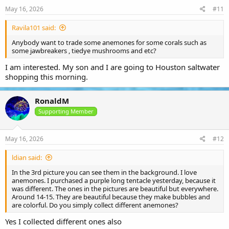
May 16, 2026
#11
Ravila101 said:
Anybody want to trade some anemones for some corals such as
some jawbreakers , tiedye mushrooms and etc?
I am interested. My son and I are going to Houston saltwater
shopping this morning.
RonaldM
Supporting Member
May 16, 2026
#12
ldian said:
In the 3rd picture you can see them in the background. I love
anemones. I purchased a purple long tentacle yesterday, because it
was different. The ones in the pictures are beautiful but everywhere.
Around 14-15. They are beautiful because they make bubbles and
are colorful. Do you simply collect different anemones?
Yes I collected different ones also