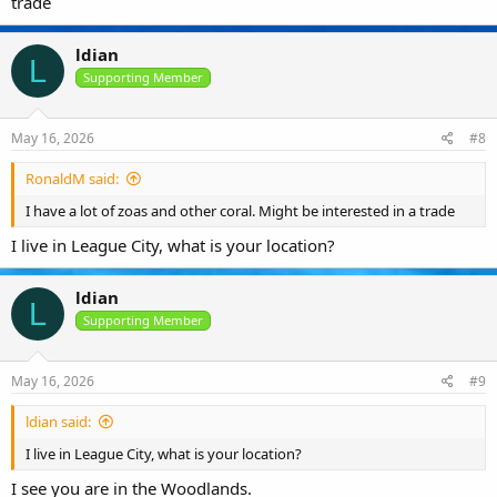
trade
ldian
L
Supporting Member
May 16, 2026
#8
RonaldM said:
I have a lot of zoas and other coral. Might be interested in a trade
I live in League City, what is your location?
ldian
L
Supporting Member
May 16, 2026
#9
ldian said:
I live in League City, what is your location?
I see you are in the Woodlands.