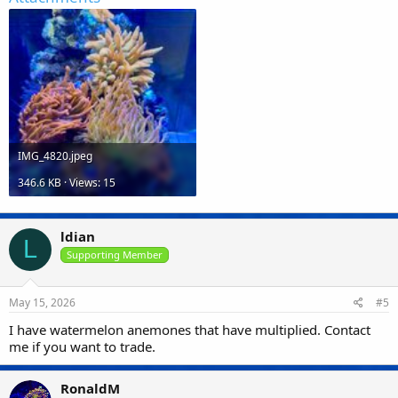
IMG_4820.jpeg
346.6 KB · Views: 15
ldian
L
Supporting Member
May 15, 2026
#5
I have watermelon anemones that have multiplied. Contact
me if you want to trade.
RonaldM