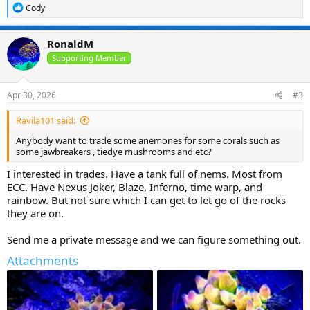
R
Cody
e
a
c
RonaldM
t
i
Supporting Member
o
n
s
Apr 30, 2026
#3
:
Ravila101 said:
Anybody want to trade some anemones for some corals such as
some jawbreakers , tiedye mushrooms and etc?
I interested in trades. Have a tank full of nems. Most from
ECC. Have Nexus Joker, Blaze, Inferno, time warp, and
rainbow. But not sure which I can get to let go of the rocks
they are on.
Send me a private message and we can figure something out.
Attachments