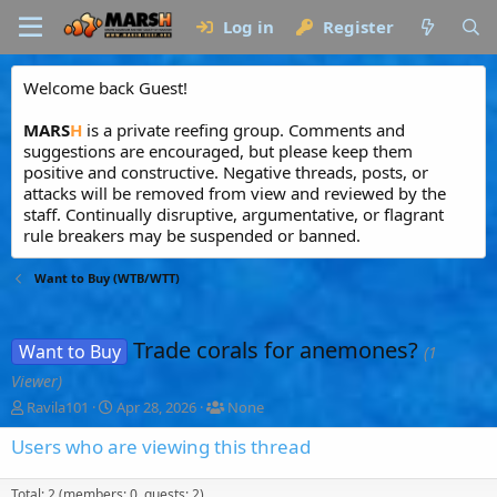
Log in
Register
Welcome back Guest!
MARS
H
is a private reefing group. Comments and
suggestions are encouraged, but please keep them
positive and constructive. Negative threads, posts, or
attacks will be removed from view and reviewed by the
staff. Continually disruptive, argumentative, or flagrant
rule breakers may be suspended or banned.
Want to Buy (WTB/WTT)
Trade corals for anemones?
Want to Buy
(1
Viewer)
T
S
T
Ravila101
Apr 28, 2026
None
h
t
a
r
a
g
Users who are viewing this thread
e
r
g
a
t
e
Total: 2 (members: 0, guests: 2)
d
d
d