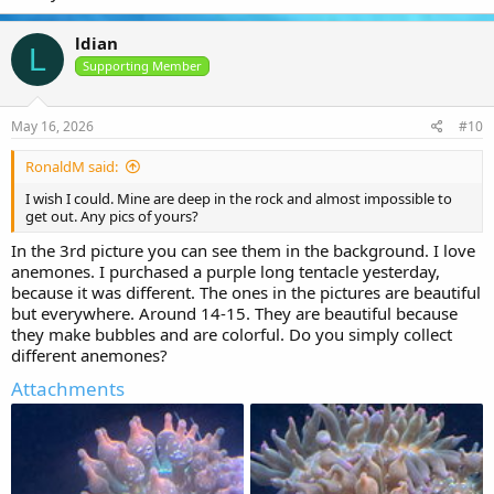
ldian
L
Supporting Member
May 16, 2026
#10
RonaldM said:
I wish I could. Mine are deep in the rock and almost impossible to
get out. Any pics of yours?
In the 3rd picture you can see them in the background. I love
anemones. I purchased a purple long tentacle yesterday,
because it was different. The ones in the pictures are beautiful
but everywhere. Around 14-15. They are beautiful because
they make bubbles and are colorful. Do you simply collect
different anemones?
Attachments