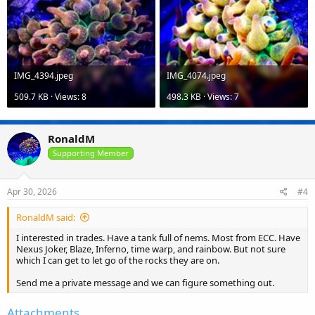
IMG_4394.jpeg
IMG_4074.jpeg
509.7 KB · Views: 8
498.3 KB · Views: 7
RonaldM
Supporting Member
Apr 30, 2026
#4
RonaldM said:
I interested in trades. Have a tank full of nems. Most from ECC. Have
Nexus Joker, Blaze, Inferno, time warp, and rainbow. But not sure
which I can get to let go of the rocks they are on.
Send me a private message and we can figure something out.
Attachments