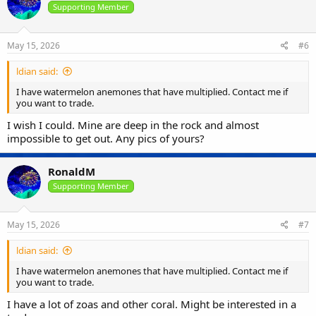
Supporting Member
May 15, 2026
#6
ldian said:
I have watermelon anemones that have multiplied. Contact me if
you want to trade.
I wish I could. Mine are deep in the rock and almost
impossible to get out. Any pics of yours?
RonaldM
Supporting Member
May 15, 2026
#7
ldian said:
I have watermelon anemones that have multiplied. Contact me if
you want to trade.
I have a lot of zoas and other coral. Might be interested in a