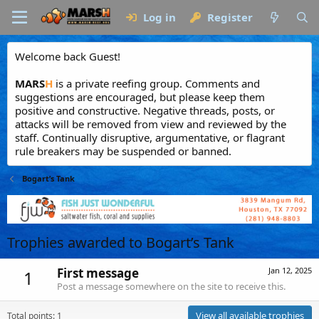
Log in
Register
Welcome back Guest!
MARS
H
is a private reefing group. Comments and
suggestions are encouraged, but please keep them
positive and constructive. Negative threads, posts, or
attacks will be removed from view and reviewed by the
staff. Continually disruptive, argumentative, or flagrant
rule breakers may be suspended or banned.
Bogart’s Tank
Trophies awarded to Bogart’s Tank
First message
Jan 12, 2025
1
Post a message somewhere on the site to receive this.
View all available trophies
Total points: 1