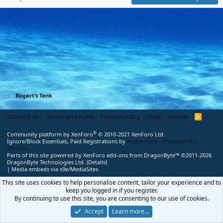
Bogart’s Tank
Contact us
Terms and rules
Privacy policy
Help
Home
R
S
S
®
Community platform by XenForo
© 2010-2021 XenForo Ltd.
Ignore/Block Essentials, Paid Registrations by
AddonFlare - Premium XF2
Addons
Parts of this site powered by
XenForo add-ons from DragonByte™
©2011-2026
DragonByte Technologies Ltd.
(
Details
)
|
Media embeds via s9e/MediaSites
This site uses cookies to help personalise content, tailor your experience and to
keep you logged in if you register.
By continuing to use this site, you are consenting to our use of cookies.
Accept
Learn more…