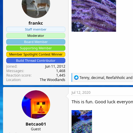
o
n
s
:
frankc
Staff member
Moderator
Board Member
Supporting Member
Member Spotlight Contest Winner
Build Thread Contributor
Joined
Jun 11, 2012
Messages
1,468
Reaction score
1,445
R
Tenny
,
decimal
,
Reefahholic
and 
Location
The Woodlands
e
a
c
Jul 12, 2020
t
i
This is fun. Good luck everyon
o
n
s
:
Betcao01
Guest