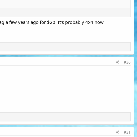
ag a few years ago for $20. It's probably 4x4 now.
#30
#31