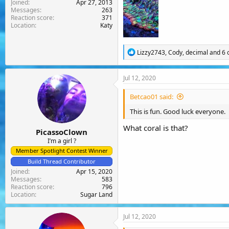
Joined
Apr 27, 2013
Messages
263
Reaction score
371
Location
Katy
R
Lizzy2743
,
Cody
,
decimal
and 6 
e
a
c
Jul 12, 2020
t
i
Betcao01 said:
o
n
This is fun. Good luck everyone.
s
:
What coral is that?
PicassoClown
I’m a girl ?
Member Spotlight Contest Winner
Build Thread Contributor
Joined
Apr 15, 2020
Messages
583
Reaction score
796
Location
Sugar Land
Jul 12, 2020