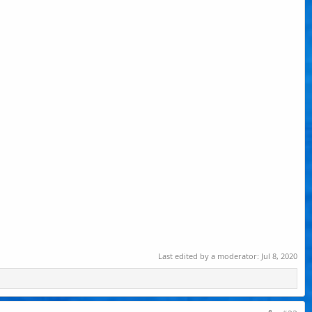
Last edited by a moderator:
Jul 8, 2020