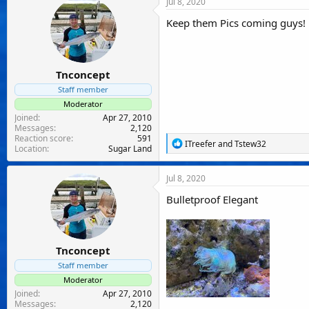
Jul 8, 2020
t
i
Keep them Pics coming guys!
o
n
s
:
Tnconcept
Staff member
Moderator
Joined
Apr 27, 2010
Messages
2,120
Reaction score
591
R
ITreefer
and
Tstew32
Location
Sugar Land
e
a
c
Jul 8, 2020
t
i
Bulletproof Elegant
o
n
s
:
Tnconcept
Staff member
Moderator
Joined
Apr 27, 2010
Messages
2,120