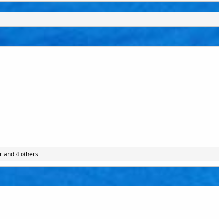
r
and 4 others