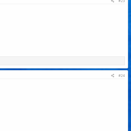
#23
#24