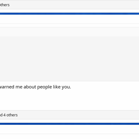
others
 warned me about people like you.
d 4 others