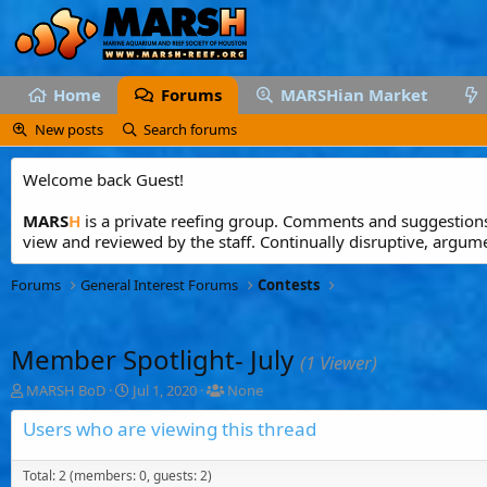
Home
Forums
MARSHian Market
New posts
Search forums
Welcome back Guest!
MARS
H
is a private reefing group. Comments and suggestions 
view and reviewed by the staff. Continually disruptive, argum
Forums
General Interest Forums
Contests
Member Spotlight- July
(1 Viewer)
T
S
T
MARSH BoD
Jul 1, 2020
None
h
t
a
r
a
g
Users who are viewing this thread
e
r
g
a
t
e
Total: 2 (members: 0, guests: 2)
d
d
d