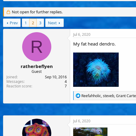
s
a
u
t
t
s
a
e
e
Not open for further replies.
r
r
t
s
Prev
1
2
3
Next
e
r
Jul 6, 2020
R
My fat head dendro.
ratherbeflyen
Guest
Joined
Sep 10, 2016
Messages
4
Reaction score
7
R
Reefahholic
,
steveb
,
Grant Carte
e
a
c
t
i
Jul 6, 2020
o
n
s