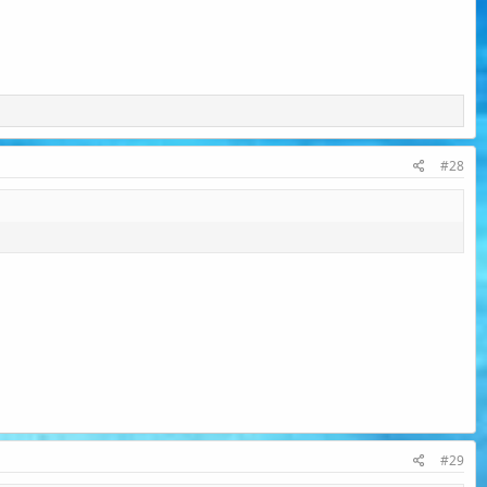
#28
#29