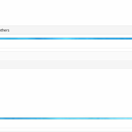
others