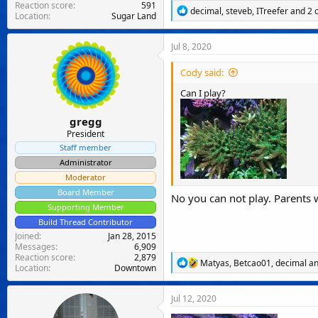
Reaction score
591
R
decimal
,
steveb
,
ITreefer
and 2 
Location
Sugar Land
e
a
c
Jul 8, 2020
t
i
Cody said:
o
n
Can I play?
s
:
gregg
President
Staff member
Administrator
Moderator
Board Member
No you can not play. Parents
Supporting Member
Build Thread Contributor
Joined
Jan 28, 2015
Messages
6,909
Reaction score
2,879
R
Matyas
,
Betcao01
,
decimal
an
Location
Downtown
e
a
c
Jul 12, 2020
t
i