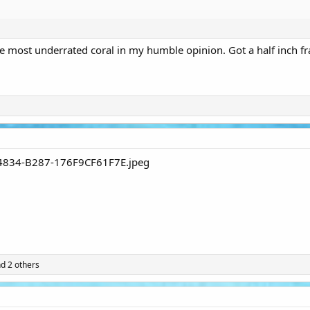
e most underrated coral in my humble opinion. Got a half inch fr
d 2 others