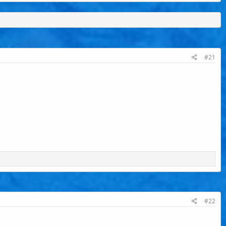
#21
#22