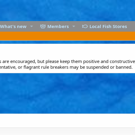
What's new
Members
Local Fish Stores
are encouraged, but please keep them positive and constructive.
entative, or flagrant rule breakers may be suspended or banned.