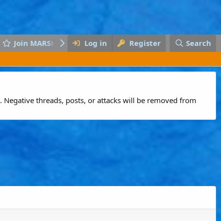
Join MARSH
Log in
Register
Search
 Negative threads, posts, or attacks will be removed from