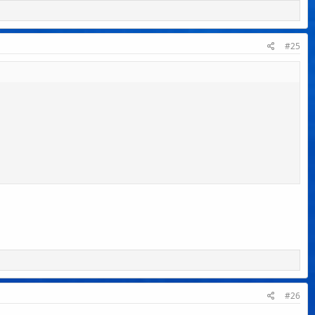
#25
#26