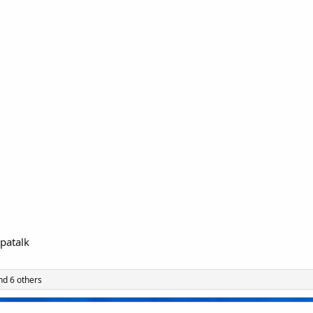
patalk
d 6 others