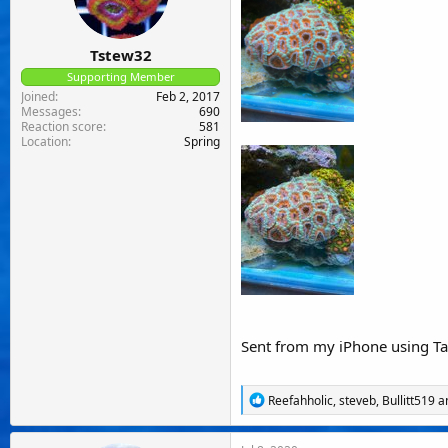
:
Tstew32
Supporting Member
Joined
Feb 2, 2017
Messages
690
Reaction score
581
Location
Spring
Sent from my iPhone using Ta
R
Reefahholic
,
steveb
,
Bullitt519
an
e
a
c