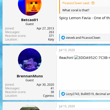
PicassoClown said:
What coral is that?
Spicy Lemon Favia - One of th
Betcao01
Guest
Joined
Apr 27, 2013
Messages
263
Reaction score
371
R
steveb
and
PicassoClown
Location
Katy
e
a
c
Jul 13, 2020
t
i
Reachin!
o
n
s
:
BrennanMuns
Guest
Joined
Apr 30, 2020
Messages
41
Reaction score
38
R
Lizzy2743
,
Bullitt519
,
decimal
an
Location
Cypress
e
a
c
Jul 15, 2020
t