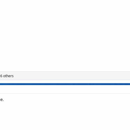
6 others
e.