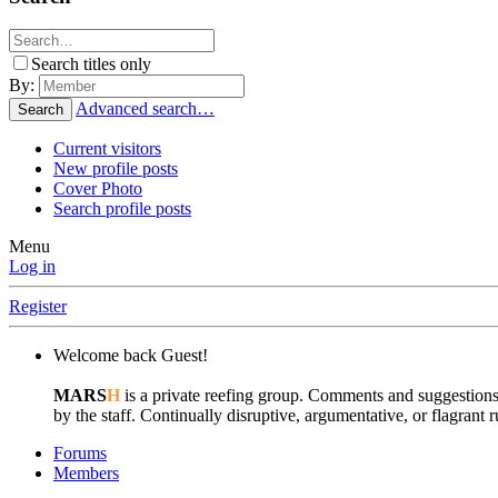
Search titles only
By:
Advanced search…
Search
Current visitors
New profile posts
Cover Photo
Search profile posts
Menu
Log in
Register
Welcome back Guest!
MARS
H
is a private reefing group. Comments and suggestions
by the staff. Continually disruptive, argumentative, or flagran
Forums
Members