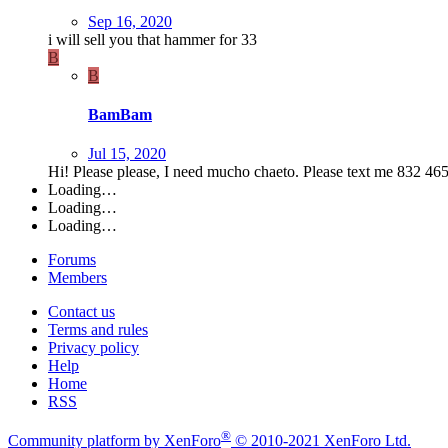
Sep 16, 2020
i will sell you that hammer for 33
B
B
BamBam
Jul 15, 2020
Hi! Please please, I need mucho chaeto. Please text me 832 46
Loading…
Loading…
Loading…
Forums
Members
Contact us
Terms and rules
Privacy policy
Help
Home
RSS
®
Community platform by XenForo
© 2010-2021 XenForo Ltd.