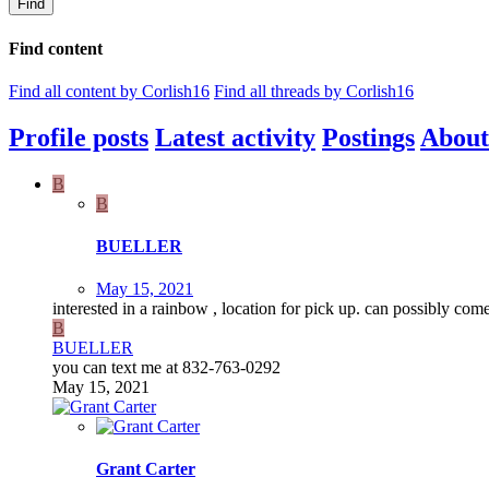
Find
Find content
Find all content by Corlish16
Find all threads by Corlish16
Profile posts
Latest activity
Postings
About
B
B
BUELLER
May 15, 2021
interested in a rainbow , location for pick up. can possibly c
B
BUELLER
you can text me at 832-763-0292
May 15, 2021
Grant Carter