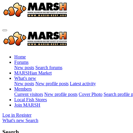
Home
Forums
New posts
Search forums
MARSHian Market
What's new
New posts
New profile posts
Latest activity
Members
Current visitors
New profile posts
Cover Photo
Search profile 
Local Fish Stores
Join MARSH
Log in
Register
What's new
Search
Search