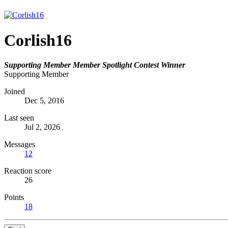
Corlish16
Supporting Member
Member Spotlight Contest Winner
Supporting Member
Joined
Dec 5, 2016
Last seen
Jul 2, 2026
Messages
12
Reaction score
26
Points
18