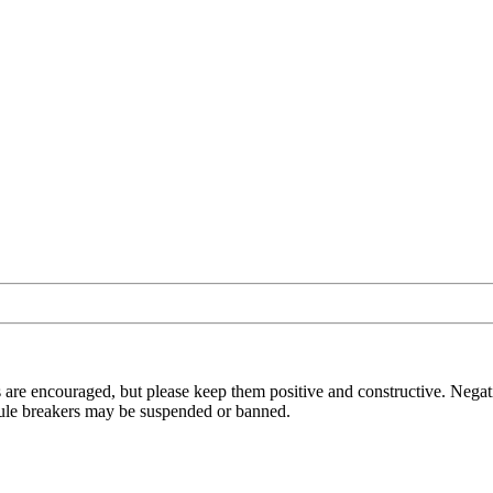
 are encouraged, but please keep them positive and constructive. Negat
t rule breakers may be suspended or banned.