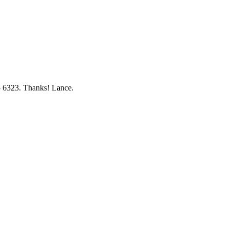
5 6323. Thanks! Lance.