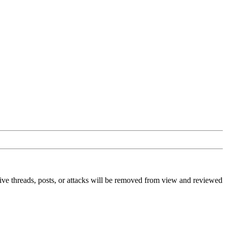
ive threads, posts, or attacks will be removed from view and reviewed