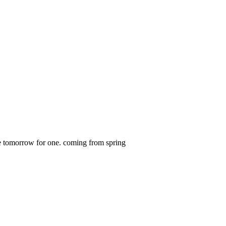
ome tomorrow for one. coming from spring