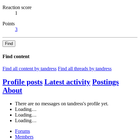
Reaction score
1
Points
3
Find
Find content
Find all content by tandress
Find all threads by tandress
Profile posts
Latest activity
Postings
About
There are no messages on tandress's profile yet.
Loading…
Loading…
Loading…
Forums
Members