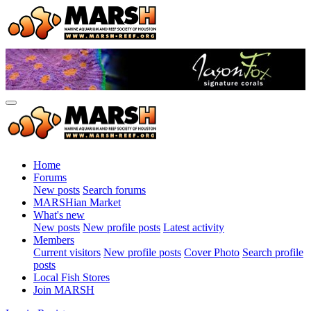
Home
Forums
New posts
Search forums
MARSHian Market
What's new
New posts
New profile posts
Latest activity
Members
Current visitors
New profile posts
Cover Photo
Search profile
posts
Local Fish Stores
Join MARSH