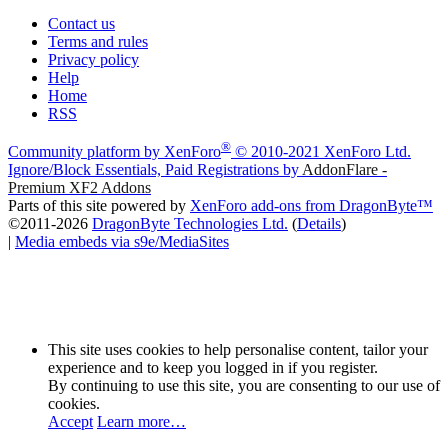
Contact us
Terms and rules
Privacy policy
Help
Home
RSS
®
Community platform by XenForo
© 2010-2021 XenForo Ltd.
Ignore/Block Essentials, Paid Registrations by
AddonFlare -
Premium XF2 Addons
Parts of this site powered by
XenForo add-ons from DragonByte™
©2011-2026
DragonByte Technologies Ltd.
(
Details
)
|
Media embeds via s9e/MediaSites
This site uses cookies to help personalise content, tailor your
experience and to keep you logged in if you register.
By continuing to use this site, you are consenting to our use of
cookies.
Accept
Learn more…