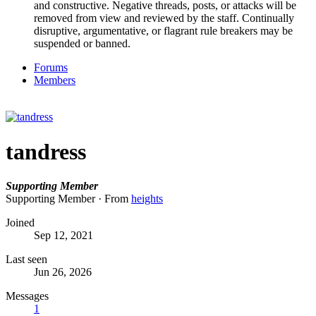
and constructive. Negative threads, posts, or attacks will be
removed from view and reviewed by the staff. Continually
disruptive, argumentative, or flagrant rule breakers may be
suspended or banned.
Forums
Members
tandress
Supporting Member
Supporting Member
·
From
heights
Joined
Sep 12, 2021
Last seen
Jun 26, 2026
Messages
1