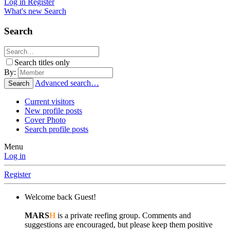
Log in
Register
What's new
Search
Search
Search titles only
By:
Advanced search…
Search
Current visitors
New profile posts
Cover Photo
Search profile posts
Menu
Log in
Register
Welcome back Guest!
MARS
H
is a private reefing group. Comments and
suggestions are encouraged, but please keep them positive