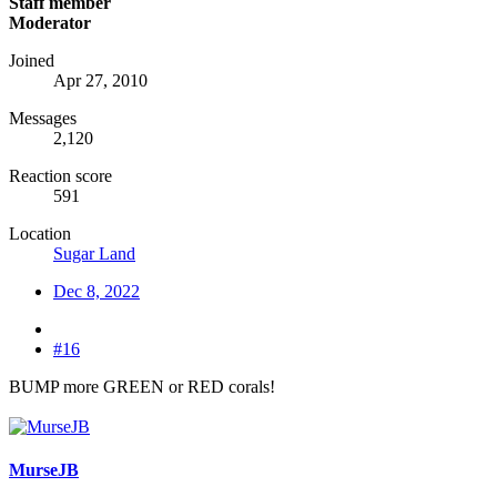
Staff member
Moderator
Joined
Apr 27, 2010
Messages
2,120
Reaction score
591
Location
Sugar Land
Dec 8, 2022
#16
BUMP more GREEN or RED corals!
MurseJB