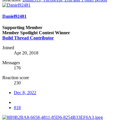
Daniel92481
Supporting Member
Member Spotlight Contest Winner
Build Thread Contributor
Joined
Apr 20, 2018
Messages
176
Reaction score
230
Dec 8, 2022
#18