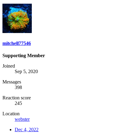
mitchell77546
Supporting Member
Joined
Sep 5, 2020
Messages
398
Reaction score
245
Location
webster
Dec 4, 2022