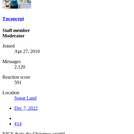
Tnconcept
Staff member
Moderator
Joined
Apr 27, 2010
Messages
2,120
Reaction score
591
Location
Sugar Land
Dec 7, 2022
#14
NICE that's the Christmas spirit!!