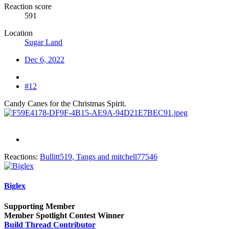
Reaction score
591
Location
Sugar Land
Dec 6, 2022
#12
Candy Canes for the Christmas Spirit.
Reactions:
Bullitt519
,
Tangs
and
mitchell77546
Biglex
Supporting Member
Member Spotlight Contest Winner
Build Thread Contributor