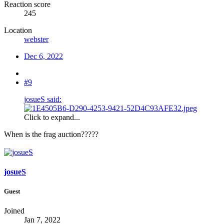
Reaction score
245
Location
webster
Dec 6, 2022
#9
josueS said:
Click to expand...
When is the frag auction?????
josueS
Guest
Joined
Jan 7, 2022