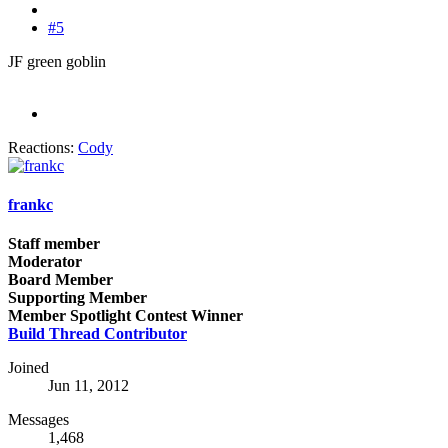
#5
JF green goblin
Reactions:
Cody
frankc
Staff member
Moderator
Board Member
Supporting Member
Member Spotlight Contest Winner
Build Thread Contributor
Joined
Jun 11, 2012
Messages
1,468