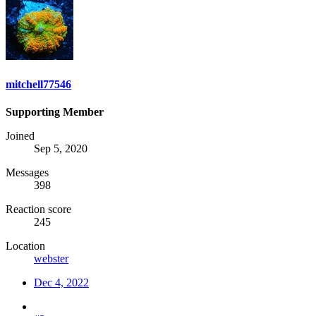
mitchell77546
Supporting Member
Joined
Sep 5, 2020
Messages
398
Reaction score
245
Location
webster
Dec 4, 2022