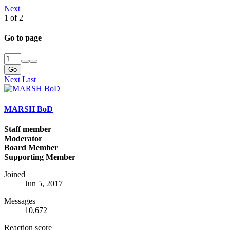
Next
1 of 2
Go to page
Go
Next
Last
MARSH BoD
Staff member
Moderator
Board Member
Supporting Member
Joined
Jun 5, 2017
Messages
10,672
Reaction score