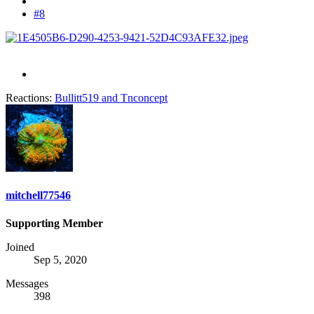
#8
Reactions:
Bullitt519
and
Tnconcept
mitchell77546
Supporting Member
Joined
Sep 5, 2020
Messages
398