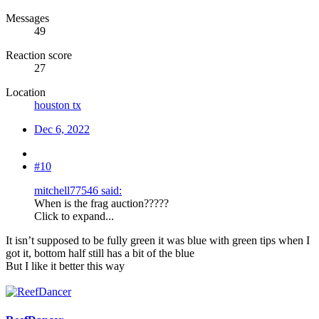
Messages
49
Reaction score
27
Location
houston tx
Dec 6, 2022
#10
mitchell77546 said:
When is the frag auction?????
Click to expand...
It isn’t supposed to be fully green it was blue with green tips when I
got it, bottom half still has a bit of the blue
But I like it better this way