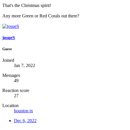
That's the Christmas spirit!
Any more Green or Red Corals out there?
josueS
Guest
Joined
Jan 7, 2022
Messages
49
Reaction score
27
Location
houston tx
Dec 6, 2022