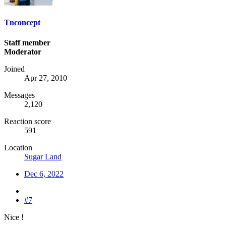
Tnconcept
Staff member
Moderator
Joined
Apr 27, 2010
Messages
2,120
Reaction score
591
Location
Sugar Land
Dec 6, 2022
#7
Nice !