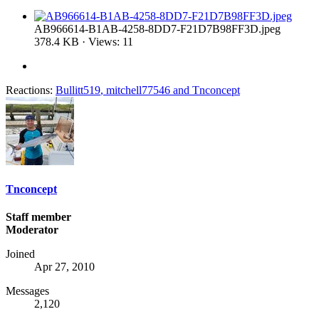
AB966614-B1AB-4258-8DD7-F21D7B98FF3D.jpeg
378.4 KB · Views: 11
Reactions:
Bullitt519
,
mitchell77546
and
Tnconcept
Tnconcept
Staff member
Moderator
Joined
Apr 27, 2010
Messages
2,120