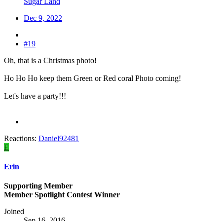
Sugar Land
Dec 9, 2022
#19
Oh, that is a Christmas photo!
Ho Ho Ho keep them Green or Red coral Photo coming!
Let's have a party!!!
Reactions:
Daniel92481
E
Erin
Supporting Member
Member Spotlight Contest Winner
Joined
Sep 16, 2016