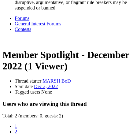
disruptive, argumentative, or flagrant rule breakers may be
suspended or banned.
Forums
General Interest Forums
Contests
Member Spotlight - December
2022
(1 Viewer)
Thread starter
MARSH BoD
Start date
Dec 2, 2022
Tagged users
None
Users who are viewing this thread
Total: 2 (members: 0, guests: 2)
1
2