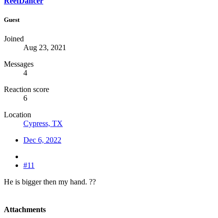
ReefDancer
Guest
Joined
Aug 23, 2021
Messages
4
Reaction score
6
Location
Cypress, TX
Dec 6, 2022
#11
He is bigger then my hand. ??
Attachments