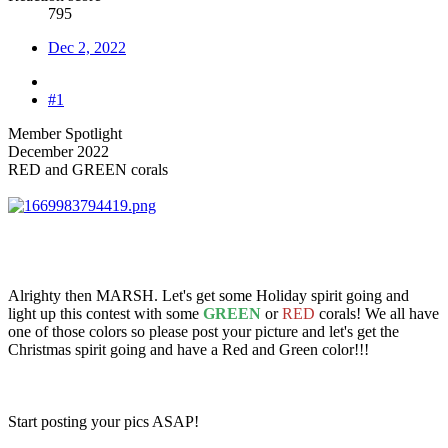
795
Dec 2, 2022
#1
Member Spotlight
December 2022
RED and GREEN corals
Alrighty then MARSH. Let's get some Holiday spirit going and
light up this contest with some
GREEN
or
RED
corals! We all have
one of those colors so please post your picture and let's get the
Christmas spirit going and have a Red and Green color!!!
Start posting your pics ASAP!