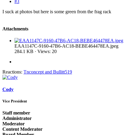
#3
I suck at photos but here is some green from the frag rack
Attachments
EAA1147C-9160-47B6-AC18-BEBE464478EA.jpeg
284.1 KB · Views: 20
Reactions:
Tnconcept
and
Bullitt519
Cody
Vice President
Staff member
Administrator
Moderator
Content Moderator
Board Member