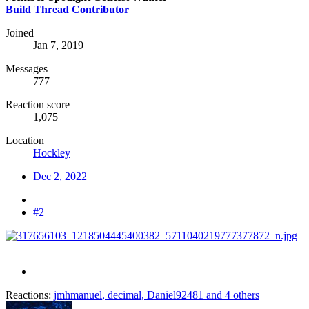
Build Thread Contributor
Joined
Jan 7, 2019
Messages
777
Reaction score
1,075
Location
Hockley
Dec 2, 2022
#2
Reactions:
jmhmanuel
,
decimal
,
Daniel92481
and 4 others