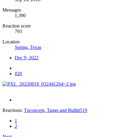
Messages
1,390
Reaction score
793
Location
Spring, Texas
Dec 9, 2022
#20
Reactions:
Tnconcept
,
Tangs
and
Bullitt519
1
2
Next