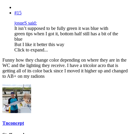
#15
josueS said:
It isn’t supposed to be fully green it was blue with
green tips when I got it, bottom half still has a bit of the
blue
But I like it better this way
Click to expand...
Funny how they change color depending on where they are in the
WC and the lighting they receive. I have a tricolor acro that is
getting all of its color back since I moved it higher up and changed
to AB+ on my radions
Tnconcept