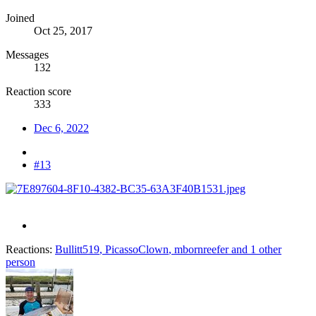
Joined
Oct 25, 2017
Messages
132
Reaction score
333
Dec 6, 2022
#13
Reactions:
Bullitt519
,
PicassoClown
,
mbornreefer
and 1 other
person