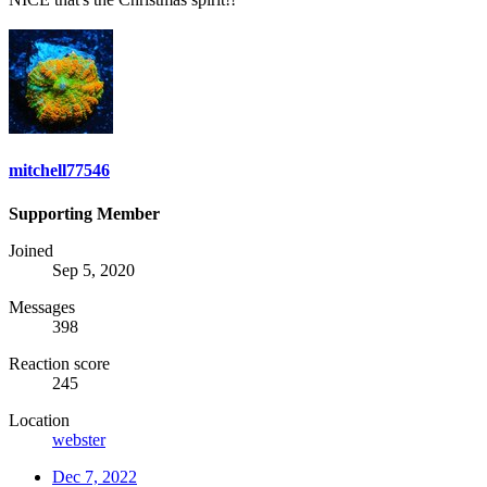
mitchell77546
Supporting Member
Joined
Sep 5, 2020
Messages
398
Reaction score
245
Location
webster
Dec 7, 2022