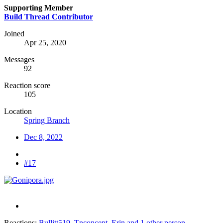
Supporting Member
Build Thread Contributor
Joined
Apr 25, 2020
Messages
92
Reaction score
105
Location
Spring Branch
Dec 8, 2022
#17
Reactions:
Bullitt519
,
Tnconcept
,
Erin
and 1 other person