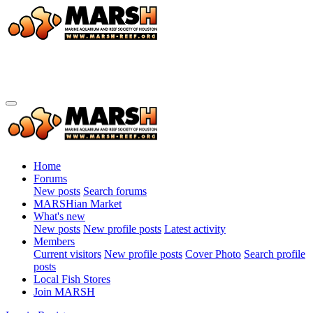
Home
Forums
New posts
Search forums
MARSHian Market
What's new
New posts
New profile posts
Latest activity
Members
Current visitors
New profile posts
Cover Photo
Search profile
posts
Local Fish Stores
Join MARSH