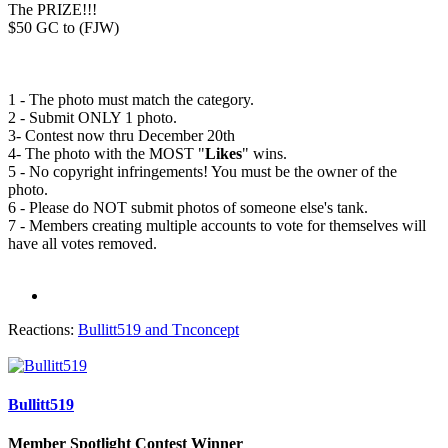
The PRIZE!!!
$50 GC to (FJW)
1 - The photo must match the category.
2 - Submit ONLY 1 photo.
3- Contest now thru December 20th
4- The photo with the MOST "
Likes
" wins.
5 - No copyright infringements! You must be the owner of the
photo.
6 - Please do NOT submit photos of someone else's tank.
7 - Members creating multiple accounts to vote for themselves will
have all votes removed.
Reactions:
Bullitt519
and
Tnconcept
Bullitt519
Member Spotlight Contest Winner