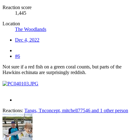
Reaction score
1,445
Location
The Woodlands
Dec 4, 2022
#6
Not sure if a red fish on a green coral counts, but parts of the
Hawkins echinata are surprisingly reddish.
Reactions:
Tangs
,
Tnconcept
,
mitchell77546
and 1 other person