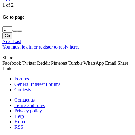
1 of 2
Go to page
Go
Next
Last
You must log in or register to reply here.
Share:
Facebook
Twitter
Reddit
Pinterest
Tumblr
WhatsApp
Email
Share
Link
Forums
General Interest Forums
Contests
Contact us
Terms and rules
Privacy policy
Help
Home
RSS