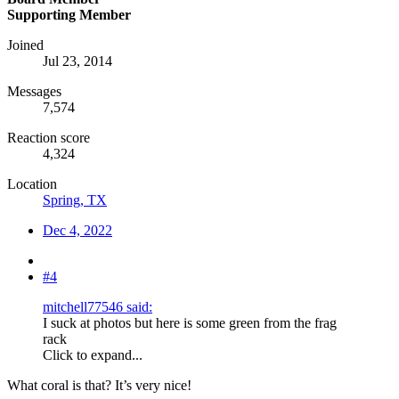
Supporting Member
Joined
Jul 23, 2014
Messages
7,574
Reaction score
4,324
Location
Spring, TX
Dec 4, 2022
#4
mitchell77546 said:
I suck at photos but here is some green from the frag
rack
Click to expand...
What coral is that? It’s very nice!