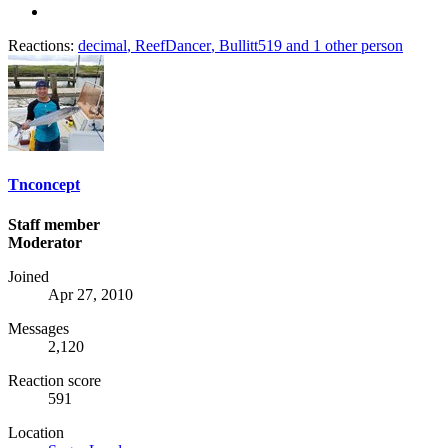
Reactions:
decimal
,
ReefDancer
,
Bullitt519
and 1 other person
Tnconcept
Staff member
Moderator
Joined
Apr 27, 2010
Messages
2,120
Reaction score
591
Location