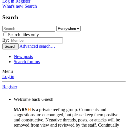
Log in
Register
What's new
Search
Search
Search titles only
By:
Advanced search…
Search
New posts
Search forums
Menu
Log in
Register
Welcome back Guest!
MARS
H
is a private reefing group. Comments and
suggestions are encouraged, but please keep them positive
and constructive. Negative threads, posts, or attacks will be
removed from view and reviewed by the staff. Continually