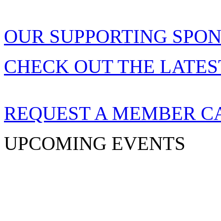
OUR SUPPORTING SPO
CHECK OUT THE LATES
REQUEST A MEMBER C
UPCOMING EVENTS