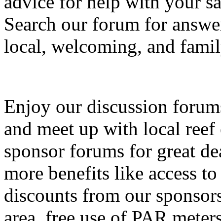
advice for help with your sa
Search our forum for answer
local, welcoming, and famil
Enjoy our discussion forums
and meet up with local reef
sponsor forums for great d
more benefits like access 
discounts from our sponsor
area, free use of PAR meter