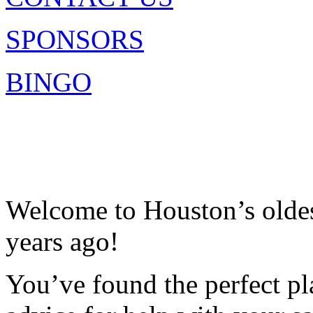
SPONSORS
BINGO
Welcome to Houston’s oldest
years ago!
You’ve found the perfect pla