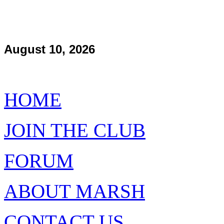
August 10, 2026
HOME
JOIN THE CLUB
FORUM
ABOUT MARSH
CONTACT US