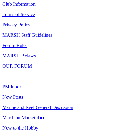
Club Information
Terms of Service
Privacy Policy
MARSH Staff Guidelines
Forum Rules
MARSH Bylaws
OUR FORUM
PM Inbox
New Posts
Marine and Reef General Discussion
Marshian Marketplace
New to the Hobby