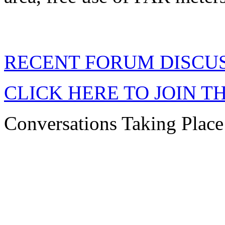
RECENT FORUM DISCU
CLICK HERE TO JOIN T
Conversations Taking Plac