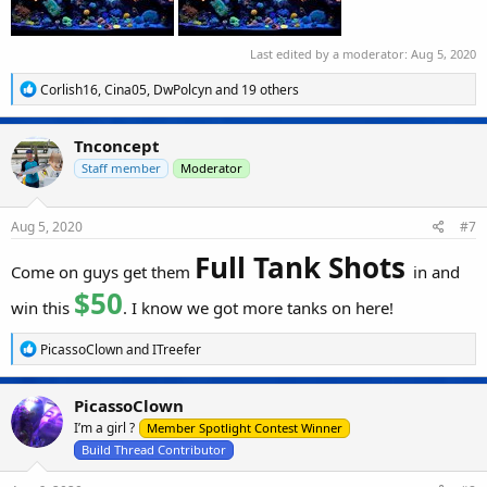
Last edited by a moderator:
Aug 5, 2020
R
Corlish16
,
Cina05
,
DwPolcyn
and 19 others
e
a
c
Tnconcept
t
i
Staff member
Moderator
o
n
s
Aug 5, 2020
#7
:
Full Tank Shots
Come on guys get them
in and
$50
win this
. I know we got more tanks on here!
R
PicassoClown
and
ITreefer
e
a
c
PicassoClown
t
I’m a girl ?
i
Member Spotlight Contest Winner
o
Build Thread Contributor
n
s