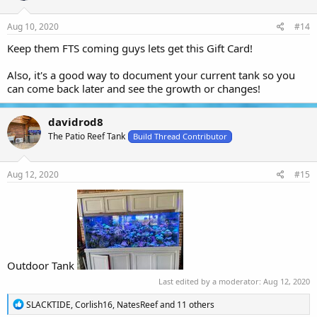
n
s
Aug 10, 2020
#14
:
Keep them FTS coming guys lets get this Gift Card!
Also, it's a good way to document your current tank so you
can come back later and see the growth or changes!
davidrod8
The Patio Reef Tank
Build Thread Contributor
Aug 12, 2020
#15
Outdoor Tank
Last edited by a moderator:
Aug 12, 2020
R
SLACKTIDE
,
Corlish16
,
NatesReef
and 11 others
e