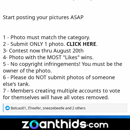
Start posting your pictures ASAP
1 - Photo must match the category.
2 - Submit ONLY 1 photo.
CLICK HERE
.
3- Contest now thru August 20th
4- Photo with the MOST "Likes" wins.
5 - No copyright infringements! You must be the
owner of the photo.
6 - Please do NOT submit photos of someone
else's tank.
7 - Members creating multiple accounts to vote
for themselves will have all votes removed.
R
Betcao01
,
ITreefer
,
sneezebeetle
and 2 others
e
a
c
t
i