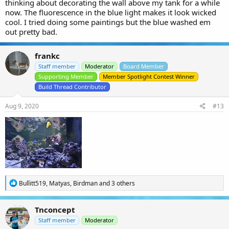
thinking about decorating the wall above my tank for a while
now. The fluorescence in the blue light makes it look wicked
cool. I tried doing some paintings but the blue washed em
out pretty bad.
frankc
Staff member
Moderator
Board Member
Supporting Member
Member Spotlight Contest Winner
Build Thread Contributor
Aug 9, 2020
#13
R
Bullitt519
,
Matyas
,
Birdman
and 3 others
e
a
c
Tnconcept
t
i
Staff member
Moderator
o