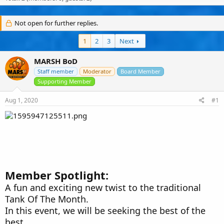
s
a
u
t
t
s
a
e
e
Not open for further replies.
r
r
t
s
1
2
3
Next
e
r
MARSH BoD
Staff member
Moderator
Board Member
Supporting Member
Aug 1, 2020
#1
Member Spotlight:
A fun and exciting new twist to the traditional
Tank Of The Month.
In this event, we will be seeking the best of the
best.