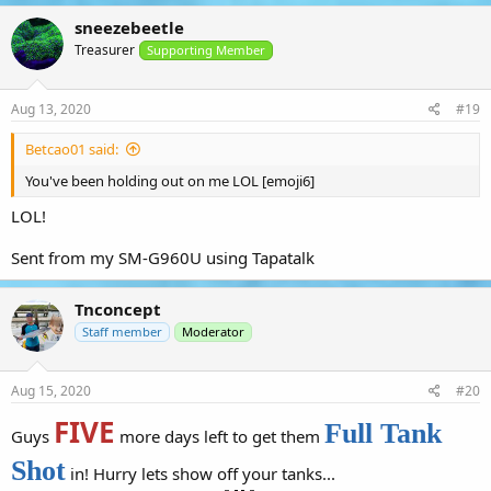
sneezebeetle
Treasurer
Supporting Member
Aug 13, 2020
#19
Betcao01 said:
You've been holding out on me LOL [emoji6]
LOL!
Sent from my SM-G960U using Tapatalk
Tnconcept
Staff member
Moderator
Aug 15, 2020
#20
FIVE
Full Tank
Guys
more days left to get them
Shot
in! Hurry lets show off your tanks...