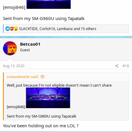
[emoji846]
Sent from my SM-G960U using Tapatalk
R
SLACKTIDE
,
Corlish16
,
Lambianz
and 15 others
e
a
c
Betcao01
t
Guest
i
o
n
s
Aug 13, 2020
#18
:
sneezebeetle said:
Well, just because I'm not eligible doesn't mean I can't share
[emoji846]
Sent from my SM-G960U using Tapatalk
You've been holding out on me LOL ?