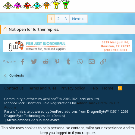
1
2
3
Next
Not open for further replies.
Facebook
Twitter
Reddit
Pinterest
Tumblr
WhatsApp
Email
Link
Share:
Contests
Contact us
Terms and rules
Privacy policy
Help
Home
R
S
S
®
Community platform by XenForo
© 2010-2021 XenForo Ltd.
Ignore/Block Essentials, Paid Registrations by
AddonFlare - Premium XF2
Addons
Parts of this site powered by
XenForo add-ons from DragonByte™
©2011-2026
DragonByte Technologies Ltd.
(
Details
)
|
Media embeds via s9e/MediaSites
This site uses cookies to help personalise content, tailor your experience and to
keep you logged in if you register.