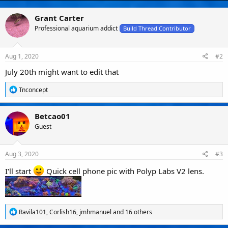
o
n
Grant Carter
s
Professional aquarium addict
Build Thread Contributor
:
Aug 1, 2020
#2
July 20th might want to edit that
R
Tnconcept
e
a
c
Betcao01
t
Guest
i
o
n
s
Aug 3, 2020
#3
:
I'll start
Quick cell phone pic with Polyp Labs V2 lens.
R
Ravila101
,
Corlish16
,
jmhmanuel
and 16 others
e
a