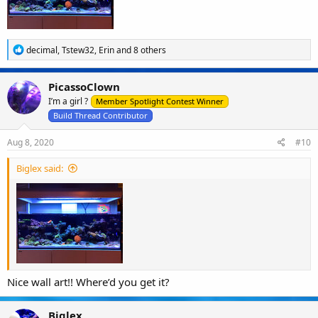
R
decimal
,
Tstew32
,
Erin
and 8 others
e
a
c
PicassoClown
t
I’m a girl ?
i
Member Spotlight Contest Winner
o
Build Thread Contributor
n
s
Aug 8, 2020
#10
:
Biglex said:
Nice wall art!! Where’d you get it?
Biglex