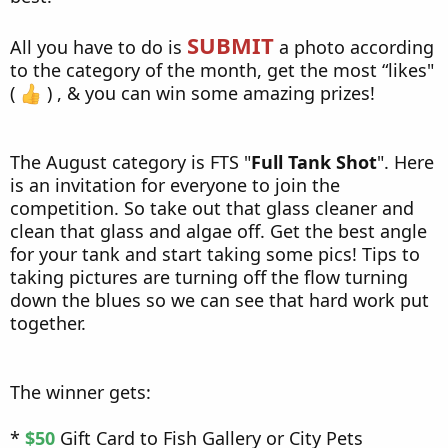
SUBMIT
All you have to do is
a photo according
to the category of the month, get the most “likes"
(
) , & you can win some amazing prizes!
The August category is FTS "
Full Tank Shot
". Here
is an invitation for everyone to join the
competition. So take out that glass cleaner and
clean that glass and algae off. Get the best angle
for your tank and start taking some pics! Tips to
taking pictures are turning off the flow turning
down the blues so we can see that hard work put
together.
The winner gets:
*
$50
Gift Card to Fish Gallery or City Pets