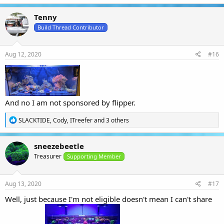
a
c
Tenny
t
i
Build Thread Contributor
o
n
s
Aug 12, 2020
#16
:
And no I am not sponsored by flipper.
R
SLACKTIDE
,
Cody
,
ITreefer
and 3 others
e
a
c
sneezebeetle
t
Treasurer
i
Supporting Member
o
n
s
Aug 13, 2020
#17
:
Well, just because I'm not eligible doesn't mean I can't share