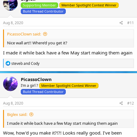
Supporting Member
Member Spotlight Contest Winner
Build Thread Contributor
Aug 8, 2020
#11
PicassoClown said:
Nice wall art!! Where’d you get it?
I made it while back have a few May start making them again
R
steveb
and
Cody
e
a
c
PicassoClown
t
I’m a girl ?
i
Member Spotlight Contest Winner
o
Build Thread Contributor
n
s
Aug 8, 2020
#12
:
Biglex said:
I made it while back have a few May start making them again
Wow, how’d you make it?!?! Looks really good. I’ve been