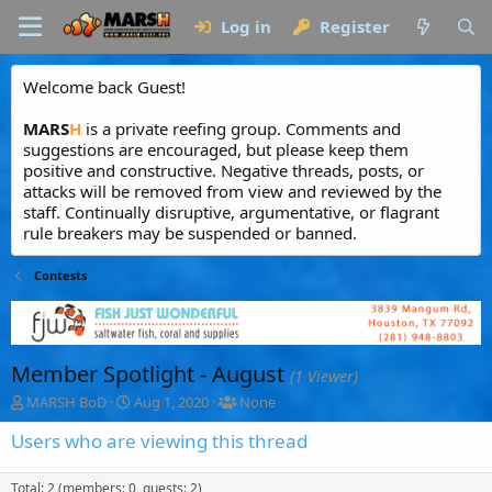
Log in
Register
Welcome back Guest!
MARS
H
is a private reefing group. Comments and
suggestions are encouraged, but please keep them
positive and constructive. Negative threads, posts, or
attacks will be removed from view and reviewed by the
staff. Continually disruptive, argumentative, or flagrant
rule breakers may be suspended or banned.
Contests
Member Spotlight - August
(1 Viewer)
T
S
T
MARSH BoD
Aug 1, 2020
None
h
t
a
r
a
g
Users who are viewing this thread
e
r
g
a
t
e
Total: 2 (members: 0, guests: 2)
d
d
d