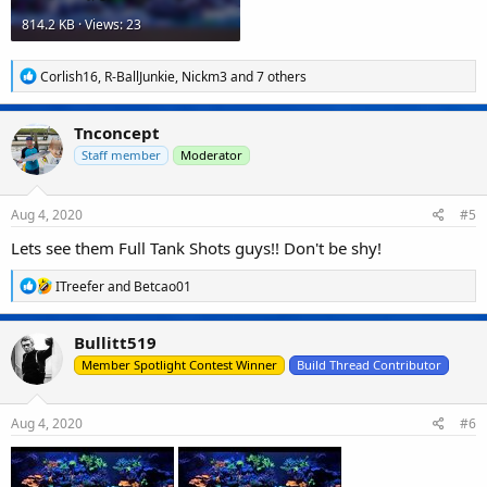
814.2 KB · Views: 23
R
Corlish16
,
R-BallJunkie
,
Nickm3
and 7 others
e
a
c
Tnconcept
t
i
Staff member
Moderator
o
n
s
Aug 4, 2020
#5
:
Lets see them Full Tank Shots guys!! Don't be shy!
R
ITreefer
and
Betcao01
e
a
c
Bullitt519
t
i
Member Spotlight Contest Winner
Build Thread Contributor
o
n
s
Aug 4, 2020
#6
: