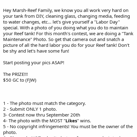
Hey Marsh-Reef Family, we know you all work very hard on
your tank from DIY, cleaning glass, changing media, feeding
to water changes, etc... let's give yourself a "Labor Day"
special. With a photo of you doing what you do to maintain
your Reef tank! For this month's contest, we are doing a "Tank
Maintenance" Photo. So get that camera out and snatch a
picture of all the hard labor you do for your Reef tank! Don't
be shy and let's have some fun!
Start posting your pics ASAP!
The PRIZE!!!
$50 GC to (FJW)
1 - The photo must match the category.
2 - Submit ONLY 1 photo.
3- Contest now thru September 20th
4- The photo with the MOST "
Likes
" wins.
5 - No copyright infringements! You must be the owner of the
photo.