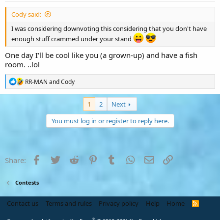
Cody said:
I was considering downvoting this considering that you don't have
enough stuff crammed under your stand
One day I'll be cool like you (a grown-up) and have a fish
room. ..lol
R
RR-MAN
and
Cody
e
a
c
1
2
Next
t
i
You must log in or register to reply here.
o
n
s
:
Facebook
Twitter
Reddit
Pinterest
Tumblr
WhatsApp
Email
Link
Share:
Contests
Contact us
Terms and rules
Privacy policy
Help
Home
R
S
S
®