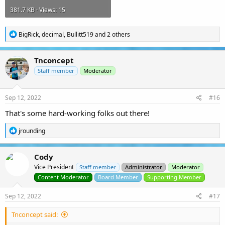
381.7 KB · Views: 15
R
BigRick
,
decimal
,
Bullitt519
and 2 others
e
a
c
Tnconcept
t
i
Staff member
Moderator
o
n
s
Sep 12, 2022
#16
:
That's some hard-working folks out there!
R
jrounding
e
a
c
Cody
t
Vice President
i
Staff member
Administrator
Moderator
o
Content Moderator
Board Member
Supporting Member
n
s
Sep 12, 2022
#17
:
Tnconcept said: