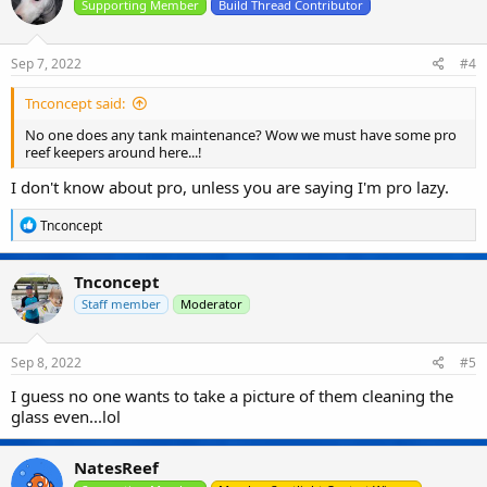
Supporting Member
Build Thread Contributor
Sep 7, 2022
#4
Tnconcept said:
No one does any tank maintenance? Wow we must have some pro
reef keepers around here...!
I don't know about pro, unless you are saying I'm pro lazy.
R
Tnconcept
e
a
c
Tnconcept
t
i
Staff member
Moderator
o
n
s
Sep 8, 2022
#5
:
I guess no one wants to take a picture of them cleaning the
glass even...lol
NatesReef