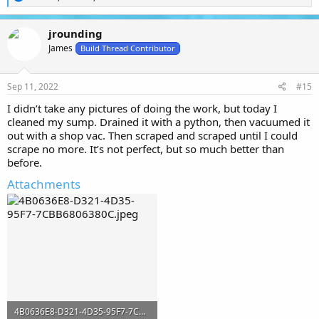
e
a
c
jrounding
t
James
i
Build Thread Contributor
o
n
s
Sep 11, 2022
#15
:
I didn’t take any pictures of doing the work, but today I
cleaned my sump. Drained it with a python, then vacuumed it
out with a shop vac. Then scraped and scraped until I could
scrape no more. It’s not perfect, but so much better than
before.
Attachments
4B0636E8-D321-4D35-95F7-7CBB6806380C.jpeg