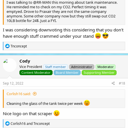
I was talking to
@RR-MAN
this morning about tank maintenance.
He reminded me to check on my CO2. Perfect timing it was
emptyed. Drove to Praxair they are not the same company
anymore. Some other company now but they still swap out CO2
10LB bottle for 24$. Just a FYI.
I was considering downvoting this considering that you don't
have enough stuff crammed under your stand
R
Tnconcept
e
a
c
Cody
t
Vice President
i
Staff member
Administrator
Moderator
o
Content Moderator
Board Member
Supporting Member
n
s
Sep 12, 2022
#18
:
Corlish16 said:
Cleaning the glass of the tank twice per week
Nice logo on that scraper
R
Corlish16
and
Tnconcept
e