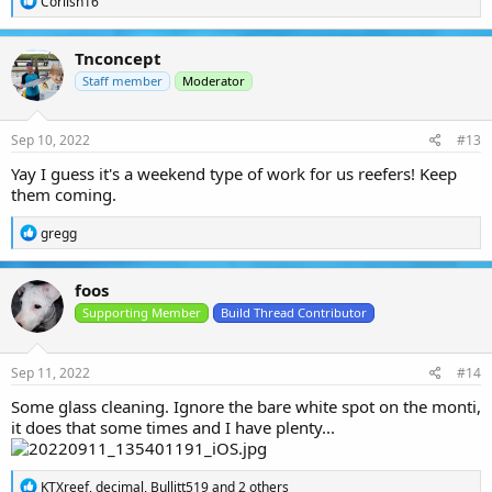
Corlish16
e
a
c
Tnconcept
t
i
Staff member
Moderator
o
n
s
Sep 10, 2022
#13
:
Yay I guess it's a weekend type of work for us reefers! Keep
them coming.
R
gregg
e
a
c
foos
t
i
Supporting Member
Build Thread Contributor
o
n
s
Sep 11, 2022
#14
:
Some glass cleaning. Ignore the bare white spot on the monti,
it does that some times and I have plenty...
R
KTXreef
,
decimal
,
Bullitt519
and 2 others