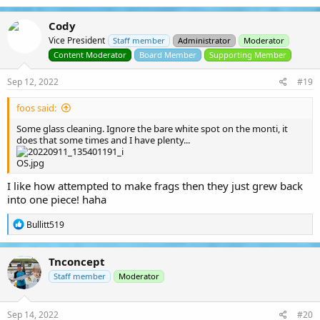
a
c
Cody
t
Vice President
i
Staff member
Administrator
Moderator
o
Content Moderator
Board Member
Supporting Member
n
s
Sep 12, 2022
#19
:
foos said:
Some glass cleaning. Ignore the bare white spot on the monti, it
does that some times and I have plenty...
I like how attempted to make frags then they just grew back
into one piece! haha
R
Bullitt519
e
a
c
Tnconcept
t
i
Staff member
Moderator
o
n
s
Sep 14, 2022
#20
: