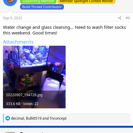
Supporting Member
Member Spotlight Contest Winner
Build Thread Contributor
Sep 9, 2022
#6
Water change and glass cleaning... Need to wash filter socks
this weekend. Good times!
Attachments
20220907_194728.jpg
333.6 KB · Views: 22
R
decimal
,
Bullitt519
and
Tnconcept
e
a
c