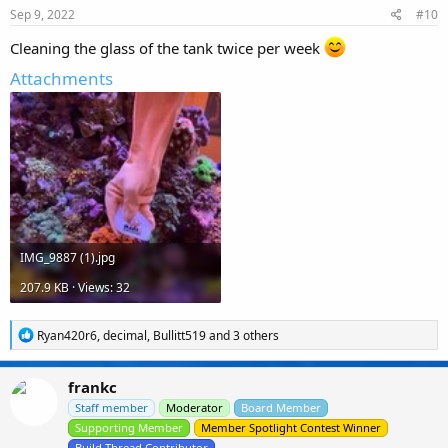
s
Sep 9, 2022
#10
:
Cleaning the glass of the tank twice per week
Attachments
IMG_9887 (1).jpg
207.9 KB · Views: 32
R
Ryan420r6
,
decimal
,
Bullitt519
and 3 others
e
a
c
frankc
t
i
Staff member
Moderator
Board Member
o
Supporting Member
Member Spotlight Contest Winner
n
Build Thread Contributor