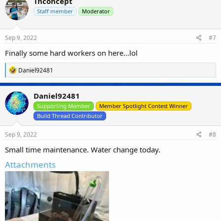
Tnconcept
t
i
Staff member
Moderator
o
n
s
Sep 9, 2022
#7
:
Finally some hard workers on here...lol
R
Daniel92481
e
a
c
Daniel92481
t
i
Supporting Member
Member Spotlight Contest Winner
o
Build Thread Contributor
n
s
Sep 9, 2022
#8
:
Small time maintenance. Water change today.
Attachments