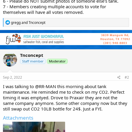
6 - Please do NOT submit photos of someone else's tank.
7 - Members creating multiple accounts to vote for
themselves will have all votes removed.
R
gregg
and
Tnconcept
e
a
c
t
i
o
n
Tnconcept
s
Staff member
Moderator
:
Sep 2, 2022
#2
I was talking to
@RR-MAN
this morning about tank
maintenance. He reminded me to check on my CO2. Perfect
timing it was emptyed. Drove to Praxair they are not the
same company anymore. Some other company now but they
still swap out CO2 10LB bottle for 24$. Just a FYI.
Attachments