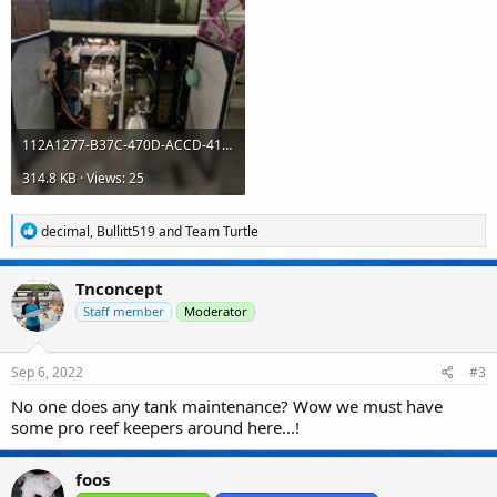
112A1277-B37C-470D-ACCD-413631B1C4B2.jpeg
314.8 KB · Views: 25
R
decimal
,
Bullitt519
and
Team Turtle
e
a
c
Tnconcept
t
i
Staff member
Moderator
o
n
s
Sep 6, 2022
#3
:
No one does any tank maintenance? Wow we must have
some pro reef keepers around here...!
foos