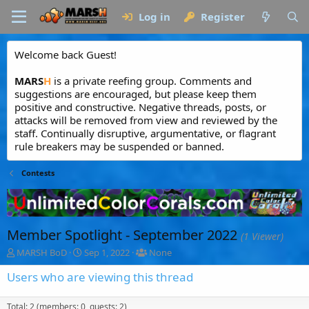
Log in
Register
Welcome back Guest!
MARS
H
is a private reefing group. Comments and
suggestions are encouraged, but please keep them
positive and constructive. Negative threads, posts, or
attacks will be removed from view and reviewed by the
staff. Continually disruptive, argumentative, or flagrant
rule breakers may be suspended or banned.
Contests
Member Spotlight - September 2022
(1 Viewer)
T
S
T
MARSH BoD
Sep 1, 2022
None
h
t
a
r
a
g
Users who are viewing this thread
e
r
g
a
t
e
Total: 2 (members: 0, guests: 2)
d
d
d