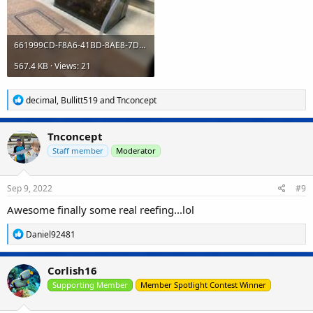
661999CD-F8A6-41BD-8AE8-7DE422BFCB4F.jpeg
567.4 KB · Views: 21
R
decimal
,
Bullitt519
and
Tnconcept
e
a
c
Tnconcept
t
i
Staff member
Moderator
o
n
s
Sep 9, 2022
#9
:
Awesome finally some real reefing...lol
R
Daniel92481
e
a
c
Corlish16
t
i
Supporting Member
Member Spotlight Contest Winner
o
n