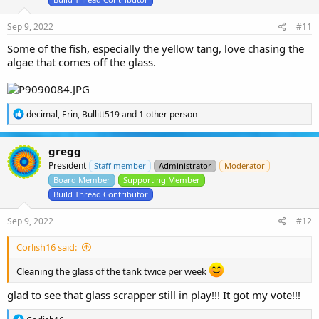
s
:
Sep 9, 2022
#11
Some of the fish, especially the yellow tang, love chasing the
algae that comes off the glass.
R
decimal
,
Erin
,
Bullitt519
and 1 other person
e
a
c
gregg
t
President
i
Staff member
Administrator
Moderator
o
Board Member
Supporting Member
n
Build Thread Contributor
s
:
Sep 9, 2022
#12
Corlish16 said:
Cleaning the glass of the tank twice per week
glad to see that glass scrapper still in play!!! It got my vote!!!
R