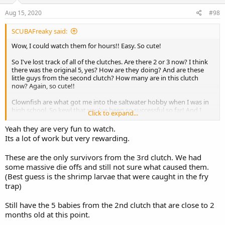
n
s
Aug 15, 2020
#98
:
SCUBAFreaky said:
Wow, I could watch them for hours!! Easy. So cute!
So I've lost track of all of the clutches. Are there 2 or 3 now? I think
there was the original 5, yes? How are they doing? And are these
little guys from the second clutch? How many are in this clutch
now? Again, so cute!!
Clownfish are what got me into the saltwater hobby when I was in
high school. So kewl that you've been so successful so far! And I
Click to expand...
LOVE this thread!!
Yeah they are very fun to watch.
Its a lot of work but very rewarding.
These are the only survivors from the 3rd clutch. We had
some massive die offs and still not sure what caused them.
(Best guess is the shrimp larvae that were caught in the fry
trap)
Still have the 5 babies from the 2nd clutch that are close to 2
months old at this point.