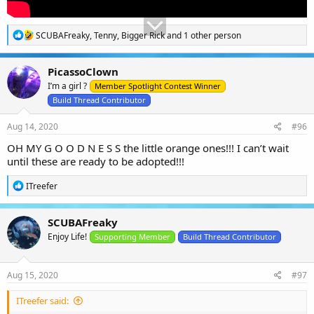
R
SCUBAFreaky
,
Tenny
,
Bigger Rick
and 1 other person
e
a
c
PicassoClown
t
I’m a girl ?
i
Member Spotlight Contest Winner
o
Build Thread Contributor
n
s
Aug 14, 2020
#96
:
OH MY G O O D N E S S the little orange ones!!! I can’t wait
until these are ready to be adopted!!!
R
ITreefer
e
a
c
SCUBAFreaky
t
Enjoy Life!
i
Supporting Member
Build Thread Contributor
o
n
s
Aug 15, 2020
#97
:
ITreefer said: