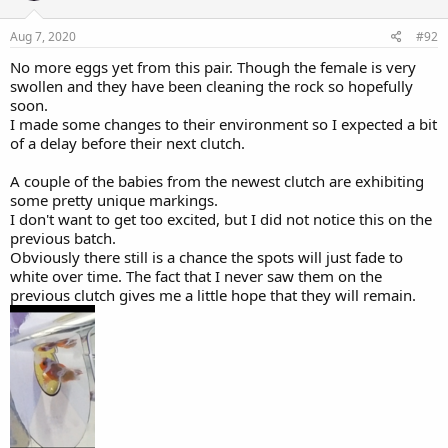
n
s
Aug 7, 2020
#92
:
No more eggs yet from this pair. Though the female is very
swollen and they have been cleaning the rock so hopefully
soon.
I made some changes to their environment so I expected a bit
of a delay before their next clutch.
A couple of the babies from the newest clutch are exhibiting
some pretty unique markings.
I don't want to get too excited, but I did not notice this on the
previous batch.
Obviously there still is a chance the spots will just fade to
white over time. The fact that I never saw them on the
previous clutch gives me a little hope that they will remain.