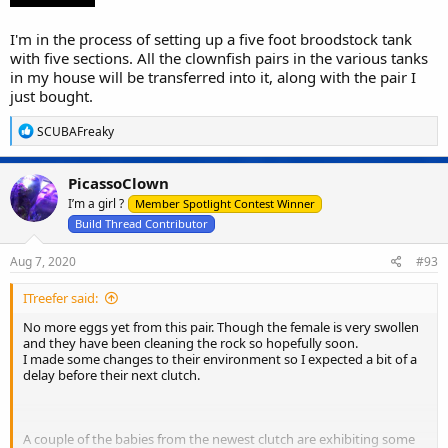
I'm in the process of setting up a five foot broodstock tank
with five sections. All the clownfish pairs in the various tanks
in my house will be transferred into it, along with the pair I
just bought.
R
SCUBAFreaky
e
a
c
PicassoClown
t
I’m a girl ?
i
Member Spotlight Contest Winner
o
Build Thread Contributor
n
s
Aug 7, 2020
#93
:
ITreefer said:
No more eggs yet from this pair. Though the female is very swollen
and they have been cleaning the rock so hopefully soon.
I made some changes to their environment so I expected a bit of a
delay before their next clutch.
A couple of the babies from the newest clutch are exhibiting some