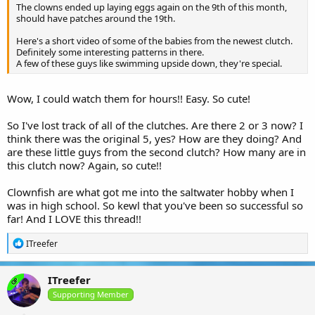
The clowns ended up laying eggs again on the 9th of this month,
should have patches around the 19th.
Here's a short video of some of the babies from the newest clutch.
Definitely some interesting patterns in there.
A few of these guys like swimming upside down, they're special.
Wow, I could watch them for hours!! Easy. So cute!
So I've lost track of all of the clutches. Are there 2 or 3 now? I
think there was the original 5, yes? How are they doing? And
are these little guys from the second clutch? How many are in
this clutch now? Again, so cute!!
Clownfish are what got me into the saltwater hobby when I
was in high school. So kewl that you've been so successful so
far! And I LOVE this thread!!
R
ITreefer
e
a
c
ITreefer
OP
t
i
Supporting Member
o