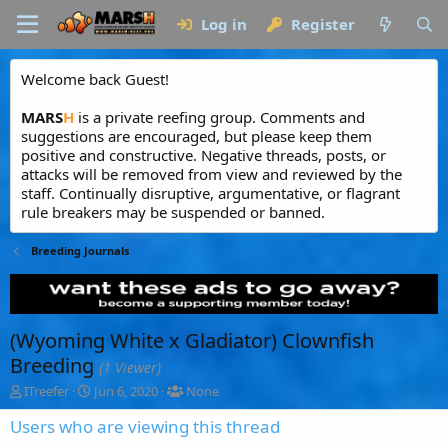
Log in
Register
Welcome back Guest!
MARS
H
is a private reefing group. Comments and
suggestions are encouraged, but please keep them
positive and constructive. Negative threads, posts, or
attacks will be removed from view and reviewed by the
staff. Continually disruptive, argumentative, or flagrant
rule breakers may be suspended or banned.
Breeding Journals
(Wyoming White x Gladiator) Clownfish
Breeding
(1 Viewer)
T
S
T
ITreefer
Jun 6, 2020
None
h
t
a
r
a
g
Users who are viewing this thread
e
r
g