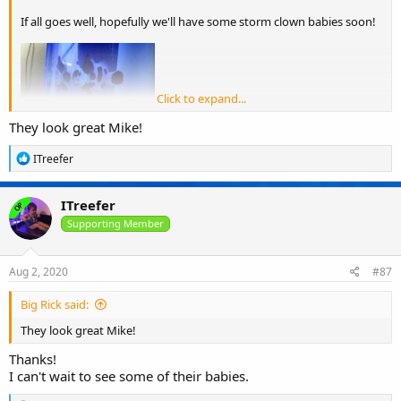
If all goes well, hopefully we'll have some storm clown babies soon!
Click to expand...
They look great Mike!
R
ITreefer
e
a
c
ITreefer
OP
t
i
Supporting Member
o
n
s
Aug 2, 2020
#87
:
Big Rick said:
They look great Mike!
Thanks!
I can't wait to see some of their babies.