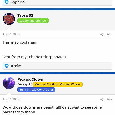
R
Bigger Rick
e
a
c
Tstew32
t
i
Supporting Member
o
n
s
Aug 2, 2020
#88
:
This is so cool man
Sent from my iPhone using Tapatalk
R
ITreefer
e
a
c
PicassoClown
t
I’m a girl ?
i
Member Spotlight Contest Winner
o
Build Thread Contributor
n
s
Aug 2, 2020
#89
:
Wow those clowns are beautiful!! Can’t wait to see some
babies from them!