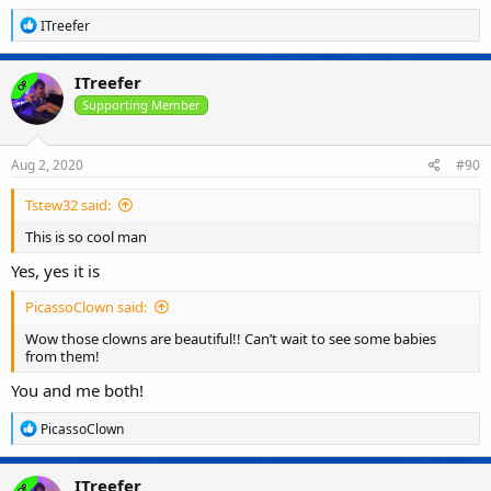
R
ITreefer
e
a
c
ITreefer
OP
t
i
Supporting Member
o
n
s
Aug 2, 2020
#90
:
Tstew32 said:
This is so cool man
Yes, yes it is
PicassoClown said:
Wow those clowns are beautiful!! Can’t wait to see some babies
from them!
You and me both!
R
PicassoClown
e
a
c
ITreefer
OP