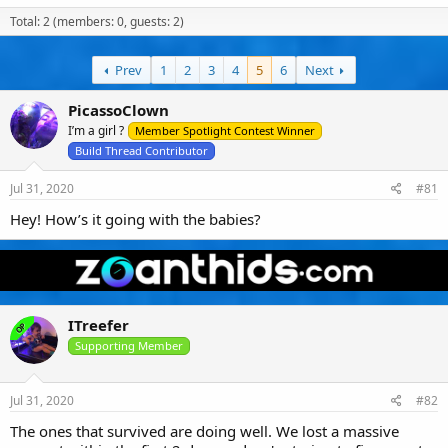
a
t
e
Total: 2 (members: 0, guests: 2)
d
d
d
s
a
u
t
t
s
a
e
Prev
1
2
e
3
4
5
6
Next
r
r
t
s
PicassoClown
e
I’m a girl ?
Member Spotlight Contest Winner
r
Build Thread Contributor
Jul 31, 2020
#81
Hey! How’s it going with the babies?
ITreefer
OP
Supporting Member
Jul 31, 2020
#82
The ones that survived are doing well. We lost a massive