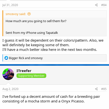
Jul 31, 2020
#84
smcevoy said:
How much are you going to sell them for?
Sent from my iPhone using Tapatalk
I guess it will be dependent on their colors/pattern. Also, we
will definitely be keeping some of them.
I'll have a much better idea here in the next two months.
R
Bigger Rick
and
smcevoy
e
a
c
ITreefer
OP
t
i
Supporting Member
o
n
s
Aug 2, 2020
#85
:
I've forked up a decent amount of cash for a breeding pair
consisting of a mocha storm and a Onyx Picasso.