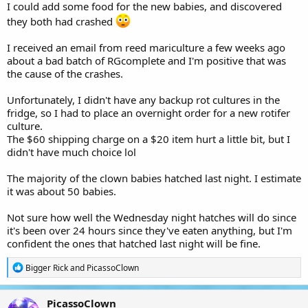
I could add some food for the new babies, and discovered
they both had crashed
I received an email from reed mariculture a few weeks ago
about a bad batch of RGcomplete and I'm positive that was
the cause of the crashes.
Unfortunately, I didn't have any backup rot cultures in the
fridge, so I had to place an overnight order for a new rotifer
culture.
The $60 shipping charge on a $20 item hurt a little bit, but I
didn't have much choice lol
The majority of the clown babies hatched last night. I estimate
it was about 50 babies.
Not sure how well the Wednesday night hatches will do since
it's been over 24 hours since they've eaten anything, but I'm
confident the ones that hatched last night will be fine.
R
Bigger Rick
and
PicassoClown
e
a
c
PicassoClown
t