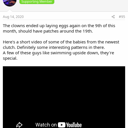
i
Supporting Member
o
n
s
Aug 14, 2020
#95
:
The clowns ended up laying eggs again on the 9th of this
month, should have patches around the 19th.
Here's a short video of some of the babies from the newest
clutch. Definitely some interesting patterns in there.
A few of these guys like swimming upside down, they're
special.