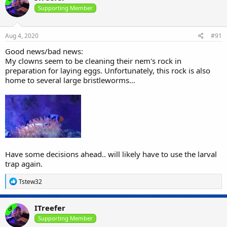
t
i
Supporting Member
o
n
s
Aug 4, 2020
#91
:
Good news/bad news:
My clowns seem to be cleaning their nem's rock in
preparation for laying eggs. Unfortunately, this rock is also
home to several large bristleworms...
Have some decisions ahead.. will likely have to use the larval
trap again.
R
Tstew32
e
a
c
ITreefer
OP
t
i
Supporting Member
o