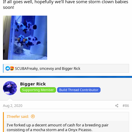
If all goes well, hopefully we'll have some storm clown babies
soon!
R
SCUBAFreaky
,
smcevoy
and
Bigger Rick
e
a
c
Bigger Rick
t
i
Supporting Member
Build Thread Contributor
o
n
s
Aug 2, 2020
#86
:
ITreefer said:
I've forked up a decent amount of cash for a breeding pair
consisting of a mocha storm and a Onyx Picasso.