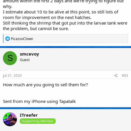
amount within the first 2 days and we're trying to figure out
why.
I estimate about 10 to be alive at this point, so still lots of
room for improvement on the next hatches.
Still thinking the shrimp that got put into the larvae tank were
the problem, but cannot be sure.
R
PicassoClown
e
a
c
smcevoy
t
S
Guest
i
o
n
s
Jul 31, 2020
#83
:
How much are you going to sell them for?
Sent from my iPhone using Tapatalk
ITreefer
OP
Supporting Member