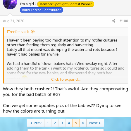
I’m a girl ?
i
Member Spotlight Contest Winner
o
Build Thread Contributor
n
s
Aug 21, 2020
#100
:
ITreefer said:
I haven't been paying too much attention to my rotifer cultures
other than feeding them regularly and harvesting.
Lately all that meant was dumping the water and rots because I
haven't had babies for a while.
We had a handful of clown babies hatch Wednesday night. After
adding them to the tank, i went to my rotifer cultures so I could add
some food for the new babies, and discovered they both had
crashed
Click to expand...
Wow they both crashed?! That’s awful. Are they compensating
I received an email from reed mariculture a few weeks ago about a
bad batch of RGcomplete and I'm positive that was the cause of the
you for the bad batch of RG?
crashes.
Can we get some updates pics of the babies?? Dying to see
Unfortunately, I didn't have any backup rot cultures in the fridge, so
how the colors are turning out!
I had to place an overnight order for a new rotifer culture.
The $60 shipping charge on a $20 item hurt a little bit, but I didn't
have much choice lol
Prev
1
2
3
4
5
6
Next
The majority of the clown babies hatched last night. I estimate it