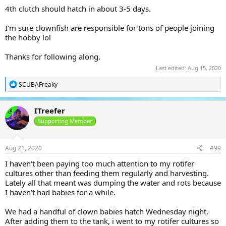
4th clutch should hatch in about 3-5 days.
I'm sure clownfish are responsible for tons of people joining
the hobby lol
Thanks for following along.
Last edited:
Aug 15, 2020
R
SCUBAFreaky
e
a
c
ITreefer
OP
t
i
Supporting Member
o
n
s
Aug 21, 2020
#99
:
I haven't been paying too much attention to my rotifer
cultures other than feeding them regularly and harvesting.
Lately all that meant was dumping the water and rots because
I haven't had babies for a while.
We had a handful of clown babies hatch Wednesday night.
After adding them to the tank, i went to my rotifer cultures so